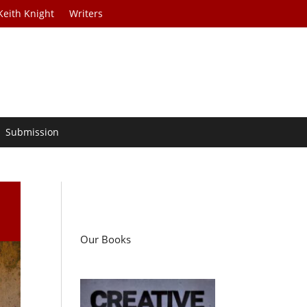
Keith Knight
Writers
Submission
Our Books