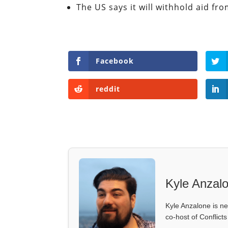
The US says it will withhold aid fro
Facebook
reddit
Kyle Anzal
Kyle Anzalone is ne
co-host of Conflict