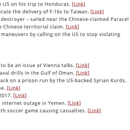
the US on his trip to Honduras.
[Link]
erate the delivery of F-16s to Taiwan.
[Link]
 destroyer – sailed near the Chinese-claimed Paracel
e Chinese territorial claim.
[Link]
maneuvers by calling on the US to stop violating
s to be an issue at Vienna talks.
[Link]
aval drills in the Gulf of Oman.
[Link]
ttack on a prison run by the US-backed Syrian Kurds.
pe.
[Link]
2017.
[Link]
de internet outage in Yemen.
[Link]
th soccer game causing casualties.
[Link]