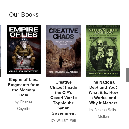
Our Books
Empire of Lies:
Creative
The National
Fragments from
Chaos: Inside
Debt and You:
the Memory
the CIA’s
What it Is, How
Hole
Covert War to
it Works, and
by Charles
Topple the
Why it Matters
Syrian
Goyette
by Joseph Solis-
Government
Mullen
by William Van
Wagenen