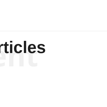
ent
ticles