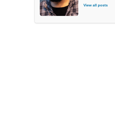
View all posts