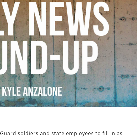
Guard soldiers and state employees to fill in as