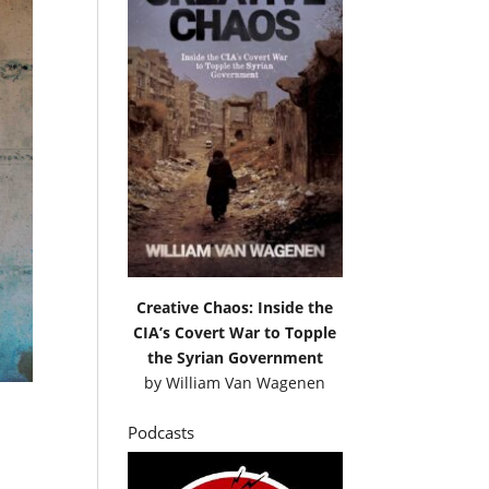
Creative Chaos: Inside the
CIA’s Covert War to Topple
the Syrian Government
by
William Van Wagenen
Podcasts