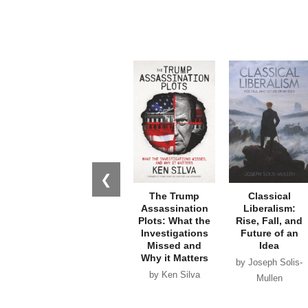
❮
The Trump
Classical
Assassination
Liberalism:
Plots: What the
Rise, Fall, and
Investigations
Future of an
Missed and
Idea
Why it Matters
by Joseph Solis-
by Ken Silva
Mullen