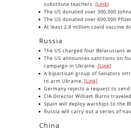
substitute teachers.
[Link]
The US donated over 300,000 John
The US donated over 600,000 Pfize
At least 2.8 million covid vaccine 
Russia
The US charged four Belarusians wi
The US announces sanctions on four
campaign in Ukraine.
[Link]
A bipartisan group of Senators int
to arm Ukraine.
[Link]
Germany rejects a request to sen
CIA Director William Burns travel
Spain will deploy warships to the B
Russia will carry out a series of n
China