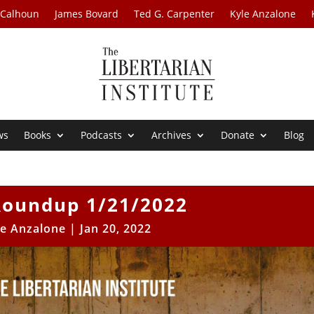
 Calhoun
James Bovard
Ted G. Carpenter
Kyle Anzalone
ws
Books
Podcasts
Archives
Donate
Blog
oundup 1/21/2022
le Anzalone
|
Jan 20, 2022