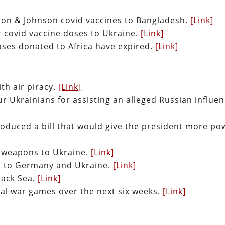
son & Johnson covid vaccines to Bangladesh.
[Link]
r covid vaccine doses to Ukraine.
[Link]
doses donated to Africa have expired.
[Link]
th air piracy.
[Link]
 Ukrainians for assisting an alleged Russian influe
roduced a bill that would give the president more po
d weapons to Ukraine.
[Link]
ed to Germany and Ukraine.
[Link]
lack Sea.
[Link]
aval war games over the next six weeks.
[Link]