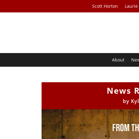
Scott Horton
Laurie
About
Ne
News R
by
Ky