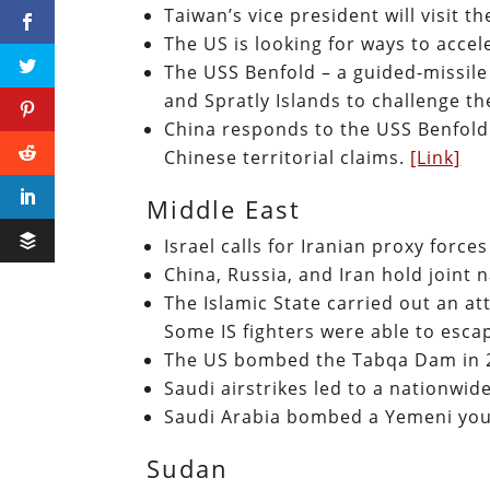
Taiwan’s vice president will visit 
The US is looking for ways to accel
The USS Benfold – a guided-missile
and Spratly Islands to challenge th
China responds to the USS Benfold 
Chinese territorial claims.
[Link]
Middle East
Israel calls for Iranian proxy force
China, Russia, and Iran hold joint n
The Islamic State carried out an a
Some IS fighters were able to esca
The US bombed the Tabqa Dam in 
Saudi airstrikes led to a nationwi
Saudi Arabia bombed a Yemeni you
Sudan