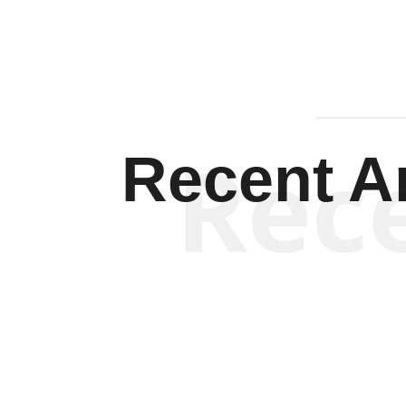
Rec
Recent Ar