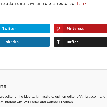
m Sudan until civilian rule is restored.
[Link]
Twitter
Pinterest
LinkedIn
Buffer
one
ws editor of the Libertarian Institute, opinion editor of Antiwar.com and
s of Interest with Will Porter and Connor Freeman.