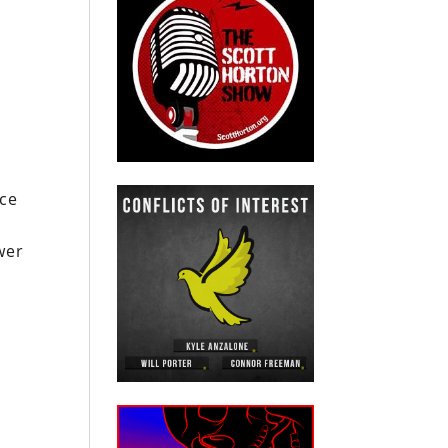
nce
wer