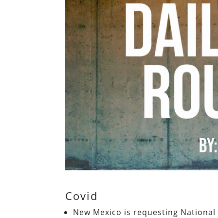
Covid
New Mexico is requesting National 