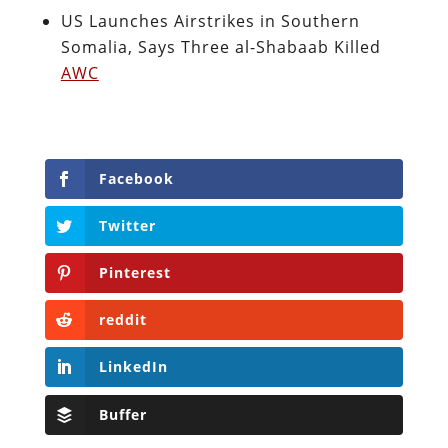
US Launches Airstrikes in Southern
Somalia, Says Three al-Shabaab Killed
AWC
Facebook
Twitter
Pinterest
reddit
LinkedIn
Buffer