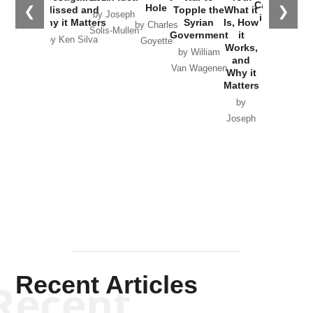
Catastrophe
Hole
❮
❯
Missed and
Topple the
What it
by Joseph
in Ukraine
Why it Matters
Syrian
Is, How
by Charles
Solis-Mullen
Government
it
by Scott
by Ken Silva
Goyette
Works,
Horton
by William
and
Van Wagenen
Why it
Matters
by
Joseph
Solis-
Mullen
Recent Articles
Recent