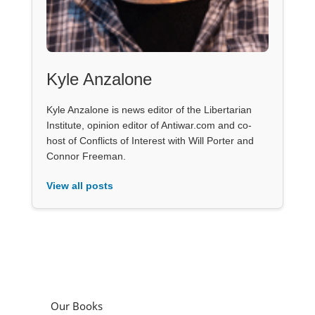
Kyle Anzalone
Kyle Anzalone is news editor of the Libertarian
Institute, opinion editor of Antiwar.com and co-
host of Conflicts of Interest with Will Porter and
Connor Freeman.
View all posts
Our Books