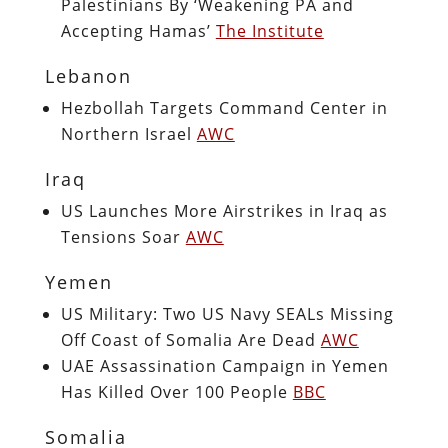
Palestinians By ‘Weakening PA and
Accepting Hamas’
The Institute
Lebanon
Hezbollah Targets Command Center in
Northern Israel
AWC
Iraq
US Launches More Airstrikes in Iraq as
Tensions Soar
AWC
Yemen
US Military: Two US Navy SEALs Missing
Off Coast of Somalia Are Dead
AWC
UAE Assassination Campaign in Yemen
Has Killed Over 100 People
BBC
Somalia