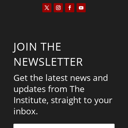
JOIN THE
NEWSLETTER
Get the latest news and
updates from The
Institute, straight to your
inbox.