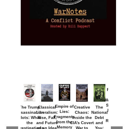
Provoked:
How
Washington
Started the
Empire of
The Trump
Classical
Creative
The
New Cold
Lies:
Assassination
Liberalism:
Chaos:
National
War with
Fragments
Plots: What
Rise, Fall,
Inside the
Debt
Russia and
from the
the
and Future
CIA’s Covert
and
the
Memory
Investigations
of an Idea
War to
You: