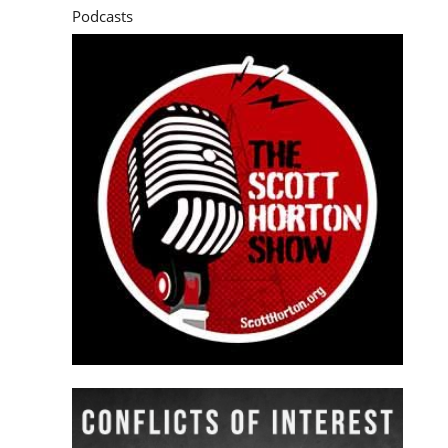
Podcasts