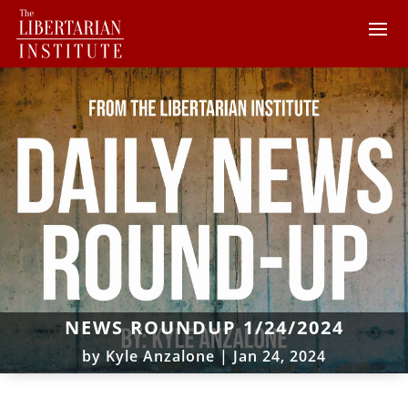
NEWS ROUNDUP 1/24/2024
by
Kyle Anzalone
|
Jan 24, 2024