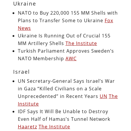
Ukraine
NATO to Buy 220,000 155 MM Shells with
Plans to Transfer Some to Ukraine
Fox
News
Ukraine Is Running Out of Crucial 155
MM Artillery Shells
The Institute
Turkish Parliament Approves Sweden’s
NATO Membership
AWC
Israel
UN Secretary-General Says Israel’s War
in Gaza “Killed Civilians on a Scale
Unprecedented” in Recent Years
UN
The
Institute
IDF Says It Will Be Unable to Destroy
Even Half of Hamas’s Tunnel Network
Haaretz
The Institute