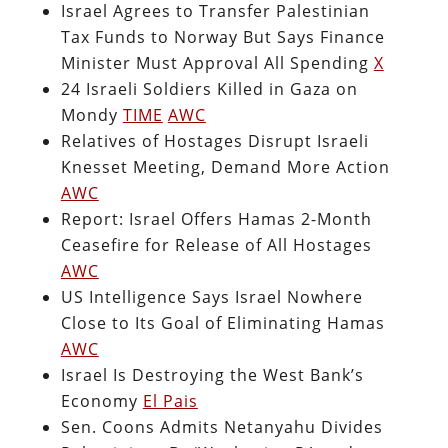
Israel Agrees to Transfer Palestinian
Tax Funds to Norway But Says Finance
Minister Must Approval All Spending
X
24 Israeli Soldiers Killed in Gaza on
Mondy
TIME
AWC
Relatives of Hostages Disrupt Israeli
Knesset Meeting, Demand More Action
AWC
Report: Israel Offers Hamas 2-Month
Ceasefire for Release of All Hostages
AWC
US Intelligence Says Israel Nowhere
Close to Its Goal of Eliminating Hamas
AWC
Israel Is Destroying the West Bank’s
Economy
El Pais
Sen. Coons Admits Netanyahu Divides