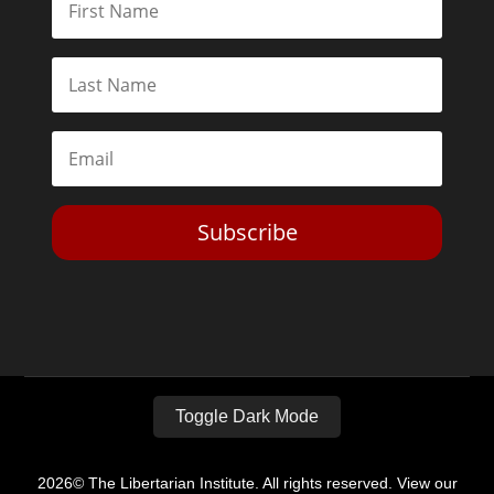
Subscribe
Toggle Dark Mode
2026© The Libertarian Institute. All rights reserved. View our