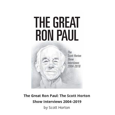
The Great Ron Paul: The Scott Horton
Show Interviews 2004–2019
by
Scott Horton