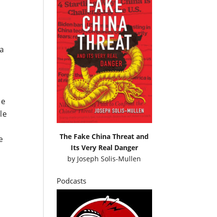
 a
he
le
The Fake China Threat and
e
Its Very Real Danger
by
Joseph Solis-Mullen
Podcasts