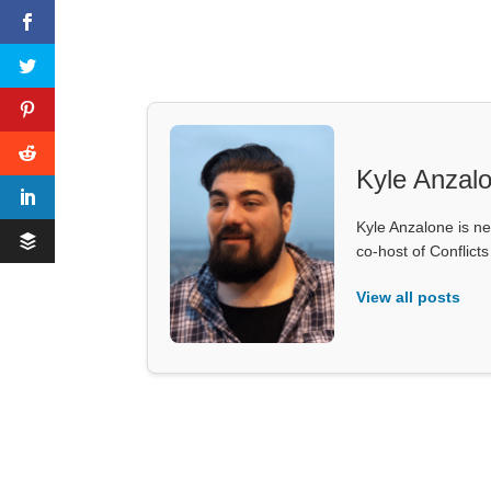
Kyle Anzal
Kyle Anzalone is ne
co-host of Conflict
View all posts