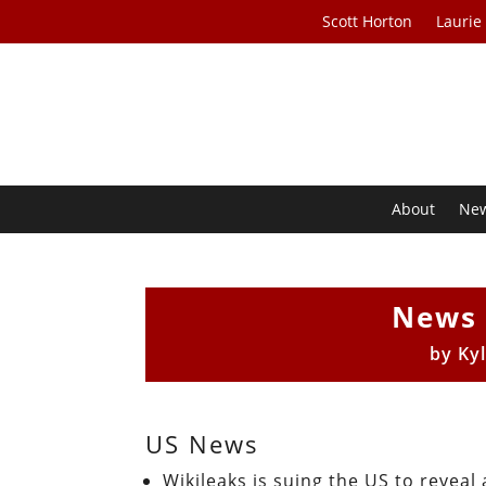
Scott Horton
Laurie
About
Ne
News 
by
Ky
US News
Wikileaks is suing the US to reveal