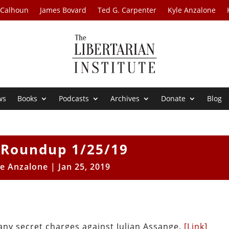
 Calhoun
James Bovard
Ted G. Carpenter
Kyle Anzalone
ws
Books
Podcasts
Archives
Donate
Blog
Roundup 1/25/19
le Anzalone
|
Jan 25, 2019
 any secret charges against Julian Assange.
[Link]