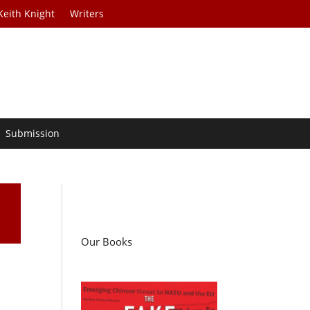
Keith Knight
Writers
Submission
Our Books