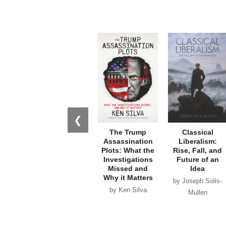
❮
The Trump
Classical
Assassination
Liberalism:
Plots: What the
Rise, Fall, and
Investigations
Future of an
Missed and
Idea
Why it Matters
by Joseph Solis-
by Ken Silva
Mullen