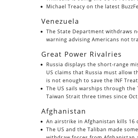
Michael Treacy on the latest Buzz
Venezuela
The State Department withdraws n
warning advising Americans not tr
Great Power Rivalries
Russia displays the short-range miss
US claims that Russia must allow t
is not enough to save the INF Trea
The US sails warships through the 
Taiwan Strait three times since Oc
Afghanistan
An airstrike in Afghanistan kills 16 
The US and the Taliban made some 
withdraw forces from Afghanistan 