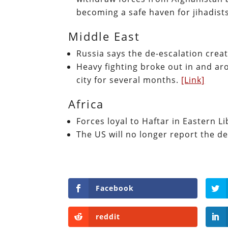
becoming a safe haven for jihadist
Middle East
Russia says the de-escalation create
Heavy fighting broke out in and ar
city for several months.
[Link]
Africa
Forces loyal to Haftar in Eastern 
The US will no longer report the de
Facebook
reddit