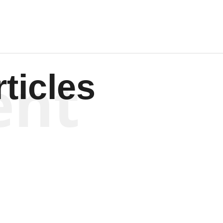
ent
ticles