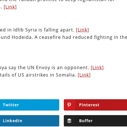
s.
[Link]
d in Idlib Syria is falling apart.
[Link]
ound Hodeida. A ceasefire had reduced fighting in th
Libya say the UN Envoy is an opponent.
[Link]
tails of US airstrikes in Somalia.
[Link]
Twitter
Pinterest
LinkedIn
Buffer