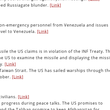
Feed Russiagate blunder.
[Link]
on-emergency personnel from Venezuela and issues
avel to Venezuela.
[Link]
ile the US claims is in violation of the INF Treaty. T
he US to examine the missile and displaying the missi
ty.
[Link]
Taiwan Strait. The US has sailed warships through th
tober.
[Link]
civilians.
[Link]
progress during peace talks. The US promises to
and the Taliban promise to keep Afghanistan for