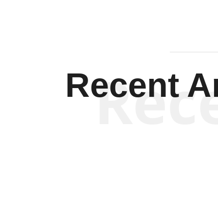
Rec
Recent Ar