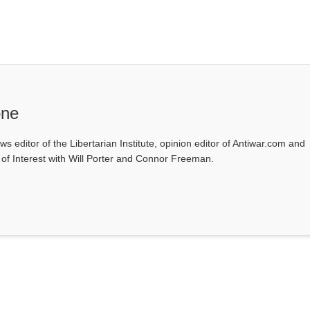
one
ws editor of the Libertarian Institute, opinion editor of Antiwar.com and
s of Interest with Will Porter and Connor Freeman.