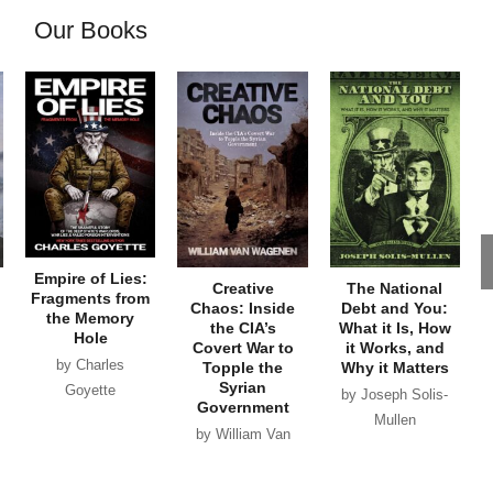
Our Books
Empire of Lies:
Creative
The National
Fragments from
Chaos: Inside
Debt and You:
the Memory
the CIA’s
What it Is, How
Hole
Covert War to
it Works, and
by Charles
Topple the
Why it Matters
Syrian
Goyette
by Joseph Solis-
Government
Mullen
by William Van
Wagenen