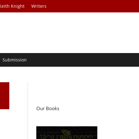
Keith Knight
Writers
Submission
Our Books