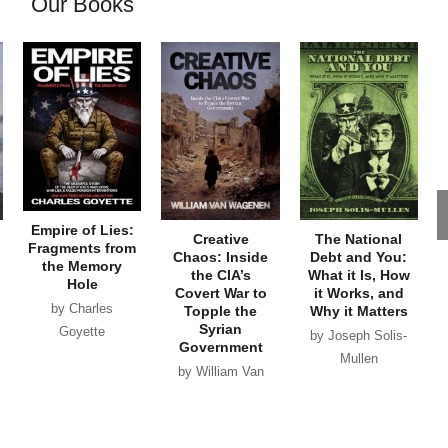
Our Books
Empire of Lies:
Creative
The National
Fragments from
Chaos: Inside
Debt and You:
the Memory
the CIA’s
What it Is, How
Hole
Covert War to
it Works, and
by Charles
Topple the
Why it Matters
Syrian
Goyette
by Joseph Solis-
Government
Mullen
by William Van
Wagenen