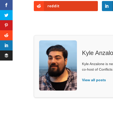
reddit
Kyle Anzal
Kyle Anzalone is ne
co-host of Conflict
View all posts