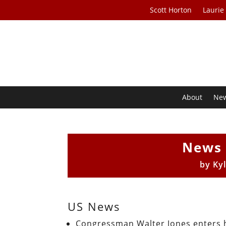
Scott Horton
Laurie
About
Ne
News 
by
Ky
US News
Congressman Walter Jones enters 