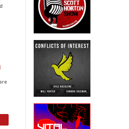
nd
]
are