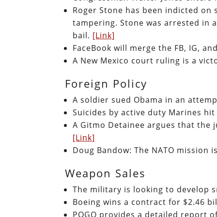
Roger Stone has been indicted on s
tampering. Stone was arrested in a
bail.
[Link]
FaceBook will merge the FB, IG, 
A New Mexico court ruling is a victo
Foreign Policy
A soldier sued Obama in an attemp
Suicides by active duty Marines hit
A Gitmo Detainee argues that the j
[Link]
Doug Bandow: The NATO mission is 
Weapon Sales
The military is looking to develop
Boeing wins a contract for $2.46 bi
POGO provides a detailed report of