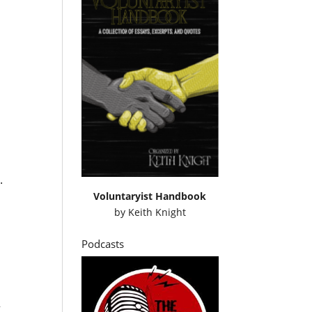
.
Voluntaryist Handbook
by
Keith Knight
Podcasts
g