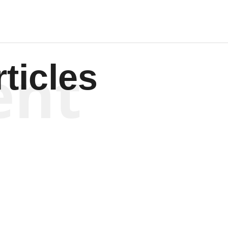
ent
ticles