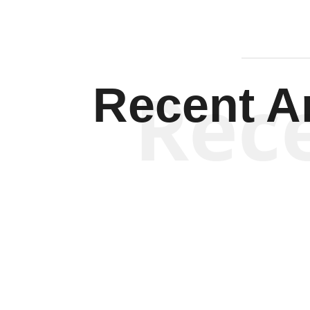
Rec
Recent Ar