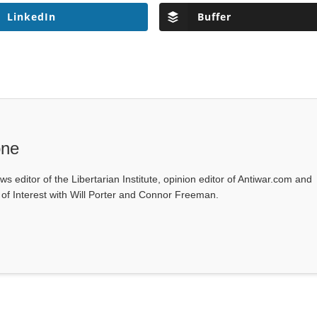
LinkedIn
Buffer
one
ws editor of the Libertarian Institute, opinion editor of Antiwar.com and
s of Interest with Will Porter and Connor Freeman.