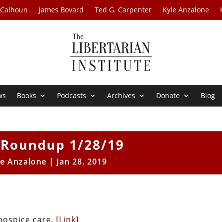
 Calhoun
James Bovard
Ted G. Carpenter
Kyle Anzalone
ws
Books
Podcasts
Archives
Donate
Blog
Roundup 1/28/19
le Anzalone
|
Jan 28, 2019
hospice care.
[Link]