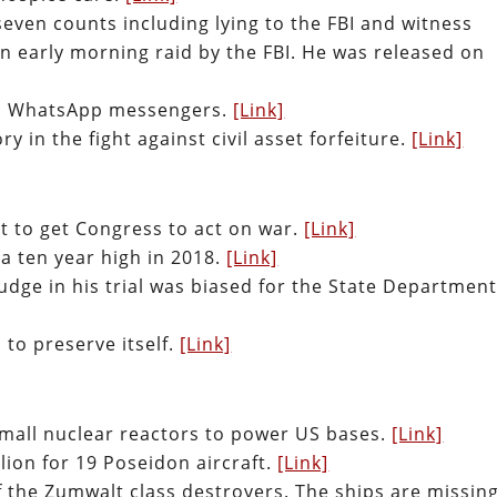
even counts including lying to the FBI and witness
n early morning raid by the FBI. He was released on
and WhatsApp messengers.
[Link]
ry in the fight against civil asset forfeiture.
[Link]
t to get Congress to act on war.
[Link]
 a ten year high in 2018.
[Link]
udge in his trial was biased for the State Department
to preserve itself.
[Link]
 small nuclear reactors to power US bases.
[Link]
llion for 19 Poseidon aircraft.
[Link]
 the Zumwalt class destroyers. The ships are missin