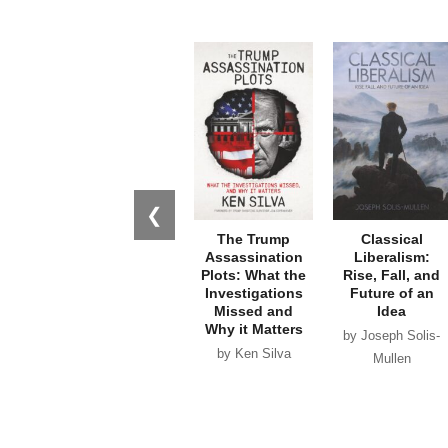
❮
The Trump
Classical
Assassination
Liberalism:
Plots: What the
Rise, Fall, and
Investigations
Future of an
Missed and
Idea
Why it Matters
by Joseph Solis-
by Ken Silva
Mullen