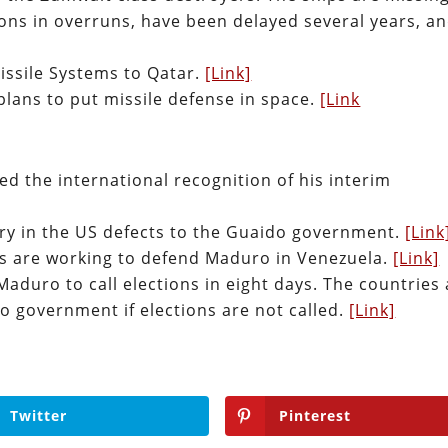
ions in overruns, have been delayed several years, a
issile Systems to Qatar.
[Link]
plans to put missile defense in space.
[Link
d the international recognition of his interim
ry in the US defects to the Guaido government.
[Link
rs are working to defend Maduro in Venezuela.
[Link]
aduro to call elections in eight days. The countries 
o government if elections are not called.
[Link]
Twitter
Pinterest