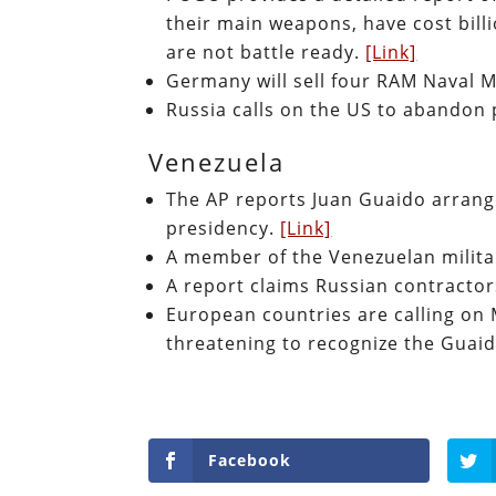
their main weapons, have cost bill
are not battle ready.
[Link]
Germany will sell four RAM Naval M
Russia calls on the US to abandon 
Venezuela
The AP reports Juan Guaido arrange
presidency.
[Link]
A member of the Venezuelan milita
A report claims Russian contracto
European countries are calling on M
threatening to recognize the Guaid
Facebook