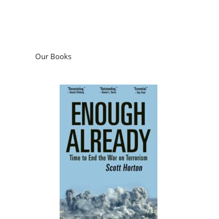
Our Books