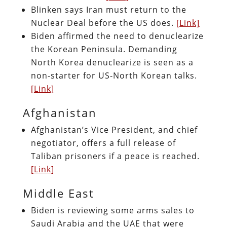
Blinken says Iran must return to the
Nuclear Deal before the US does.
[Link]
Biden affirmed the need to denuclearize
the Korean Peninsula. Demanding
North Korea denuclearize is seen as a
non-starter for US-North Korean talks.
[Link]
Afghanistan
Afghanistan’s Vice President, and chief
negotiator, offers a full release of
Taliban prisoners if a peace is reached.
[Link]
Middle East
Biden is reviewing some arms sales to
Saudi Arabia and the UAE that were