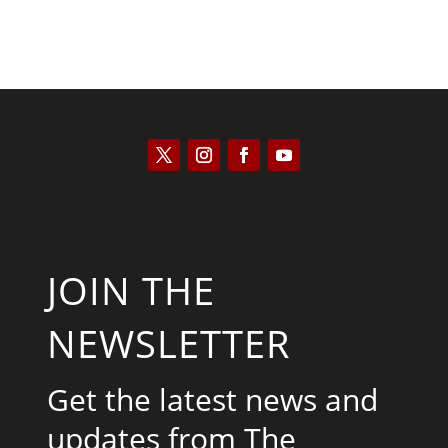
JOIN THE
NEWSLETTER
Get the latest news and
updates from The