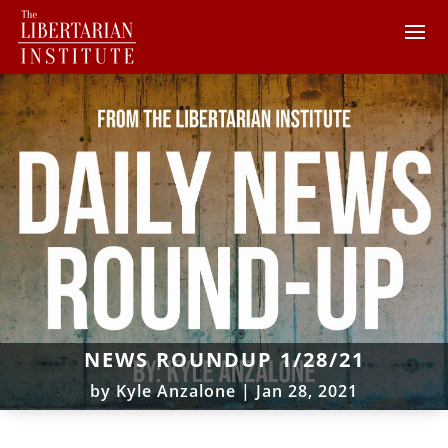
NEWS ROUNDUP 1/28/21
by
Kyle Anzalone
|
Jan 28, 2021