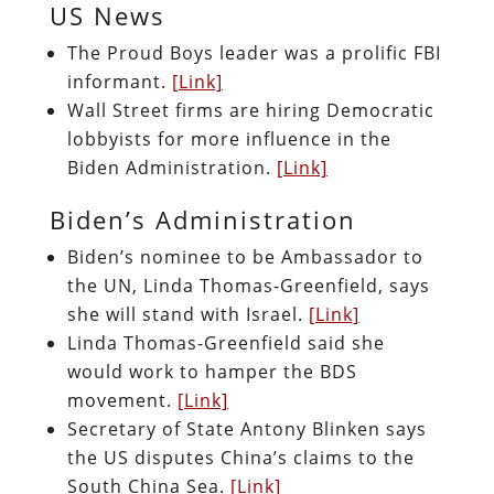
US News
The Proud Boys leader was a prolific FBI
informant.
[Link]
Wall Street firms are hiring Democratic
lobbyists for more influence in the
Biden Administration.
[Link]
Biden’s Administration
Biden’s nominee to be Ambassador to
the UN, Linda Thomas-Greenfield, says
she will stand with Israel.
[Link]
Linda Thomas-Greenfield said she
would work to hamper the BDS
movement.
[Link]
Secretary of State Antony Blinken says
the US disputes China’s claims to the
South China Sea.
[Link]