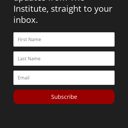
Institute, straight to your
inbox.
Subscribe