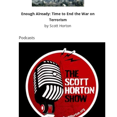
Enough Already: Time to End the War on
Terrorism
by
Scott Horton
Podcasts