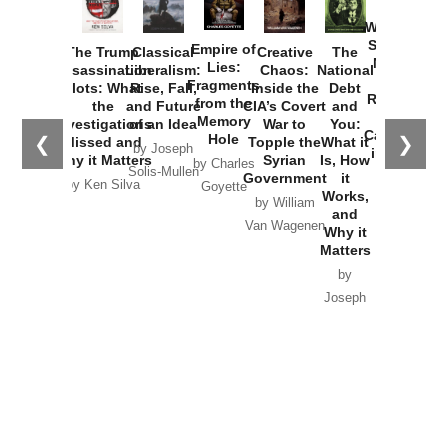
How
Washington
Started the
Empire of
The Trump
Classical
Creative
The
New Cold
Lies:
Assassination
Liberalism:
Chaos:
National
War with
Fragments
Plots: What
Rise, Fall,
Inside the
Debt
Russia and
from the
the
and Future
CIA’s Covert
and
the
Memory
Investigations
of an Idea
War to
You:
Catastrophe
Hole
❮
❯
Missed and
Topple the
What it
by Joseph
in Ukraine
Why it Matters
Syrian
Is, How
by Charles
Solis-Mullen
Government
it
by Scott
by Ken Silva
Goyette
Works,
Horton
by William
and
Van Wagenen
Why it
Matters
by
Joseph
Solis-
Mullen