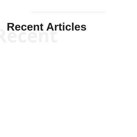
Recent Articles
Recent