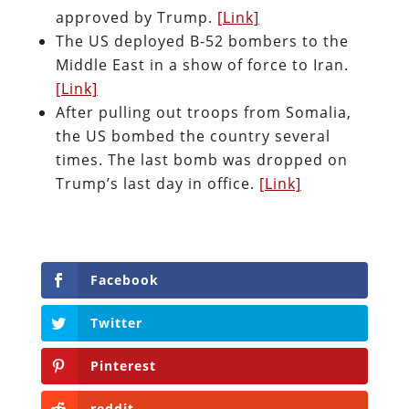
approved by Trump.
[Link]
The US deployed B-52 bombers to the
Middle East in a show of force to Iran.
[Link]
After pulling out troops from Somalia,
the US bombed the country several
times. The last bomb was dropped on
Trump’s last day in office.
[Link]
Facebook
Twitter
Pinterest
reddit