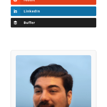
LinkedIn
Buffer