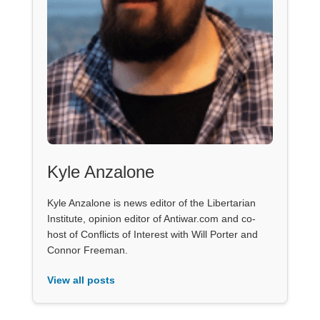
Kyle Anzalone
Kyle Anzalone is news editor of the Libertarian
Institute, opinion editor of Antiwar.com and co-
host of Conflicts of Interest with Will Porter and
Connor Freeman.
View all posts