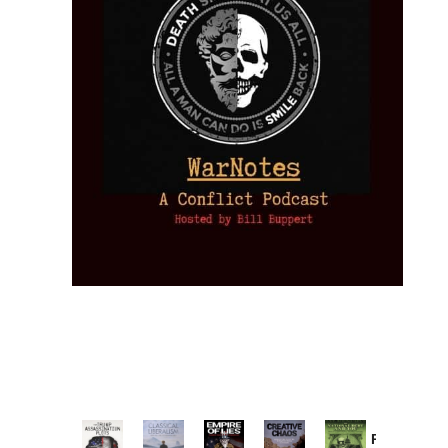
Provoked: