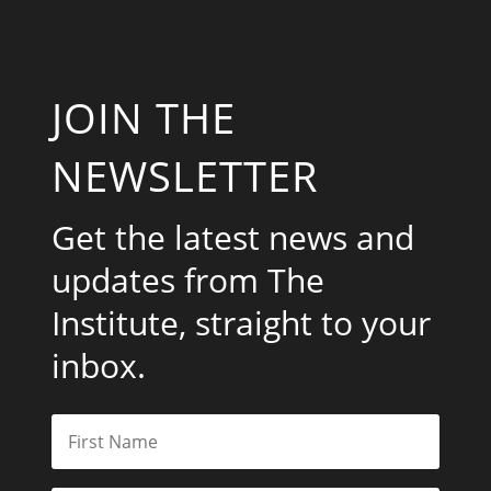
JOIN THE
NEWSLETTER
Get the latest news and
updates from The
Institute, straight to your
inbox.