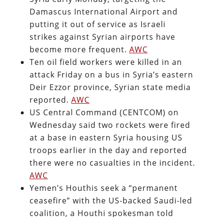
Damascus International Airport and
putting it out of service as Israeli
strikes against Syrian airports have
become more frequent.
AWC
Ten oil field workers were killed in an
attack Friday on a bus in Syria’s eastern
Deir Ezzor province, Syrian state media
reported.
AWC
US Central Command (CENTCOM) on
Wednesday said two rockets were fired
at a base in eastern Syria housing US
troops earlier in the day and reported
there were no casualties in the incident.
AWC
Yemen’s Houthis seek a “permanent
ceasefire” with the US-backed Saudi-led
coalition, a Houthi spokesman told