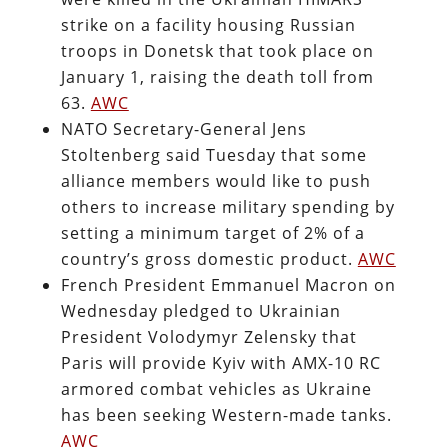
strike on a facility housing Russian
troops in Donetsk that took place on
January 1, raising the death toll from
63.
AWC
NATO Secretary-General Jens
Stoltenberg said Tuesday that some
alliance members would like to push
others to increase military spending by
setting a minimum target of 2% of a
country’s gross domestic product.
AWC
French President Emmanuel Macron on
Wednesday pledged to Ukrainian
President Volodymyr Zelensky that
Paris will provide Kyiv with AMX-10 RC
armored combat vehicles as Ukraine
has been seeking Western-made tanks.
AWC