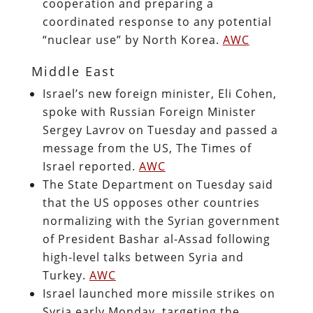
cooperation and preparing a
coordinated response to any potential
“nuclear use” by North Korea.
AWC
Middle East
Israel’s new foreign minister, Eli Cohen,
spoke with Russian Foreign Minister
Sergey Lavrov on Tuesday and passed a
message from the US, The Times of
Israel reported.
AWC
The State Department on Tuesday said
that the US opposes other countries
normalizing with the Syrian government
of President Bashar al-Assad following
high-level talks between Syria and
Turkey.
AWC
Israel launched more missile strikes on
Syria early Monday, targeting the