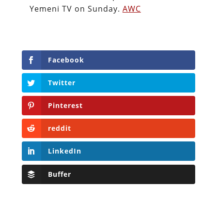
Yemeni TV on Sunday.
AWC
Facebook
Twitter
Pinterest
reddit
LinkedIn
Buffer