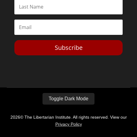
Subscribe
Toggle Dark Mode
2026© The Libertarian Institute. All rights reserved. View our
Privacy Policy