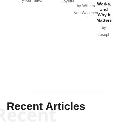
by Ken Silva
Goyette
Works,
Horton
by William
and
Van Wagenen
Why it
Matters
by
Joseph
Solis-
Mullen
Recent Articles
Recent