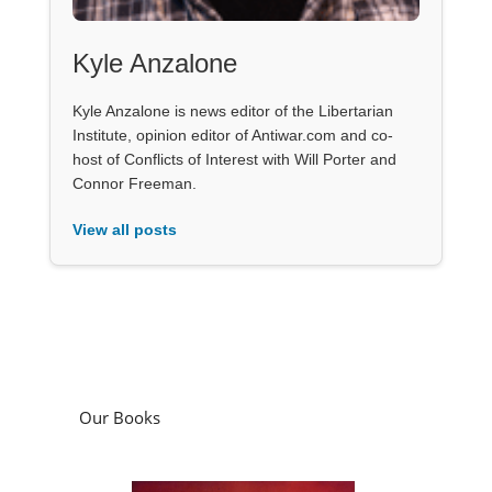
Kyle Anzalone
Kyle Anzalone is news editor of the Libertarian
Institute, opinion editor of Antiwar.com and co-
host of Conflicts of Interest with Will Porter and
Connor Freeman.
View all posts
Our Books