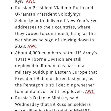
Kyiv.
AWC
Russian President Vladimir Putin and
Ukrainian President Volodymyr
Zelensky both delivered New Year’s Eve
addresses to their countries, where
they vowed to continue fighting as the
war shows no sign of slowing down in
2023.
AWC
About 4,000 members of the US Army’s
101st Airborne Division are still
deployed in Romania as part of a
military buildup in Eastern Europe that
President Biden ordered last year, as
the Pentagon is still deciding whether
to maintain current troop levels.
AWC
Russia’s Defense Ministry said
Wednesday that 89 Russian soldiers
were killed in the Ukrainian HIMARS