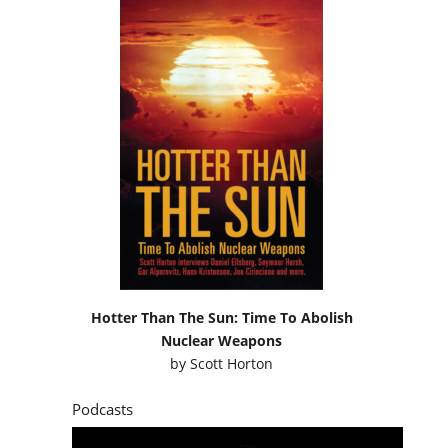
Hotter Than The Sun: Time To Abolish
Nuclear Weapons
by
Scott Horton
Podcasts