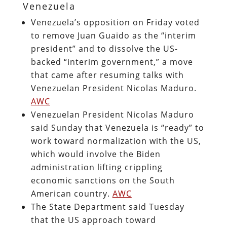
Venezuela
Venezuela’s opposition on Friday voted
to remove Juan Guaido as the “interim
president” and to dissolve the US-
backed “interim government,” a move
that came after resuming talks with
Venezuelan President Nicolas Maduro.
AWC
Venezuelan President Nicolas Maduro
said Sunday that Venezuela is “ready” to
work toward normalization with the US,
which would involve the Biden
administration lifting crippling
economic sanctions on the South
American country.
AWC
The State Department said Tuesday
that the US approach toward