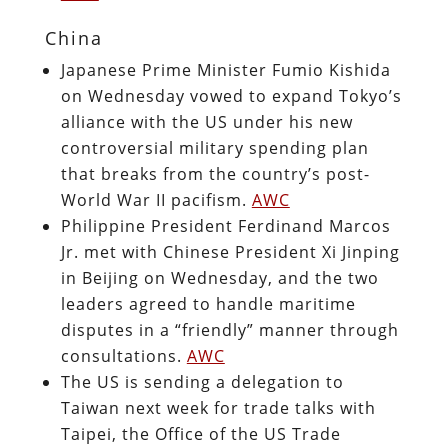
China
Japanese Prime Minister Fumio Kishida
on Wednesday vowed to expand Tokyo’s
alliance with the US under his new
controversial military spending plan
that breaks from the country’s post-
World War II pacifism.
AWC
Philippine President Ferdinand Marcos
Jr. met with Chinese President Xi Jinping
in Beijing on Wednesday, and the two
leaders agreed to handle maritime
disputes in a “friendly” manner through
consultations.
AWC
The US is sending a delegation to
Taiwan next week for trade talks with
Taipei, the Office of the US Trade