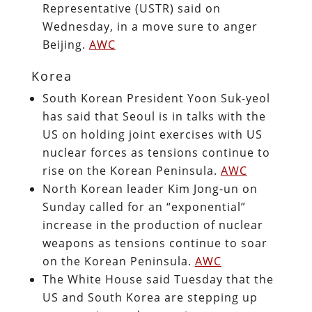
Representative (USTR) said on
Wednesday, in a move sure to anger
Beijing.
AWC
Korea
South Korean President Yoon Suk-yeol
has said that Seoul is in talks with the
US on holding joint exercises with US
nuclear forces as tensions continue to
rise on the Korean Peninsula.
AWC
North Korean leader Kim Jong-un on
Sunday called for an “exponential”
increase in the production of nuclear
weapons as tensions continue to soar
on the Korean Peninsula.
AWC
The White House said Tuesday that the
US and South Korea are stepping up