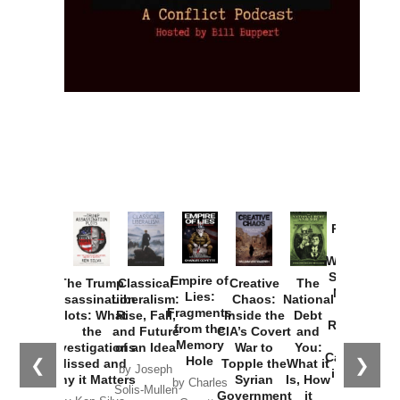
Provoked:
How
Washington
Started the
Empire of
The Trump
Classical
Creative
The
New Cold
Lies:
Assassination
Liberalism:
Chaos:
National
War with
Fragments
Plots: What
Rise, Fall,
Inside the
Debt
Russia and
from the
the
and Future
CIA’s Covert
and
the
Memory
Investigations
of an Idea
War to
You:
Catastrophe
Hole
❮
❯
Missed and
Topple the
What it
by Joseph
in Ukraine
Why it Matters
Syrian
Is, How
by Charles
Solis-Mullen
Government
it
by Scott