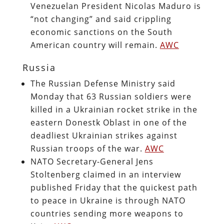
Venezuelan President Nicolas Maduro is
“not changing” and said crippling
economic sanctions on the South
American country will remain.
AWC
Russia
The Russian Defense Ministry said
Monday that 63 Russian soldiers were
killed in a Ukrainian rocket strike in the
eastern Donestk Oblast in one of the
deadliest Ukrainian strikes against
Russian troops of the war.
AWC
NATO Secretary-General Jens
Stoltenberg claimed in an interview
published Friday that the quickest path
to peace in Ukraine is through NATO
countries sending more weapons to