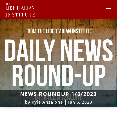
NEWS ROUNDUP 1/6/2023
by
Kyle Anzalone
|
Jan 6, 2023