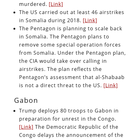
murdered.
[Link]
The US carried out at least 46 airstrikes
in Somalia during 2018.
[Link]
The Pentagon is planning to scale back
in Somalia. The Pentagon plans to
remove some special operation forces
from Somalia. Under the Pentagon plan,
the CIA would take over calling in
airstrikes. The plan reflects the
Pentagon’s assessment that al-Shabaab
is not a direct threat to the US.
[Link]
Gabon
Trump deploys 80 troops to Gabon in
preparation for unrest in the Congo.
[Link]
The Democratic Republic of the
Congo delays the announcement of the