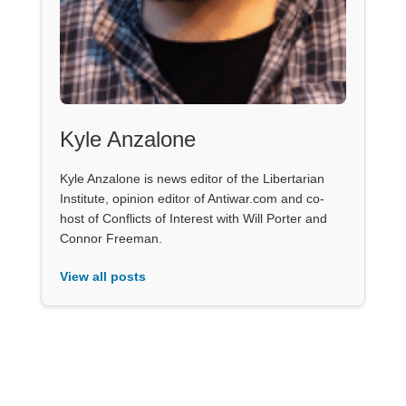
Kyle Anzalone
Kyle Anzalone is news editor of the Libertarian
Institute, opinion editor of Antiwar.com and co-
host of Conflicts of Interest with Will Porter and
Connor Freeman.
View all posts