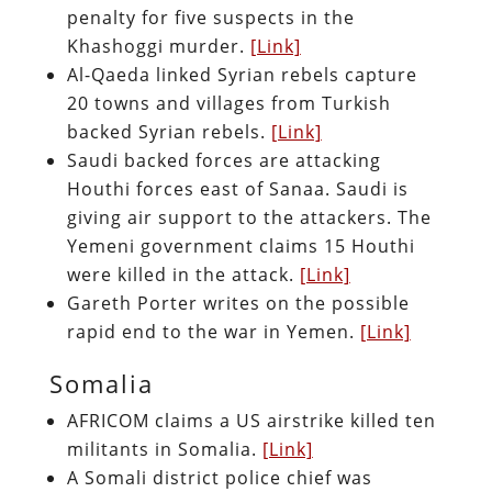
penalty for five suspects in the
Khashoggi murder.
[Link]
Al-Qaeda linked Syrian rebels capture
20 towns and villages from Turkish
backed Syrian rebels.
[Link]
Saudi backed forces are attacking
Houthi forces east of Sanaa. Saudi is
giving air support to the attackers. The
Yemeni government claims 15 Houthi
were killed in the attack.
[Link]
Gareth Porter writes on the possible
rapid end to the war in Yemen.
[Link]
Somalia
AFRICOM claims a US airstrike killed ten
militants in Somalia.
[Link]
A Somali district police chief was