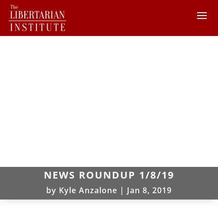
NEWS ROUNDUP 1/8/19
by
Kyle Anzalone
|
Jan 8, 2019