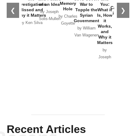
the
Memory
Investigations
of an Idea
War to
You:
Catastrophe
Hole
❮
❯
Missed and
Topple the
What it
by Joseph
in Ukraine
Why it Matters
Syrian
Is, How
by Charles
Solis-Mullen
Government
it
by Scott
by Ken Silva
Goyette
Works,
Horton
by William
and
Van Wagenen
Why it
Matters
by
Joseph
Solis-
Mullen
Recent Articles