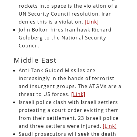
rockets into space is the violation of a
UN Security Council resolution. Iran
denies this is a violation.
[Link]
John Bolton hires Iran hawk Richard
Goldberg to the National Security
Council.
Middle East
Anti-Tank Guided Missiles are
increasingly in the hands of terrorist
and insurgent groups. The ATGMs are a
threat to US forces.
[Link]
Israeli police clash with Israeli settlers
protesting a court order evicting them
from their settlement. 23 Israeli police
and three settlers were injured.
[Link]
Saudi prosecutors will seek the death