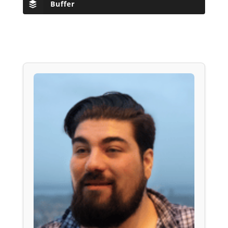
Buffer