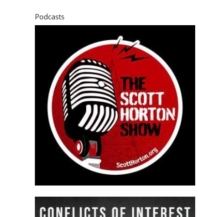
Podcasts