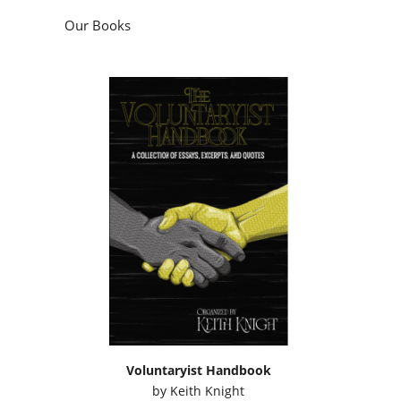
Our Books
Voluntaryist Handbook
by
Keith Knight