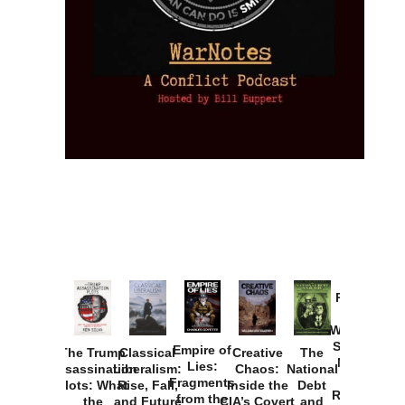
Provoked:
How
Washington
Started the
Empire of
The Trump
Classical
Creative
The
New Cold
Lies:
Assassination
Liberalism:
Chaos:
National
War with
Fragments
Plots: What
Rise, Fall,
Inside the
Debt
Russia and
from the
the
and Future
CIA’s Covert
and