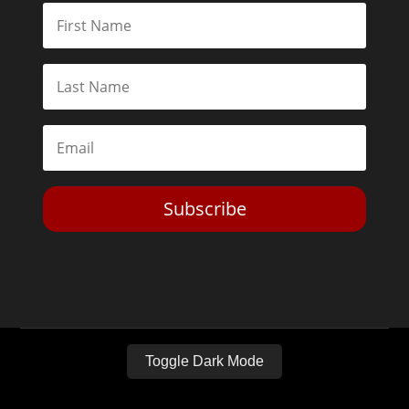
Subscribe
Toggle Dark Mode