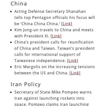
China
Acting Defense Secretary Shanahan
tells top Pentagon officials his focus will
be ‘China China China.’
[Link]
Kim Jong-un travels to China and meets
with President Xi.
[Link]
China’s president calls for reunification
of China and Taiwan. Taiwan’s president
calls for international support of
Taiwanese independence.
[Link]
Eric Margolis on the increasing tensions
between the US and China.
[Link]
Iran Policy
Secretary of State Mike Pompeo warns
Iran against launching rockets into
space. Pompeo claims Iran launching