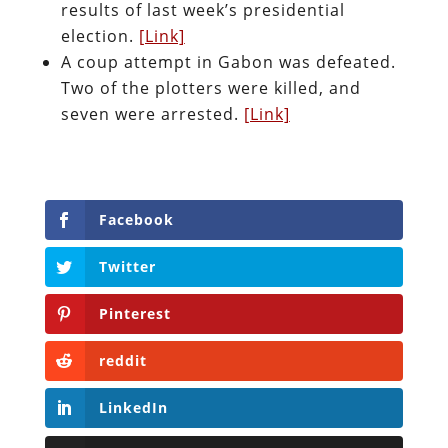
results of last week’s presidential
election.
[Link]
A coup attempt in Gabon was defeated.
Two of the plotters were killed, and
seven were arrested.
[Link]
Facebook
Twitter
Pinterest
reddit
LinkedIn