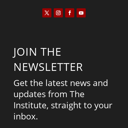
JOIN THE
NEWSLETTER
Get the latest news and
updates from The
Institute, straight to your
inbox.