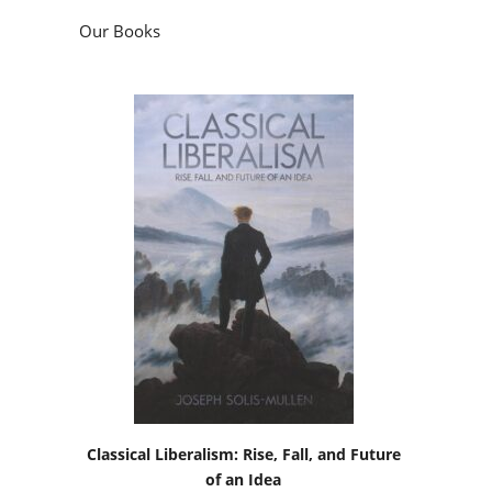
Our Books
Classical Liberalism: Rise, Fall, and Future
of an Idea