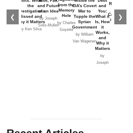
Plots: What
Rise, Fall,
Inside the
Debt
Russia and
from the
the
and Future
CIA’s Covert
and
the
Memory
Investigations
of an Idea
War to
You:
Catastrophe
Hole
❮
❯
Missed and
Topple the
What it
by Joseph
in Ukraine
Why it Matters
Syrian
Is, How
by Charles
Solis-Mullen
Government
it
by Scott
by Ken Silva
Goyette
Works,
Horton
by William
and
Van Wagenen
Why it
Matters
by
Joseph
Solis-
Mullen