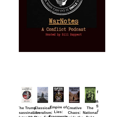
Provoked:
How
Washington
Started the
Empire of
The Trump
Classical
Creative
The
New Cold
Lies:
Assassination
Liberalism:
Chaos:
National
War with
Fragments