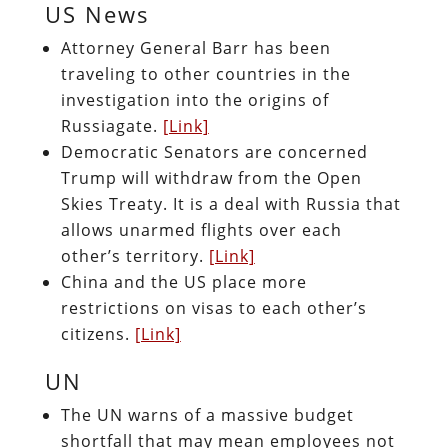
US News
Attorney General Barr has been
traveling to other countries in the
investigation into the origins of
Russiagate.
[Link]
Democratic Senators are concerned
Trump will withdraw from the Open
Skies Treaty. It is a deal with Russia that
allows unarmed flights over each
other’s territory.
[Link]
China and the US place more
restrictions on visas to each other’s
citizens.
[Link]
UN
The UN warns of a massive budget
shortfall that may mean employees not