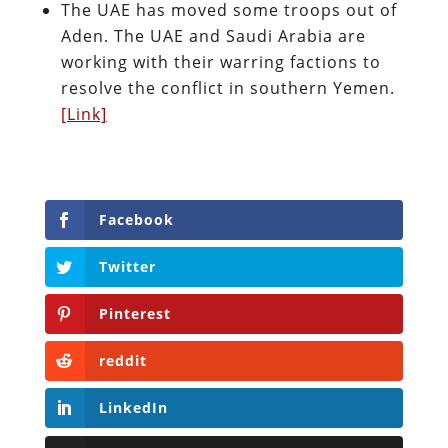
The UAE has moved some troops out of
Aden. The UAE and Saudi Arabia are
working with their warring factions to
resolve the conflict in southern Yemen.
[Link]
Facebook
Twitter
Pinterest
reddit
LinkedIn