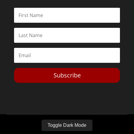
Subscribe
Toggle Dark Mode