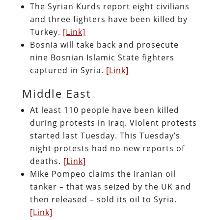
The Syrian Kurds report eight civilians
and three fighters have been killed by
Turkey.
[Link]
Bosnia will take back and prosecute
nine Bosnian Islamic State fighters
captured in Syria.
[Link]
Middle East
At least 110 people have been killed
during protests in Iraq. Violent protests
started last Tuesday. This Tuesday’s
night protests had no new reports of
deaths.
[Link]
Mike Pompeo claims the Iranian oil
tanker – that was seized by the UK and
then released – sold its oil to Syria.
[Link]