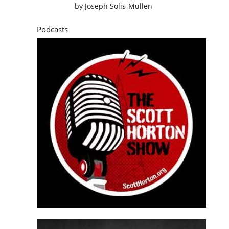
by
Joseph Solis-Mullen
Podcasts