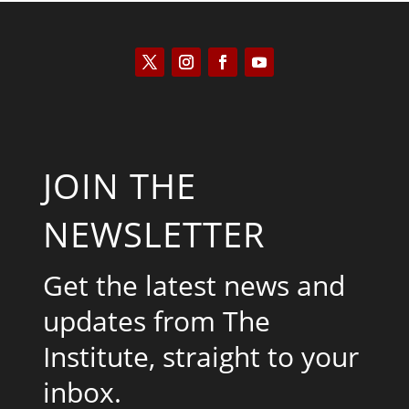
JOIN THE
NEWSLETTER
Get the latest news and
updates from The
Institute, straight to your
inbox.