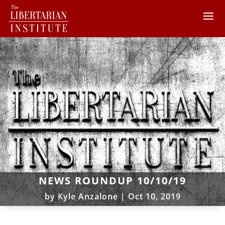
NEWS ROUNDUP 10/10/19
by
Kyle Anzalone
|
Oct 10, 2019