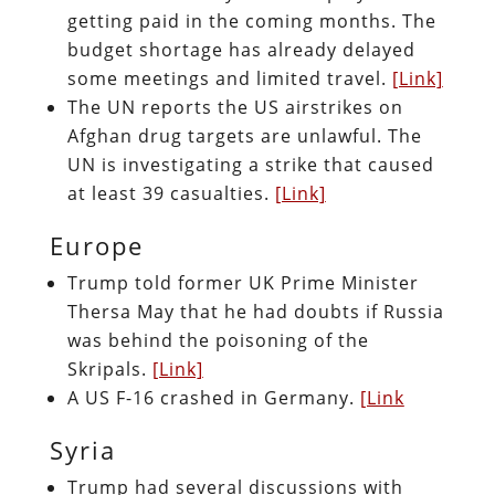
getting paid in the coming months. The
budget shortage has already delayed
some meetings and limited travel.
[Link]
The UN reports the US airstrikes on
Afghan drug targets are unlawful. The
UN is investigating a strike that caused
at least 39 casualties.
[Link]
Europe
Trump told former UK Prime Minister
Thersa May that he had doubts if Russia
was behind the poisoning of the
Skripals.
[Link]
A US F-16 crashed in Germany.
[Link
Syria
Trump had several discussions with