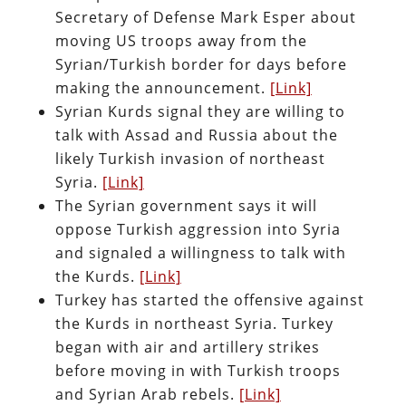
Secretary of Defense Mark Esper about
moving US troops away from the
Syrian/Turkish border for days before
making the announcement.
[Link]
Syrian Kurds signal they are willing to
talk with Assad and Russia about the
likely Turkish invasion of northeast
Syria.
[Link]
The Syrian government says it will
oppose Turkish aggression into Syria
and signaled a willingness to talk with
the Kurds.
[Link]
Turkey has started the offensive against
the Kurds in northeast Syria. Turkey
began with air and artillery strikes
before moving in with Turkish troops
and Syrian Arab rebels.
[Link]