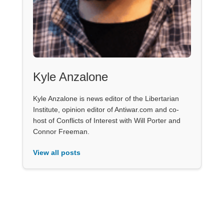
Kyle Anzalone
Kyle Anzalone is news editor of the Libertarian
Institute, opinion editor of Antiwar.com and co-
host of Conflicts of Interest with Will Porter and
Connor Freeman.
View all posts