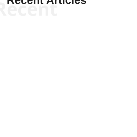
Recent Articles
Recent
Kyle Anzalone