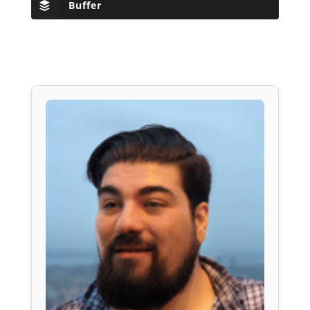
Buffer