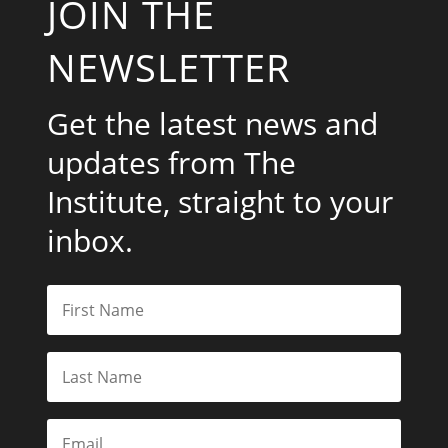
JOIN THE
NEWSLETTER
Get the latest news and
updates from The
Institute, straight to your
inbox.