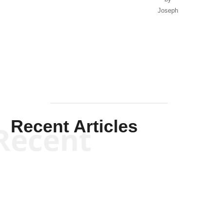
Joseph
Solis-
Mullen
Recent Articles
Recent