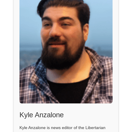
Kyle Anzalone
Kyle Anzalone is news editor of the Libertarian