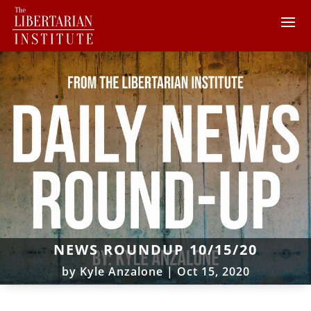
NEWS ROUNDUP 10/15/20
by
Kyle Anzalone
|
Oct 15, 2020