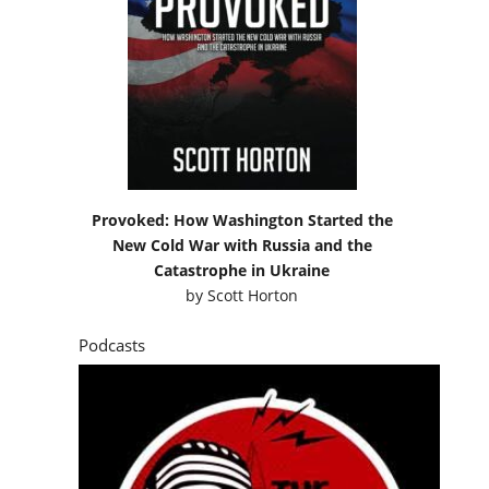
Provoked: How Washington Started the
New Cold War with Russia and the
Catastrophe in Ukraine
by
Scott Horton
Podcasts