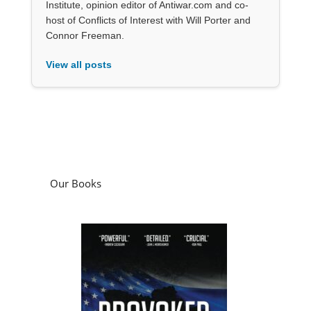
Institute, opinion editor of Antiwar.com and co-
host of Conflicts of Interest with Will Porter and
Connor Freeman.
View all posts
Our Books