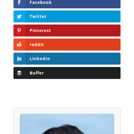
Facebook
Twitter
Pinterest
reddit
LinkedIn
Buffer