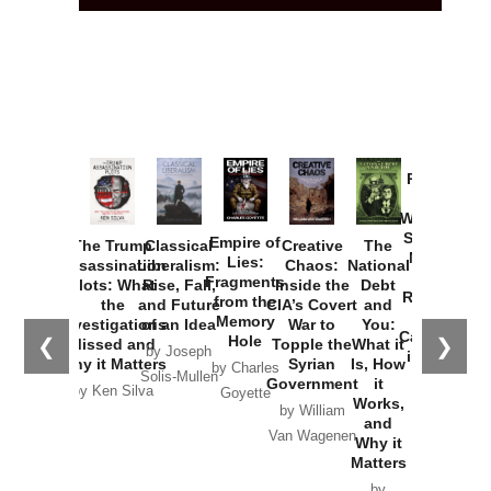
Provoked:
How
Washington
Started the
Empire of
The Trump
Classical
Creative
The
New Cold
Lies:
Assassination
Liberalism:
Chaos:
National
War with
Fragments
Plots: What
Rise, Fall,
Inside the
Debt
Russia and
from the
the
and Future
CIA’s Covert
and
the
Memory
Investigations
of an Idea
War to
You:
Catastrophe
Hole
❮
❯
Missed and
Topple the
What it
by Joseph
in Ukraine
Why it Matters
Syrian
Is, How
by Charles
Solis-Mullen
Government
it
by Scott
by Ken Silva
Goyette
Works,
Horton
by William
and
Van Wagenen
Why it
Matters
by