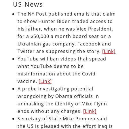
US News
The NY Post published emails that claim
to show Hunter Biden traded access to
his father, when he was Vice President,
for a $50,000 a month board seat on a
Ukrainian gas company. Facebook and
Twitter are suppressing the story.
[Link]
YouTube will ban videos that spread
what YouTube deems to be
misinformation about the Covid
vaccine.
[Link]
A probe investigating potential
wrongdoing by Obama officials in
unmasking the identity of Mike Flynn
ends without any charges.
[Link]
Secretary of State Mike Pompeo said
the US is pleased with the effort Iraq is