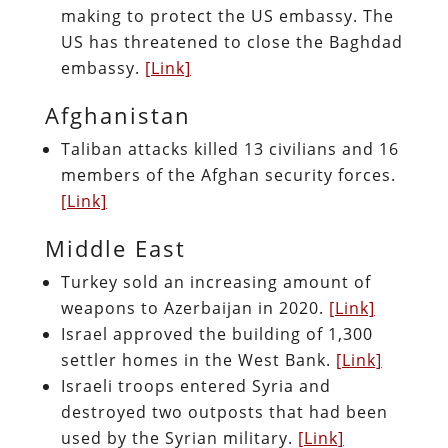
making to protect the US embassy. The
US has threatened to close the Baghdad
embassy.
[Link]
Afghanistan
Taliban attacks killed 13 civilians and 16
members of the Afghan security forces.
[Link]
Middle East
Turkey sold an increasing amount of
weapons to Azerbaijan in 2020.
[Link]
Israel approved the building of 1,300
settler homes in the West Bank.
[Link]
Israeli troops entered Syria and
destroyed two outposts that had been
used by the Syrian military.
[Link]