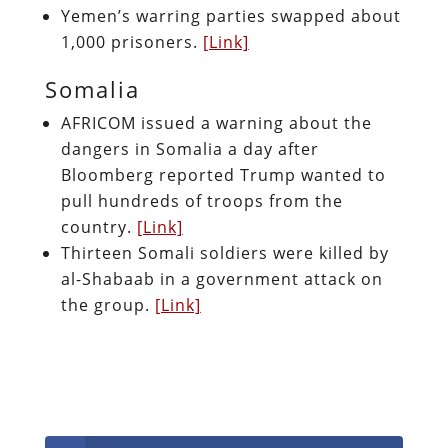
Yemen’s warring parties swapped about
1,000 prisoners.
[Link]
Somalia
AFRICOM issued a warning about the
dangers in Somalia a day after
Bloomberg reported Trump wanted to
pull hundreds of troops from the
country.
[Link]
Thirteen Somali soldiers were killed by
al-Shabaab in a government attack on
the group.
[Link]