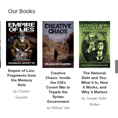
Our Books
Empire of Lies:
Creative
The National
Fragments from
Chaos: Inside
Debt and You:
the Memory
the CIA’s
What it Is, How
Hole
Covert War to
it Works, and
by Charles
Topple the
Why it Matters
Syrian
Goyette
by Joseph Solis-
Government
Mullen
by William Van
Wagenen