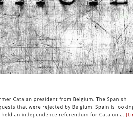
former Catalan president from Belgium. The Spanish
ests that were rejected by Belgium. Spain is lookin
e held an independence referendum for Catalonia.
[Li