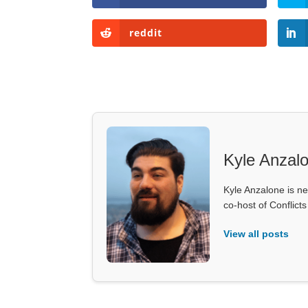
reddit
Kyle Anzal
Kyle Anzalone is ne
co-host of Conflict
View all posts