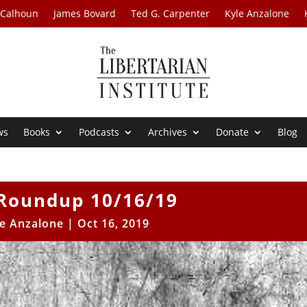
 Calhoun
James Bovard
Ted G. Carpenter
Kyle Anzalone
ws
Books
Podcasts
Archives
Donate
Blog
Roundup 10/16/19
le Anzalone
|
Oct 16, 2019