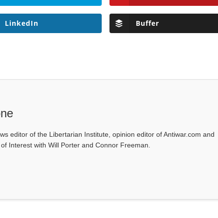
LinkedIn
Buffer
one
ws editor of the Libertarian Institute, opinion editor of Antiwar.com and
s of Interest with Will Porter and Connor Freeman.