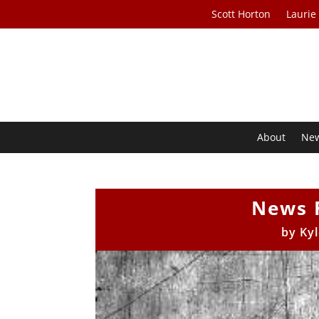
Scott Horton
Laurie
About
Ne
News 
by
Ky