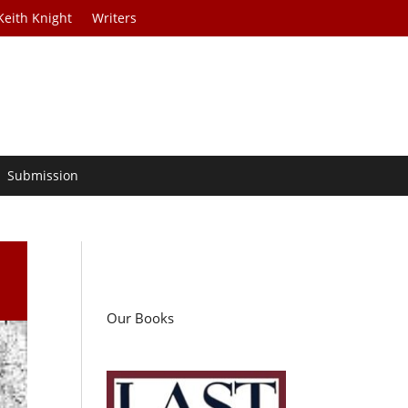
Keith Knight
Writers
Submission
Our Books