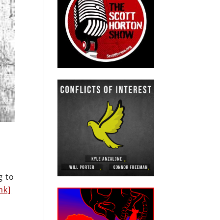
g to
nk]