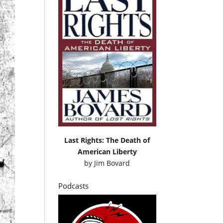
Last Rights: The Death of
American Liberty
by
Jim Bovard
Podcasts