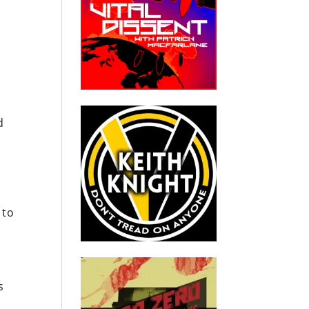
d
 to
s