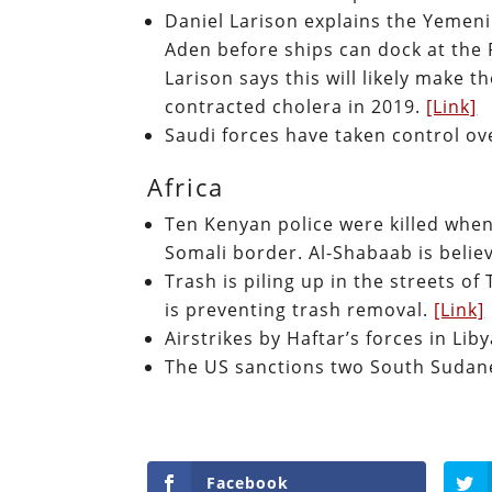
Daniel Larison explains the Yemeni
Aden before ships can dock at the 
Larison says this will likely make
contracted cholera in 2019.
[Link]
Saudi forces have taken control o
Africa
Ten Kenyan police were killed whe
Somali border. Al-Shabaab is belie
Trash is piling up in the streets of 
is preventing trash removal.
[Link]
Airstrikes by Haftar’s forces in Lib
The US sanctions two South Suda
Facebook