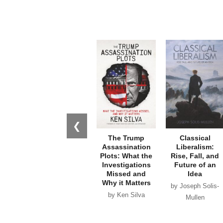
❮
The Trump
Classical
Assassination
Liberalism:
Plots: What the
Rise, Fall, and
Investigations
Future of an
Missed and
Idea
Why it Matters
by Joseph Solis-
by Ken Silva
Mullen