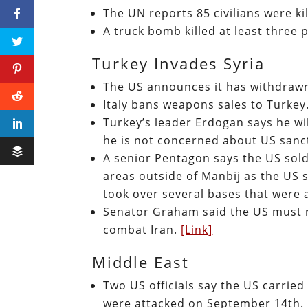
The UN reports 85 civilians were ki
A truck bomb killed at least three 
Turkey Invades Syria
The US announces it has withdraw
Italy bans weapons sales to Turkey
Turkey’s leader Erdogan says he wil
he is not concerned about US sanc
A senior Pentagon says the US sol
areas outside of Manbij as the US 
took over several bases that were
Senator Graham said the US must re
combat Iran.
[Link]
Middle East
Two US officials say the US carried 
were attacked on September 14th.