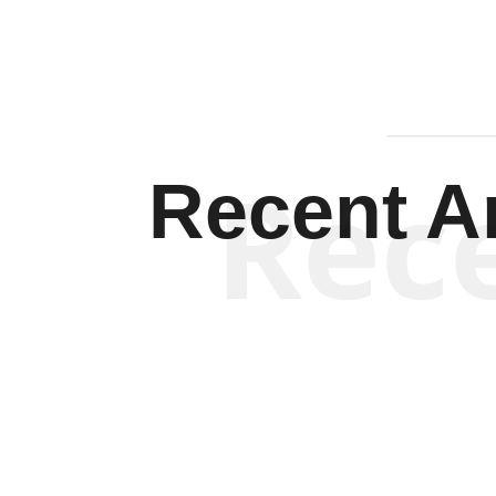
Rec
Recent Ar