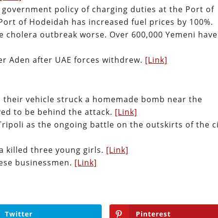
 government policy of charging duties at the Port of
Port of Hodeidah has increased fuel prices by 100%.
 the cholera outbreak worse. Over 600,000 Yemeni have
ver Aden after UAE forces withdrew.
[Link]
n their vehicle struck a homemade bomb near the
ved to be behind the attack.
[Link]
Tripoli as the ongoing battle on the outskirts of the c
ya killed three young girls.
[Link]
nese businessmen.
[Link]
Twitter
Pinterest