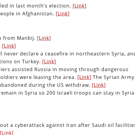
lled in last month’s election.
[Link]
people in Afghanistan.
[Link]
n from Manbij.
[Link]
.
[Link]
l never declare a ceasefire in northeastern Syria, an
tions on Turkey.
[Link]
diers assisted Russia in moving through dangerous
soldiers were leaving the area.
[Link]
The Syrian Army
 abandoned during the US withdraw.
[Link]
main in Syria so 200 Israeli troops can stay in Syria
out a cyberattack against Iran after Saudi oil facilitie
[Link]