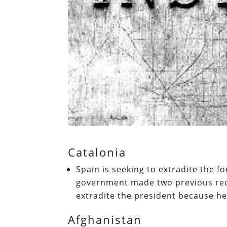
Catalonia
Spain is seeking to extradite the 
government made two previous requ
extradite the president because h
Afghanistan