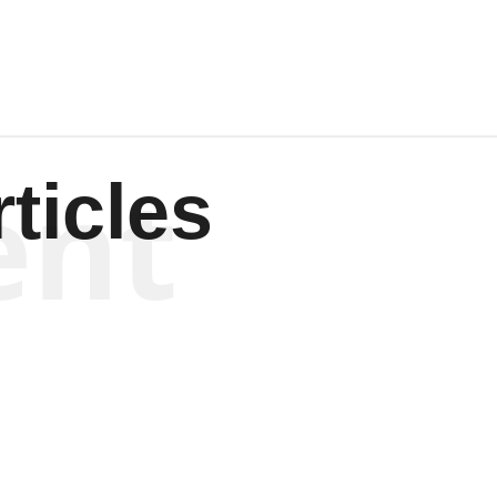
ent
ticles