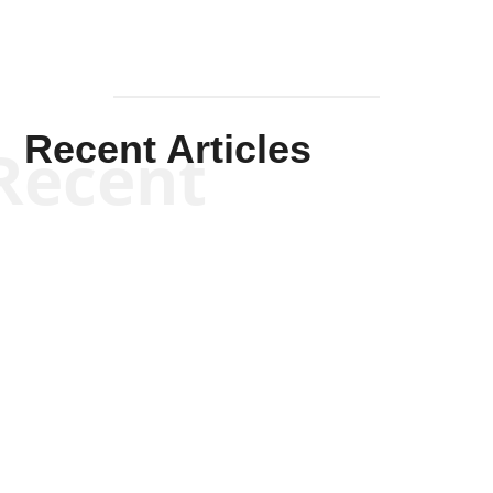
Recent Articles
Recent