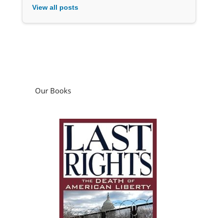
View all posts
Our Books