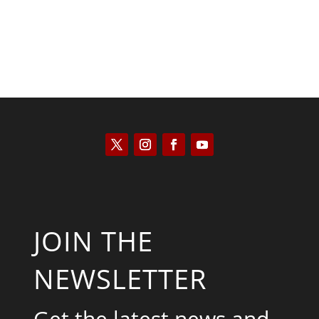
JOIN THE
NEWSLETTER
Get the latest news and