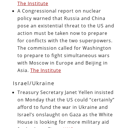
The Institute
A Congressional report on nuclear
policy warned that Russia and China
pose an existential threat to the US and
action must be taken now to prepare
for conflicts with the two superpowers.
The commission called for Washington
to prepare to fight simultaneous wars
with Moscow in Europe and Beijing in
Asia.
The Institute
Israel/Ukraine
Treasury Secretary Janet Yellen insisted
on Monday that the US could “certainly”
afford to fund the war in Ukraine and
Israel’s onslaught on Gaza as the White
House is looking for more military aid