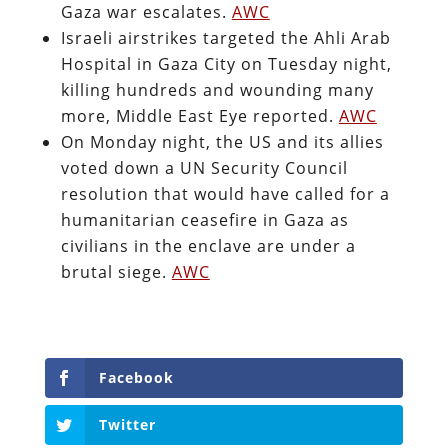
Gaza war escalates.
AWC
Israeli airstrikes targeted the Ahli Arab
Hospital in Gaza City on Tuesday night,
killing hundreds and wounding many
more, Middle East Eye reported.
AWC
On Monday night, the US and its allies
voted down a UN Security Council
resolution that would have called for a
humanitarian ceasefire in Gaza as
civilians in the enclave are under a
brutal siege.
AWC
Facebook
Twitter