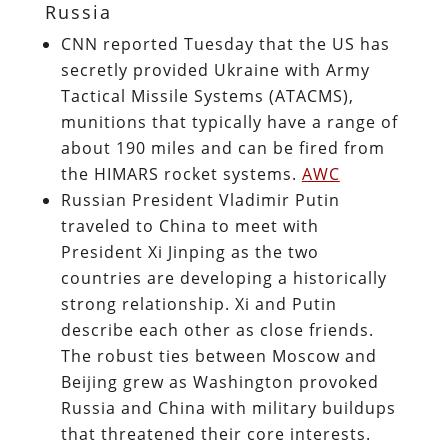
Russia
CNN reported Tuesday that the US has
secretly provided Ukraine with Army
Tactical Missile Systems (ATACMS),
munitions that typically have a range of
about 190 miles and can be fired from
the HIMARS rocket systems.
AWC
Russian President Vladimir Putin
traveled to China to meet with
President Xi Jinping as the two
countries are developing a historically
strong relationship. Xi and Putin
describe each other as close friends.
The robust ties between Moscow and
Beijing grew as Washington provoked
Russia and China with military buildups
that threatened their core interests.