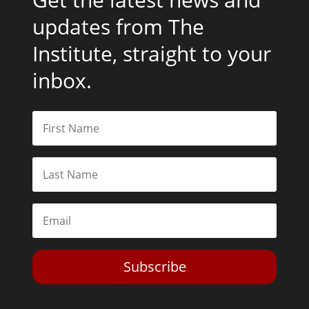
updates from The
Institute, straight to your
inbox.
Subscribe