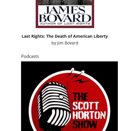
Last Rights: The Death of American Liberty
by
Jim Bovard
Podcasts