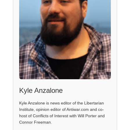
Kyle Anzalone
Kyle Anzalone is news editor of the Libertarian
Institute, opinion editor of Antiwar.com and co-
host of Conflicts of Interest with Will Porter and
Connor Freeman.