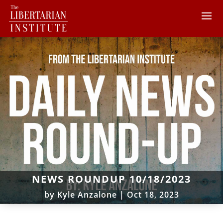
NEWS ROUNDUP 10/18/2023
by
Kyle Anzalone
|
Oct 18, 2023