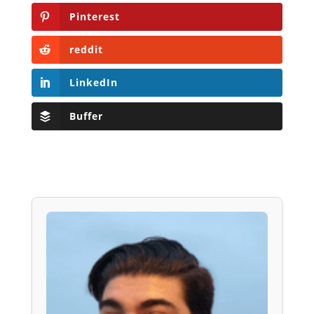
Pinterest
reddit
LinkedIn
Buffer