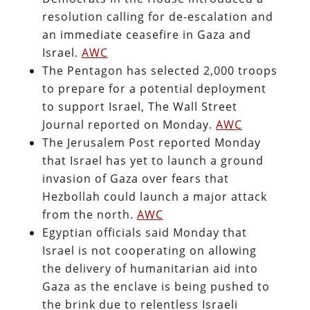
resolution calling for de-escalation and
an immediate ceasefire in Gaza and
Israel.
AWC
The Pentagon has selected 2,000 troops
to prepare for a potential deployment
to support Israel, The Wall Street
Journal reported on Monday.
AWC
The Jerusalem Post reported Monday
that Israel has yet to launch a ground
invasion of Gaza over fears that
Hezbollah could launch a major attack
from the north.
AWC
Egyptian officials said Monday that
Israel is not cooperating on allowing
the delivery of humanitarian aid into
Gaza as the enclave is being pushed to
the brink due to relentless Israeli