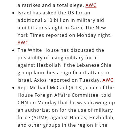
airstrikes and a total siege.
AWC
Israel has asked the US for an
additional $10 billion in military aid
amid its onslaught in Gaza, The New
York Times reported on Monday night.
AWC
The White House has discussed the
possibility of using military force
against Hezbollah if the Lebanese Shia
group launches a significant attack on
Israel, Axios reported on Tuesday.
AWC
Rep. Michael McCaul (R-TX), chair of the
House Foreign Affairs Committee, told
CNN on Monday that he was drawing up
an authorization for the use of military
force (AUMF) against Hamas, Hezbollah,
and other groups in the region if the