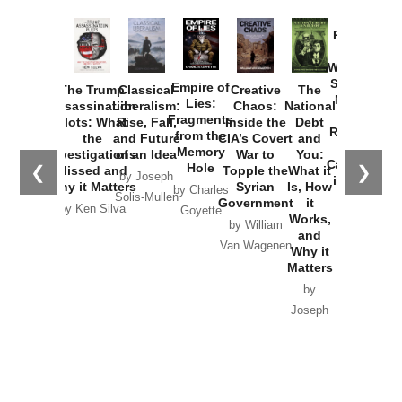
Provoked:
How
Washington
Started the
Empire of
The Trump
Classical
Creative
The
New Cold
Lies:
Assassination
Liberalism:
Chaos:
National
War with
Fragments
Plots: What
Rise, Fall,
Inside the
Debt
Russia and
from the
the
and Future
CIA’s Covert
and
the
Memory
Investigations
of an Idea
War to
You:
Catastrophe
Hole
❮
❯
Missed and
Topple the
What it
by Joseph
in Ukraine
Why it Matters
Syrian
Is, How
by Charles
Solis-Mullen
Government
it
by Scott
by Ken Silva
Goyette
Works,
Horton
by William
and
Van Wagenen
Why it
Matters
by
Joseph
Solis-
Mullen