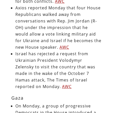
for both conflicts.
AWC
Axios reported Monday that four House
Republicans walked away from
conversations with Rep. Jim Jordan (R-
OH) under the impression that he
would allow a vote linking military aid
for Ukraine and Israel if he becomes the
new House speaker.
AWC
Israel has rejected a request from
Ukrainian President Volodymyr
Zelensky to visit the country that was
made in the wake of the October 7
Hamas attack, The Times of Israel
reported on Monday.
AWC
Gaza
On Monday, a group of progressive
Democrats in the House introduced a