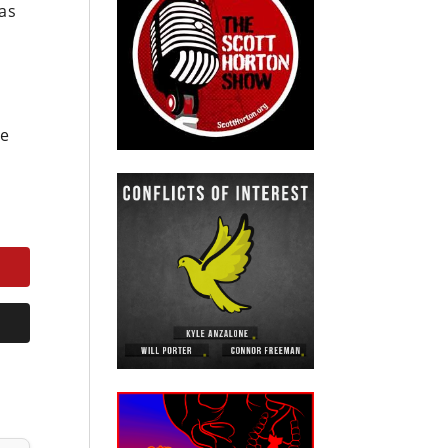
was
he