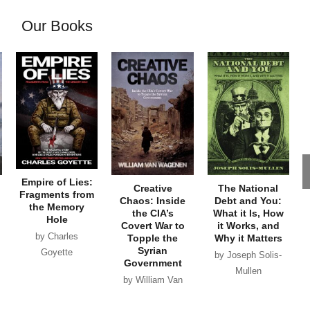
Our Books
Empire of Lies:
Creative
The National
Fragments from
Chaos: Inside
Debt and You:
the Memory
the CIA’s
What it Is, How
Hole
Covert War to
it Works, and
by Charles
Topple the
Why it Matters
Syrian
Goyette
by Joseph Solis-
Government
Mullen
by William Van
Wagenen