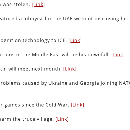
n was stolen.
[Link
]
atured a lobbyist for the UAE without disclosing his 
cognition technology to ICE.
[Link]
tions in the Middle East will be his downfall.
[Link]
tin will meet next month.
[Link]
problems caused by Ukraine and Georgia joining NAT
ar games since the Cold War.
[Link]
arm the truce village.
[Link]