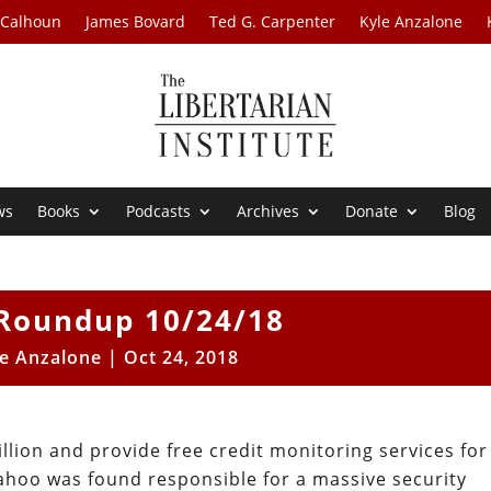
 Calhoun
James Bovard
Ted G. Carpenter
Kyle Anzalone
ws
Books
Podcasts
Archives
Donate
Blog
Roundup 10/24/18
le Anzalone
|
Oct 24, 2018
llion and provide free credit monitoring services for
Yahoo was found responsible for a massive security