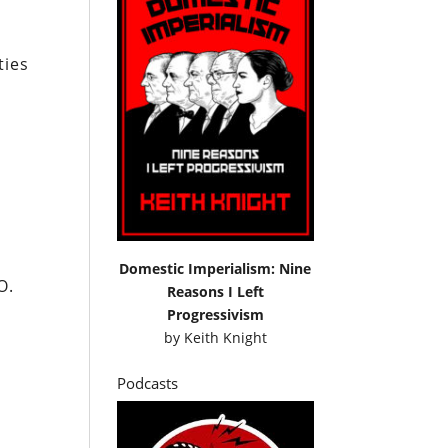
ties
Domestic Imperialism: Nine
O.
Reasons I Left
Progressivism
by
Keith Knight
Podcasts