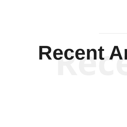
Rec
Recent Ar