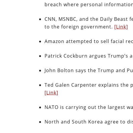
breach where personal informatio
CNN, MSNBC, and the Daily Beast fe
to the foreign government.
[Link]
Amazon attempted to sell facial re
Patrick Cockburn argues Trump’s ac
John Bolton says the Trump and Pu
Ted Galen Carpenter explains the 
[Link]
NATO is carrying out the largest w
North and South Korea agree to dis