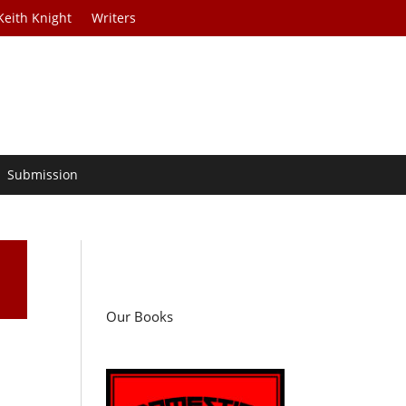
Keith Knight
Writers
Submission
Our Books