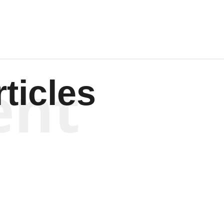
ent
ticles