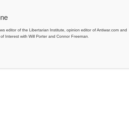
one
ws editor of the Libertarian Institute, opinion editor of Antiwar.com and
s of Interest with Will Porter and Connor Freeman.