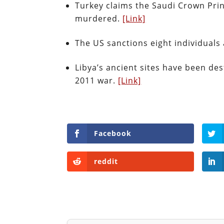
Turkey claims the Saudi Crown Prin
murdered.
[Link]
The US sanctions eight individuals
Libya’s ancient sites have been des
2011 war.
[Link]
Facebook
reddit