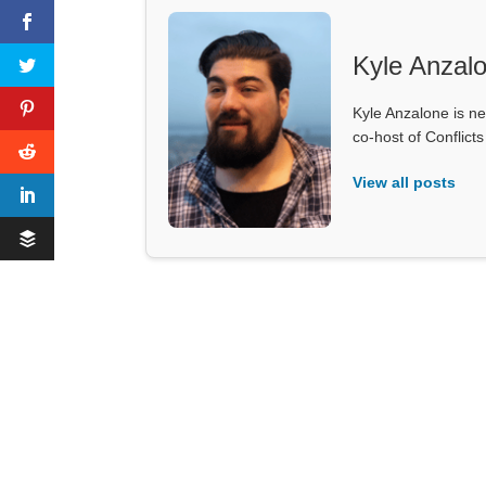
Kyle Anzal
Kyle Anzalone is ne
co-host of Conflict
View all posts