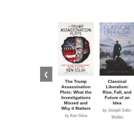
❮
The Trump
Classical
Assassination
Liberalism:
Plots: What the
Rise, Fall, and
Investigations
Future of an
Missed and
Idea
Why it Matters
by Joseph Solis-
by Ken Silva
Mullen