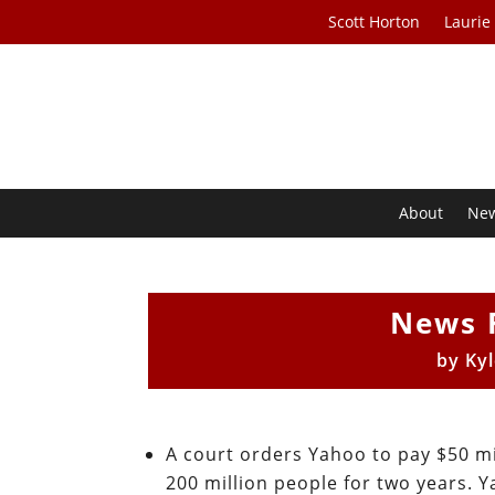
Scott Horton
Laurie
About
Ne
News 
by
Ky
A court orders Yahoo to pay $50 mi
200 million people for two years. 