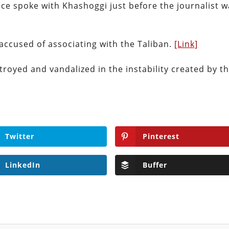
ce spoke with Khashoggi just before the journalist 
 accused of associating with the Taliban.
[Link]
troyed and vandalized in the instability created by t
Twitter
Pinterest
LinkedIn
Buffer