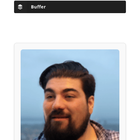
Buffer