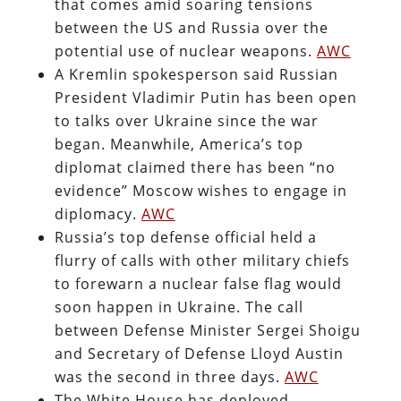
that comes amid soaring tensions
between the US and Russia over the
potential use of nuclear weapons.
AWC
A Kremlin spokesperson said Russian
President Vladimir Putin has been open
to talks over Ukraine since the war
began. Meanwhile, America’s top
diplomat claimed there has been “no
evidence” Moscow wishes to engage in
diplomacy.
AWC
Russia’s top defense official held a
flurry of calls with other military chiefs
to forewarn a nuclear false flag would
soon happen in Ukraine. The call
between Defense Minister Sergei Shoigu
and Secretary of Defense Lloyd Austin
was the second in three days.
AWC
The White House has deployed