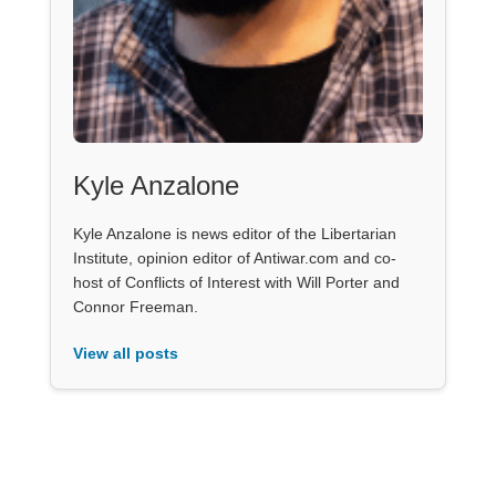
Kyle Anzalone
Kyle Anzalone is news editor of the Libertarian
Institute, opinion editor of Antiwar.com and co-
host of Conflicts of Interest with Will Porter and
Connor Freeman.
View all posts