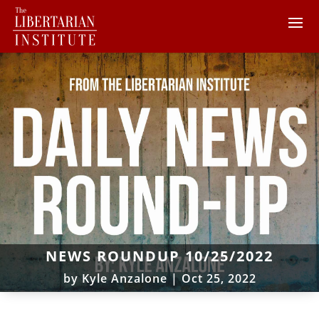
NEWS ROUNDUP 10/25/2022
by
Kyle Anzalone
|
Oct 25, 2022