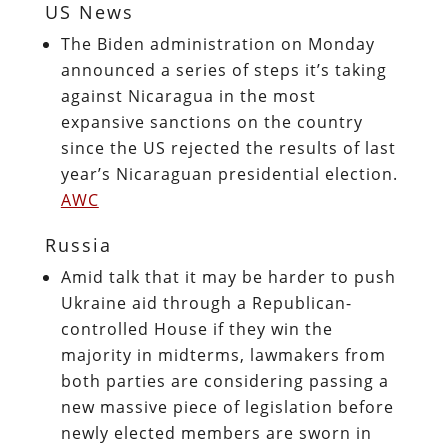
US News
The Biden administration on Monday
announced a series of steps it’s taking
against Nicaragua in the most
expansive sanctions on the country
since the US rejected the results of last
year’s Nicaraguan presidential election.
AWC
Russia
Amid talk that it may be harder to push
Ukraine aid through a Republican-
controlled House if they win the
majority in midterms, lawmakers from
both parties are considering passing a
new massive piece of legislation before
newly elected members are sworn in