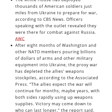
thousands of American soldiers just
miles from Ukraine to prepare for war,
according to CBS News. Officers
speaking with the outlet revealed they
were there for combat against Russia.
AWC
After eight months of Washington and
other NATO members pouring billions
of dollars of arms and other military
equipment into Ukraine, the proxy war
has depleted the allies’ weapons
stockpiles, according to the Associated
Press. “The allies expect the war will
continue for months, maybe years, with
both sides rapidly using up weapons
supplies. Victory may come down to
who can last longer,” the report said.