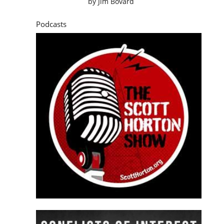
by
Jim Bovard
Podcasts