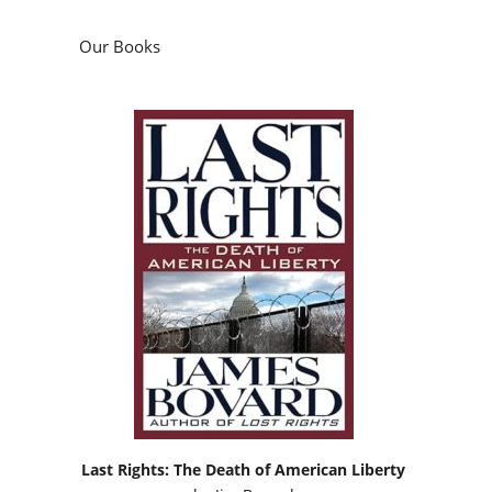
Our Books
Last Rights: The Death of American Liberty