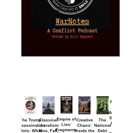
Provoked:
How
Washington
Started the
Empire of
The Trump
Classical
Creative
The
New Cold
Lies:
Assassination
Liberalism:
Chaos:
National
War with
Fragments
Plots: What
Rise, Fall,
Inside the
Debt