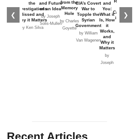
Russia and
from the
the
and Future
CIA’s Covert
and
the
Memory
Investigations
of an Idea
War to
You:
Catastrophe
Hole
❮
❯
Missed and
Topple the
What it
by Joseph
in Ukraine
Why it Matters
Syrian
Is, How
by Charles
Solis-Mullen
Government
it
by Scott
by Ken Silva
Goyette
Works,
Horton
by William
and
Van Wagenen
Why it
Matters
by
Joseph
Solis-
Mullen
Recent Articles