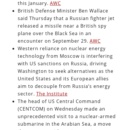
this January.
AWC
British Defense Minister Ben Wallace
said Thursday that a Russian fighter jet
released a missile near a British spy
plane over the Black Sea in an
encounter on September 29.
AWC
Western reliance on nuclear energy
technology from Moscow is interfering
with US sanctions on Russia, driving
Washington to seek alternatives as the
United States and its European allies
aim to decouple from Russia’s energy
sector.
The Institute
The head of US Central Command
(CENTCOM) on Wednesday made an
unprecedented visit to a nuclear-armed
submarine in the Arabian Sea, a move