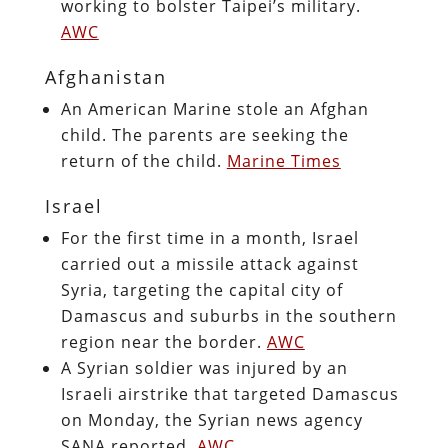
working to bolster Taipei’s military.
AWC
Afghanistan
An American Marine stole an Afghan
child. The parents are seeking the
return of the child.
Marine Times
Israel
For the first time in a month, Israel
carried out a missile attack against
Syria, targeting the capital city of
Damascus and suburbs in the southern
region near the border.
AWC
A Syrian soldier was injured by an
Israeli airstrike that targeted Damascus
on Monday, the Syrian news agency
SANA reported.
AWC