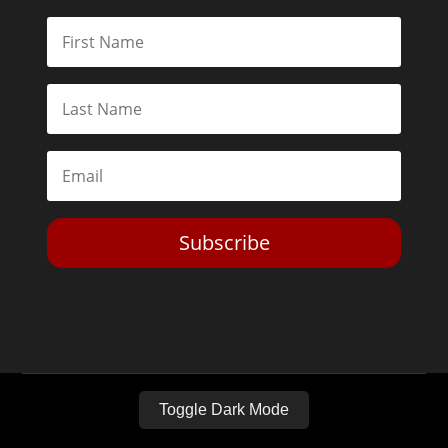
Subscribe
Toggle Dark Mode