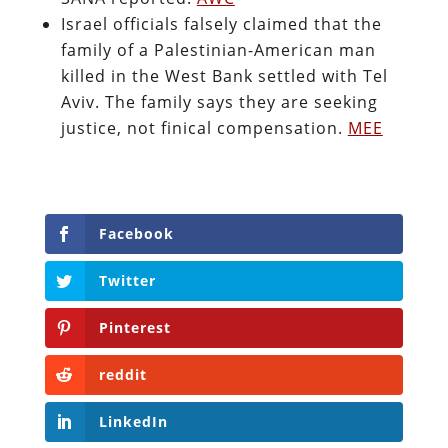
Israel officials falsely claimed that the
family of a Palestinian-American man
killed in the West Bank settled with Tel
Aviv. The family says they are seeking
justice, not finical compensation.
MEE
Facebook
Twitter
Pinterest
reddit
LinkedIn