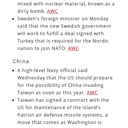
mixed with nuclear material, known as a
dirty bomb.
AWC
Sweden’s foreign minister on Monday
said that the new Swedish government
will work to fulfill a deal signed with
Turkey that is required for the Nordic
nation to join NATO.
AWC
China
A high-level Navy official said
Wednesday that the US should prepare
for the possibility of China invading
Taiwan as soon as this year.
AWC
Taiwan has signed a contract with the
US for maintenance of the island’s
Patriot air defense missile systems, a
move that comes as Washington is