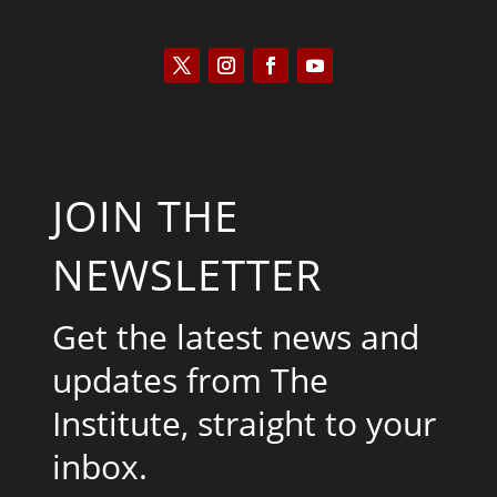
JOIN THE
NEWSLETTER
Get the latest news and
updates from The
Institute, straight to your
inbox.