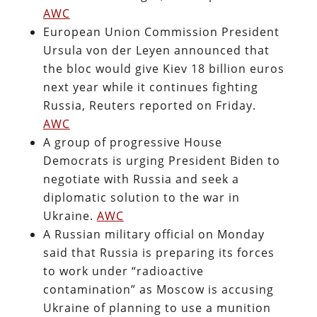
AWC
European Union Commission President
Ursula von der Leyen announced that
the bloc would give Kiev 18 billion euros
next year while it continues fighting
Russia, Reuters reported on Friday.
AWC
A group of progressive House
Democrats is urging President Biden to
negotiate with Russia and seek a
diplomatic solution to the war in
Ukraine.
AWC
A Russian military official on Monday
said that Russia is preparing its forces
to work under “radioactive
contamination” as Moscow is accusing
Ukraine of planning to use a munition