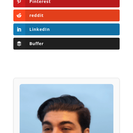
Pinterest
reddit
LinkedIn
Buffer