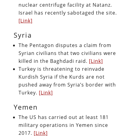
nuclear centrifuge facility at Natanz.
Israel has recently sabotaged the site.
[Link]
Syria
The Pentagon disputes a claim from
Syrian civilians that two civilians were
killed in the Baghdadi raid.
[Link]
Turkey is threatening to reinvade
Kurdish Syria if the Kurds are not
pushed away from Syria’s border with
Turkey.
[Link]
Yemen
The US has carried out at least 181
military operations in Yemen since
2017.
[Link]