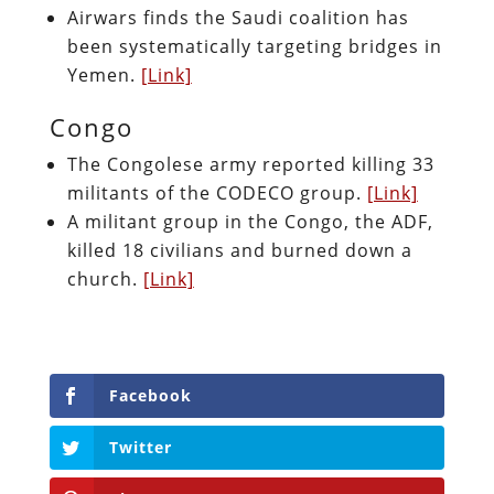
Airwars finds the Saudi coalition has
been systematically targeting bridges in
Yemen.
[Link]
Congo
The Congolese army reported killing 33
militants of the CODECO group.
[Link]
A militant group in the Congo, the ADF,
killed 18 civilians and burned down a
church.
[Link]
Facebook
Twitter