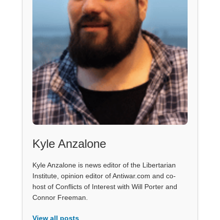
Kyle Anzalone
Kyle Anzalone is news editor of the Libertarian
Institute, opinion editor of Antiwar.com and co-
host of Conflicts of Interest with Will Porter and
Connor Freeman.
View all posts