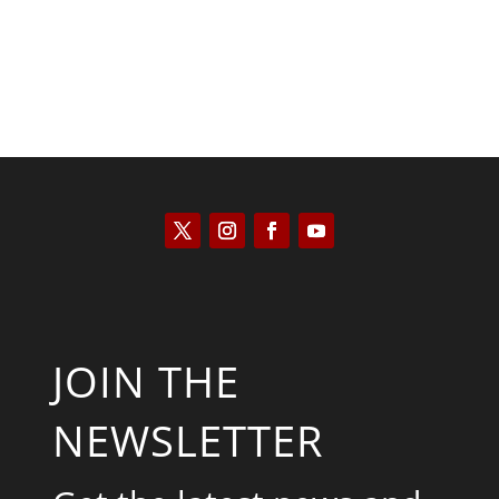
JOIN THE
NEWSLETTER