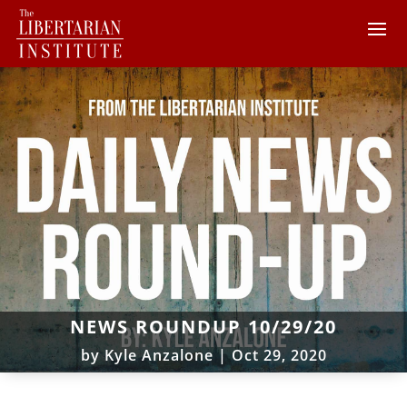
NEWS ROUNDUP 10/29/20
by
Kyle Anzalone
|
Oct 29, 2020