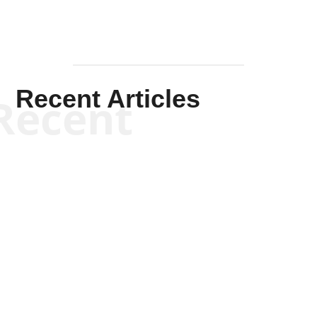
Recent Articles
Recent