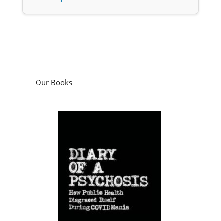
Our Books