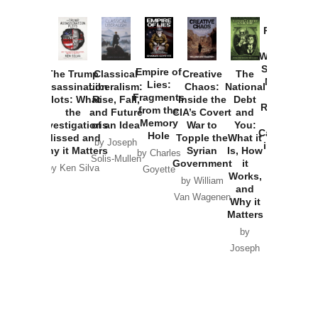
Provoked:
How
Washington
Started the
Empire of
The Trump
Classical
Creative
The
New Cold
Lies:
Assassination
Liberalism:
Chaos:
National
War with
Fragments
Plots: What
Rise, Fall,
Inside the
Debt
Russia and
from the
the
and Future
CIA’s Covert
and
the
Memory
Investigations
of an Idea
War to
You:
Catastrophe
Hole
Missed and
Topple the
What it
by Joseph
in Ukraine
Why it Matters
Syrian
Is, How
by Charles
Solis-Mullen
Government
it
by Scott
by Ken Silva
Goyette
Works,
Horton
by William
and
Van Wagenen
Why it
Matters
by
Joseph
Solis-
Mullen