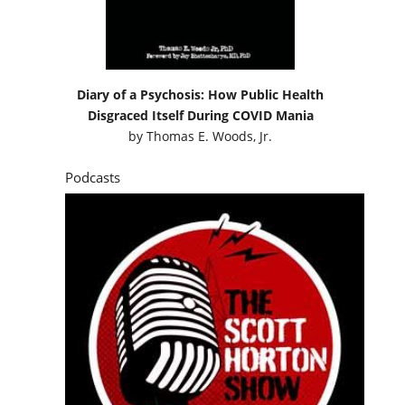
Diary of a Psychosis: How Public Health
Disgraced Itself During COVID Mania
by
Thomas E. Woods, Jr.
Podcasts