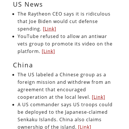
US News
The Raytheon CEO says it is ridiculous
that Joe Biden would cut defense
spending.
[Link]
YouTube refused to allow an antiwar
vets group to promote its video on the
platform.
[Link]
China
The US labeled a Chinese group as a
foreign mission and withdrew from an
agreement that encouraged
cooperation at the local level.
[Link]
A US commander says US troops could
be deployed to the Japanese-claimed
Senkaku Islands. China also claims
ownership of the island.
[Link]