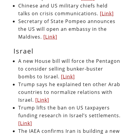
Chinese and US military chiefs held
talks on crisis communications.
[Link]
Secretary of State Pompeo announces
the US will open an embassy in the
Maldives.
[Link]
Israel
A new House bill will force the Pentagon
to consider selling bunker-buster
bombs to Israel.
[Link]
Trump says he explained ten other Arab
countries to normalize relations with
Israel.
[Link]
Trump lifts the ban on US taxpayers
funding research in Israel’s settlements.
[Link]
The IAEA confirms Iran is building a new