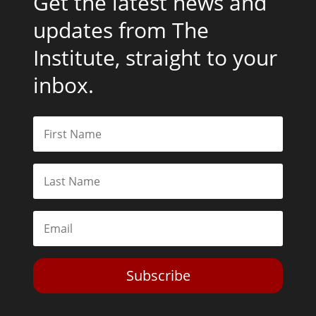
Get the latest news and
updates from The
Institute, straight to your
inbox.
Subscribe