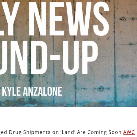
eged Drug Shipments on ‘Land’ Are Coming Soon
AWC