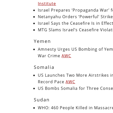
Institute
Israel Prepares ‘Propaganda War’ f
Netanyahu Orders ‘Powerful’ Strike
Israel Says the Ceasefire Is in Eff
MTG Slams Israel’s Ceasefire Viola
Yemen
Amnesty Urges US Bombing of Yemen
War Crime
AWC
Somalia
US Launches Two More Airstrikes i
Record Pace
AWC
US Bombs Somalia for Three Cons
Sudan
WHO: 460 People Killed in Massacr