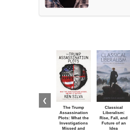
❮
The Trump
Classical
Assassination
Liberalism:
Plots: What the
Rise, Fall, and
Investigations
Future of an
Missed and
Idea