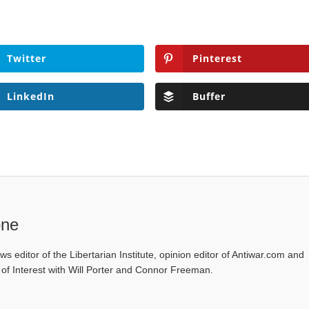
Twitter
Pinterest
LinkedIn
Buffer
one
ws editor of the Libertarian Institute, opinion editor of Antiwar.com and
s of Interest with Will Porter and Connor Freeman.