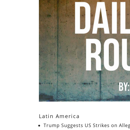
Latin America
Trump Suggests US Strikes on All