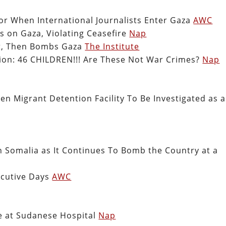
or When International Journalists Enter Gaza
AWC
s on Gaza, Violating Ceasefire
Nap
ect, Then Bombs Gaza
The Institute
tion: 46 CHILDREN!!! Are These Not War Crimes?
Nap
 Migrant Detention Facility To Be Investigated as a
n Somalia as It Continues To Bomb the Country at a
ecutive Days
AWC
e at Sudanese Hospital
Nap