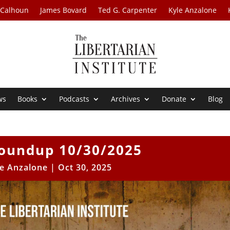
 Calhoun
James Bovard
Ted G. Carpenter
Kyle Anzalone
ws
Books
Podcasts
Archives
Donate
Blog
oundup 10/30/2025
le Anzalone
|
Oct 30, 2025