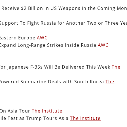
Receive $2 Billion in US Weapons in the Coming Mo
upport To Fight Russia for Another Two or Three Ye
Eastern Europe
AWC
Expand Long-Range Strikes Inside Russia
AWC
 for Japanese F-35s Will Be Delivered This Week
The
Powered Submarine Deals with South Korea
The
 On Asia Tour
The Institute
ile Test as Trump Tours Asia
The Institute