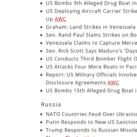
US Bombs 9th Alleged Drug Boat i
US Deploying Aircraft Carrier Str
Up
AWC
Graham: Land Strikes in Venezuela 
Sen. Rand Paul Slams Strikes on Boa
Venezuela Claims to Capture Merce
Sen. Rick Scott Says Maduro’s ‘Da
US Conducts Third Bomber Flight O
US Attacks Four More Boats in Pacif
Report: US Military Officials Invo
Disclosure Agreements
AWC
US Bombs 15th Alleged Drug Boat 
Russia
NATO Countries Feud Over Ukrainia
Putin Responds to New US Sanction
Trump Responds to Russian Missile