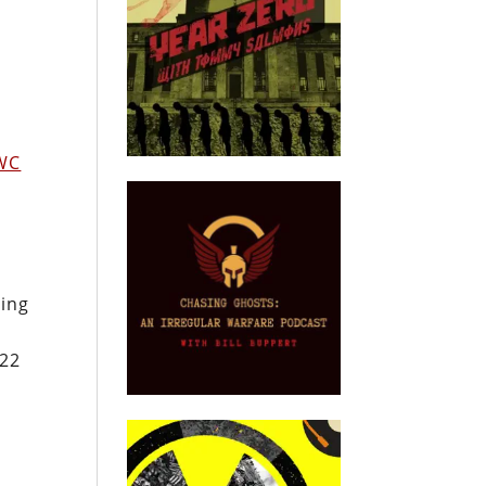
WC
oing
022