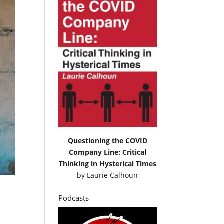
Questioning the COVID
Company Line: Critical
Thinking in Hysterical Times
by
Laurie Calhoun
Podcasts