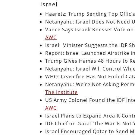
Israel
Haaretz: Trump Sending Top Official
Netanyahu: Israel Does Not Need U
Vance Says Israeli Knesset Vote on
AWC
Israeli Minister Suggests the IDF S
Report: Israel Launched Airstrike 
Trump Gives Hamas 48 Hours to Re
Netanyahu: Israel Will Control Whi
WHO: Ceasefire Has Not Ended Cata
Netanyahu: We’re Not Asking Permi
The Institute
US Army Colonel Found the IDF Inten
AWC
Israel Plans to Expand Area It Con
IDF Chief on Gaza: ‘The War Is Not 
Israel Encouraged Qatar to Send 