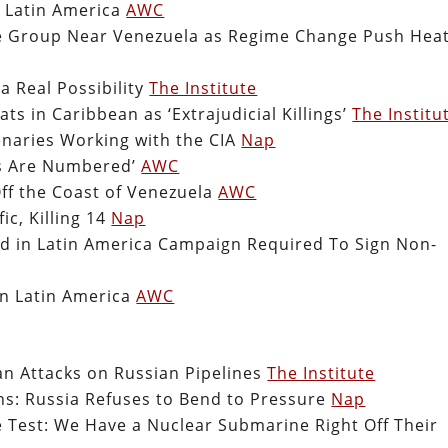
n Latin America
AWC
ike Group Near Venezuela as Regime Change Push Hea
a Real Possibility
The Institute
ts in Caribbean as ‘Extrajudicial Killings’
The Institu
naries Working with the CIA
Nap
ys Are Numbered’
AWC
ff the Coast of Venezuela
AWC
ic, Killing 14
Nap
lved in Latin America Campaign Required To Sign Non-
in Latin America
AWC
n Attacks on Russian Pipelines
The Institute
s: Russia Refuses to Bend to Pressure
Nap
 Test: We Have a Nuclear Submarine Right Off Their