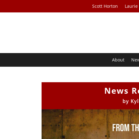
Scott Horton
Laurie
About
Ne
News R
by
Ky