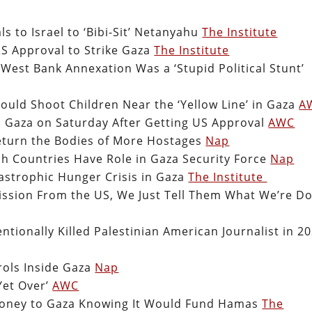
s to Israel to ‘Bibi-Sit’ Netanyahu
The Institute
S Approval to Strike Gaza
The Institute
 West Bank Annexation Was a ‘Stupid Political Stunt’
hould Shoot Children Near the ‘Yellow Line’ in Gaza
A
in Gaza on Saturday After Getting US Approval
AWC
turn the Bodies of More Hostages
Nap
ch Countries Have Role in Gaza Security Force
Nap
strophic Hunger Crisis in Gaza
The Institute
ssion From the US, We Just Tell Them What We’re D
tionally Killed Palestinian American Journalist in 2
trols Inside Gaza
Nap
Yet Over’
AWC
Money to Gaza Knowing It Would Fund Hamas
The