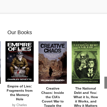
Our Books
Empire of Lies:
Creative
The National
Fragments from
Chaos: Inside
Debt and You:
the Memory
the CIA’s
What it Is, How
Hole
Covert War to
it Works, and
by Charles
Topple the
Why it Matters