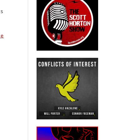
ts
te