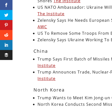
Shores
The Institute
US NATO Ambassador: Ukraine Will 
The Institute
Zelensky Says He Needs European S
AWC
US To Remove Some Troops From 
Zelensky Says Ukraine Working To 
China
Trump Says First Batch of Missiles
Institute
Trump Announces Trade, Nuclear-
Institute
North Korea
Trump Wants to Meet Kim Jong-un
North Korea Conducts Second Miss