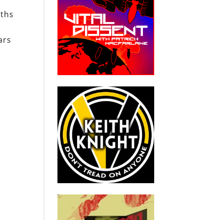
nths
ars