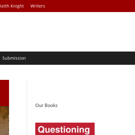
Keith Knight
Writers
Submission
Our Books