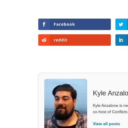
Facebook
reddit
Kyle Anzal
Kyle Anzalone is ne
co-host of Conflict
View all posts