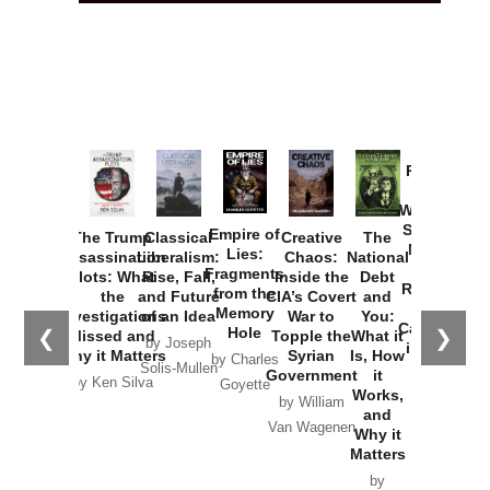
Provoked:
How
Washington
Started the
Empire of
The Trump
Classical
Creative
The
New Cold
Lies:
Assassination
Liberalism:
Chaos:
National
War with
Fragments
Plots: What
Rise, Fall,
Inside the
Debt
Russia and
from the
the
and Future
CIA’s Covert
and
the
Memory
Investigations
of an Idea
War to
You:
Catastrophe
Hole
❮
❯
Missed and
Topple the
What it
by Joseph
in Ukraine
Why it Matters
Syrian
Is, How
by Charles
Solis-Mullen
Government
it
by Scott
by Ken Silva
Goyette
Works,
Horton
by William
and
Van Wagenen
Why it
Matters
by