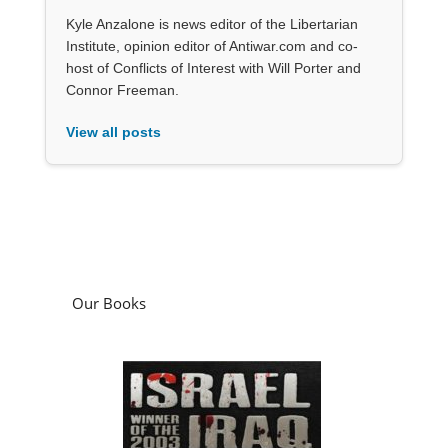
Kyle Anzalone is news editor of the Libertarian
Institute, opinion editor of Antiwar.com and co-
host of Conflicts of Interest with Will Porter and
Connor Freeman.
View all posts
Our Books