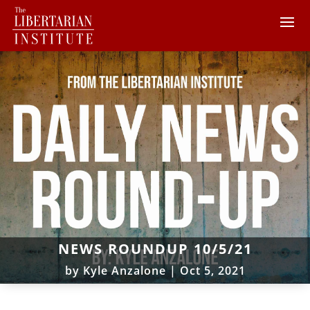
NEWS ROUNDUP 10/5/21
by
Kyle Anzalone
|
Oct 5, 2021