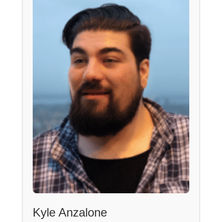
Kyle Anzalone