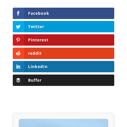
Facebook
Twitter
Pinterest
reddit
LinkedIn
Buffer