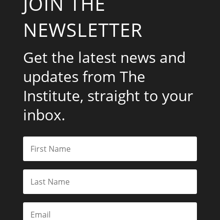
JOIN THE
NEWSLETTER
Get the latest news and
updates from The
Institute, straight to your
inbox.