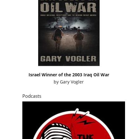
Israel Winner of the 2003 Iraq Oil War
by
Gary Vogler
Podcasts