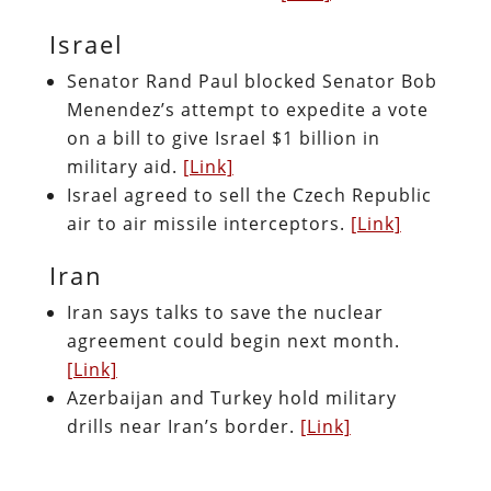
Israel
Senator Rand Paul blocked Senator Bob
Menendez’s attempt to expedite a vote
on a bill to give Israel $1 billion in
military aid.
[Link]
Israel agreed to sell the Czech Republic
air to air missile interceptors.
[Link]
Iran
Iran says talks to save the nuclear
agreement could begin next month.
[Link]
Azerbaijan and Turkey hold military
drills near Iran’s border.
[Link]