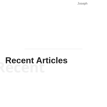
Joseph
Solis-
Mullen
Recent Articles
Recent