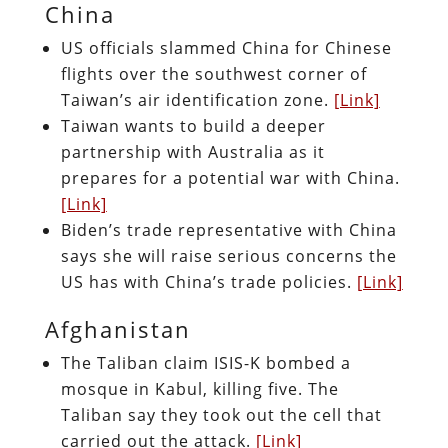
China
US officials slammed China for Chinese
flights over the southwest corner of
Taiwan’s air identification zone.
[Link]
Taiwan wants to build a deeper
partnership with Australia as it
prepares for a potential war with China.
[Link]
Biden’s trade representative with China
says she will raise serious concerns the
US has with China’s trade policies.
[Link]
Afghanistan
The Taliban claim ISIS-K bombed a
mosque in Kabul, killing five. The
Taliban say they took out the cell that
carried out the attack.
[Link]