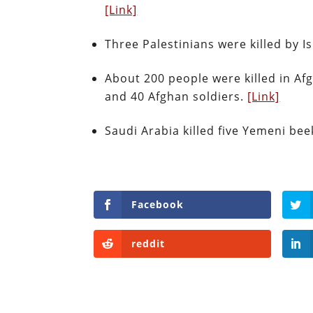
[Link]
Three Palestinians were killed by I
About 200 people were killed in Af
and 40 Afghan soldiers.
[Link]
Saudi Arabia killed five Yemeni bee
Facebook
reddit