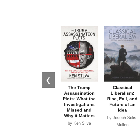
❮
The Trump
Classical
Assassination
Liberalism:
Plots: What the
Rise, Fall, and
Investigations
Future of an
Missed and
Idea
Why it Matters
by Joseph Solis-
by Ken Silva
Mullen