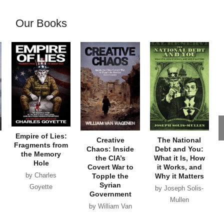
Our Books
Empire of Lies:
Creative
The National
Fragments from
Chaos: Inside
Debt and You:
the Memory
the CIA’s
What it Is, How
Hole
Covert War to
it Works, and
by Charles
Topple the
Why it Matters
Syrian
Goyette
by Joseph Solis-
Government
Mullen
by William Van
Wagenen