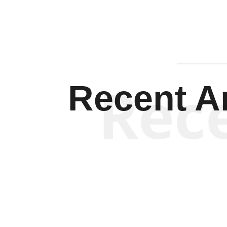
Rec
Recent Ar