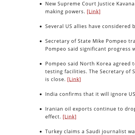
New Supreme Court Justice Kavanau
making powers.
[Link]
Several US allies have considered 
Secretary of State Mike Pompeo tr
Pompeo said significant progress
Pompeo said North Korea agreed to 
testing facilities. The Secretary 
is close.
[Link]
India confirms that it will ignore 
Iranian oil exports continue to dro
effect.
[Link]
Turkey claims a Saudi journalist wa