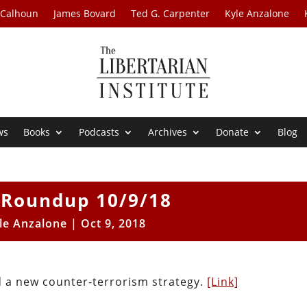
 Calhoun
James Bovard
Ted G. Carpenter
Kyle Anzalone
ws
Books
Podcasts
Archives
Donate
Blog
Roundup 10/9/18
le Anzalone
|
Oct 9, 2018
 a new counter-terrorism strategy.
[Link]