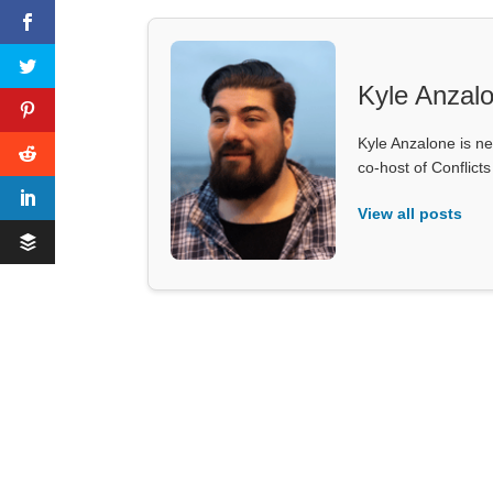
Kyle Anzal
Kyle Anzalone is ne
co-host of Conflict
View all posts