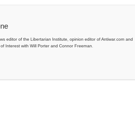
one
ws editor of the Libertarian Institute, opinion editor of Antiwar.com and
s of Interest with Will Porter and Connor Freeman.