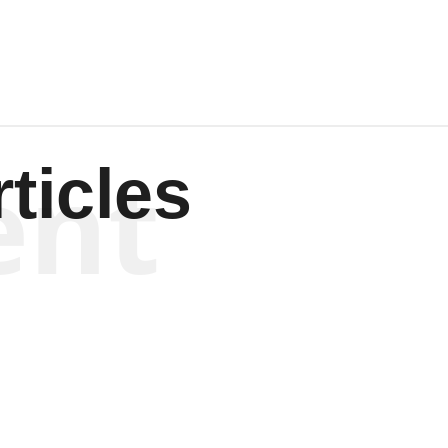
ent
ticles