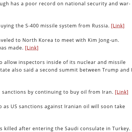
gh has a poor record on national security and war-
buying the S-400 missile system from Russia.
[Link]
aveled to North Korea to meet with Kim Jong-un.
 was made.
[Link]
allow inspectors inside of its nuclear and missile
of State also said a second summit between Trump and
US sanctions by continuing to buy oil from Iran.
[Link]
p as US sanctions against Iranian oil will soon take
s killed after entering the Saudi consulate in Turkey.