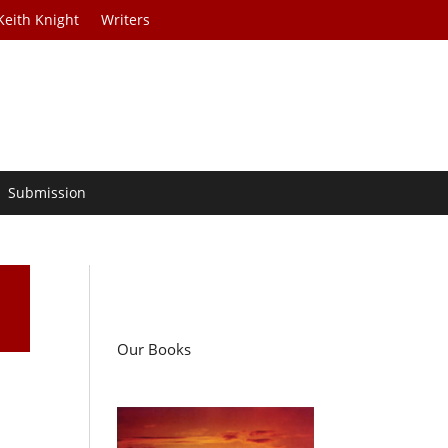
Keith Knight
Writers
Submission
Our Books