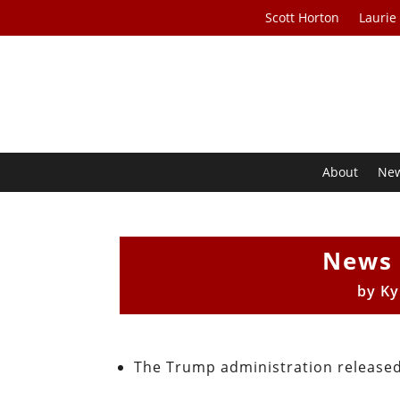
Scott Horton
Laurie
About
Ne
News 
by
Ky
The Trump administration released