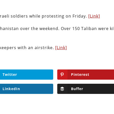
sraeli soldiers while protesting on Friday.
[Link]
ghanistan over the weekend. Over 150 Taliban were ki
keepers with an airstrike.
[Link]
Twitter
Pinterest
LinkedIn
Buffer