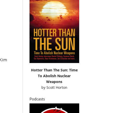
 Kim
Hotter Than The Sun: Time
To Abolish Nuclear
Weapons
by
Scott Horton
Podcasts