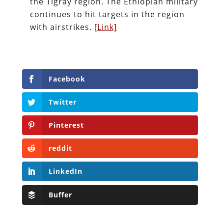
the Tigray region. The Ethiopian military
continues to hit targets in the region
with airstrikes.
[Link]
Facebook
Twitter
Pinterest
reddit
LinkedIn
Buffer