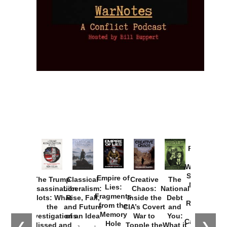
Provoked:
How
Washington
Started the
Empire of
The Trump
Classical
Creative
The
New Cold
Lies:
Assassination
Liberalism:
Chaos:
National
War with
Fragments
Plots: What
Rise, Fall,
Inside the
Debt
Russia and
from the
the
and Future
CIA’s Covert
and
the
Memory
Investigations
of an Idea
War to
You:
Catastrophe
Hole
❮
❯
Missed and
Topple the
What it