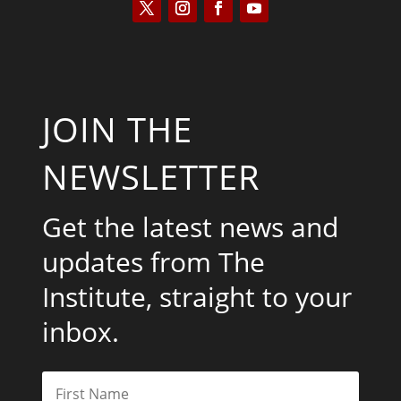
JOIN THE
NEWSLETTER
Get the latest news and
updates from The
Institute, straight to your
inbox.