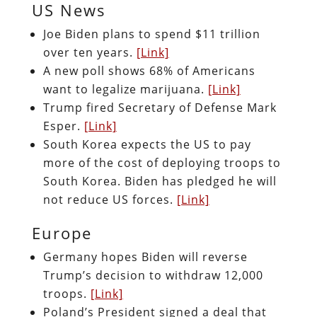
US News
Joe Biden plans to spend $11 trillion
over ten years.
[Link]
A new poll shows 68% of Americans
want to legalize marijuana.
[Link]
Trump fired Secretary of Defense Mark
Esper.
[Link]
South Korea expects the US to pay
more of the cost of deploying troops to
South Korea. Biden has pledged he will
not reduce US forces.
[Link]
Europe
Germany hopes Biden will reverse
Trump’s decision to withdraw 12,000
troops.
[Link]
Poland’s President signed a deal that