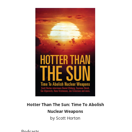
Hotter Than The Sun: Time To Abolish
Nuclear Weapons
by
Scott Horton
Podcasts