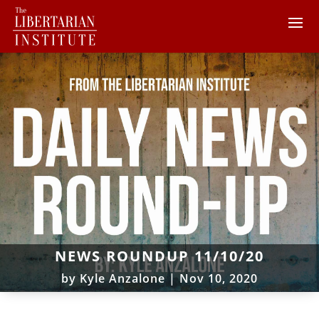
NEWS ROUNDUP 11/10/20
by
Kyle Anzalone
|
Nov 10, 2020