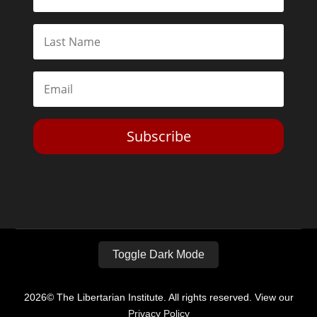
Subscribe
Toggle Dark Mode
2026© The Libertarian Institute. All rights reserved. View our
Privacy Policy