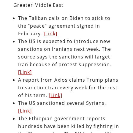
Greater Middle East
The Taliban calls on Biden to stick to
the “peace” agreement signed in
February.
[Link]
The US is expected to introduce new
sanctions on Iranians next week. The
source says the sanctions will target
Iran because of protest suppression.
[Link]
A report from Axios claims Trump plans
to sanction Iran every week for the rest
of his term.
[Link]
The US sanctioned several Syrians.
[Link]
The Ethiopian government reports
hundreds have been killed by fighting in