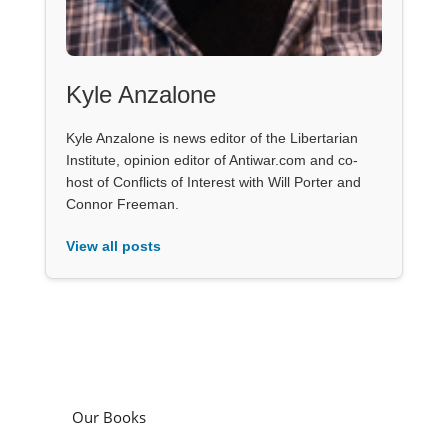
Kyle Anzalone
Kyle Anzalone is news editor of the Libertarian
Institute, opinion editor of Antiwar.com and co-
host of Conflicts of Interest with Will Porter and
Connor Freeman.
View all posts
Our Books