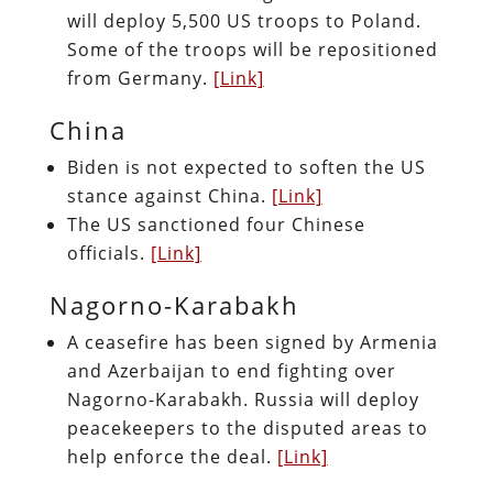
will deploy 5,500 US troops to Poland.
Some of the troops will be repositioned
from Germany.
[Link]
China
Biden is not expected to soften the US
stance against China.
[Link]
The US sanctioned four Chinese
officials.
[Link]
Nagorno-Karabakh
A ceasefire has been signed by Armenia
and Azerbaijan to end fighting over
Nagorno-Karabakh. Russia will deploy
peacekeepers to the disputed areas to
help enforce the deal.
[Link]