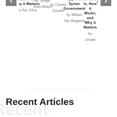
by Joseph
in Ukraine
Why it Matters
Syrian
Is, How
by Charles
Solis-Mullen
Government
it
by Scott
by Ken Silva
Goyette
Works,
Horton
by William
and
Van Wagenen
Why it
Matters
by
Joseph
Solis-
Mullen
Recent Articles
Recent