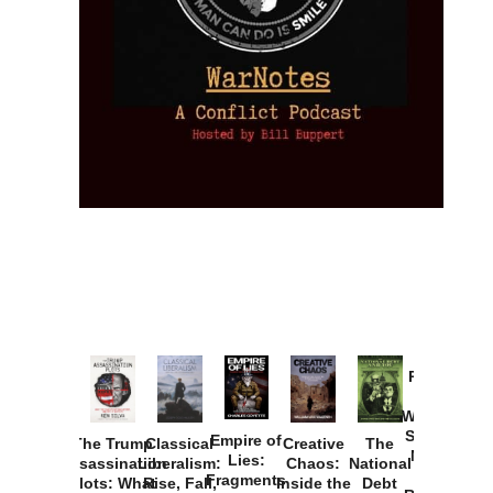
Provoked:
How
Washington
Started the
Empire of
The Trump
Classical
Creative
The
New Cold
Lies:
Assassination
Liberalism:
Chaos:
National
War with
Fragments
Plots: What
Rise, Fall,
Inside the
Debt