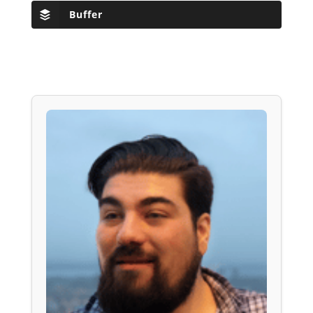
Buffer