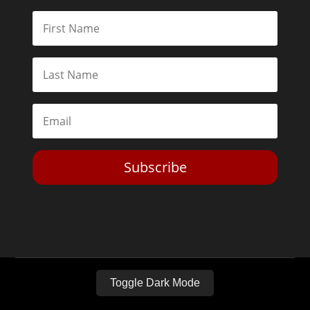
Subscribe
Toggle Dark Mode