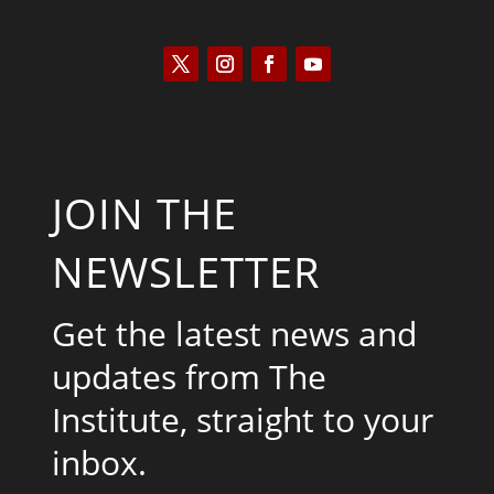
JOIN THE
NEWSLETTER
Get the latest news and
updates from The
Institute, straight to your
inbox.