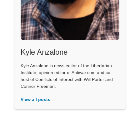
Kyle Anzalone
Kyle Anzalone is news editor of the Libertarian
Institute, opinion editor of Antiwar.com and co-
host of Conflicts of Interest with Will Porter and
Connor Freeman.
View all posts