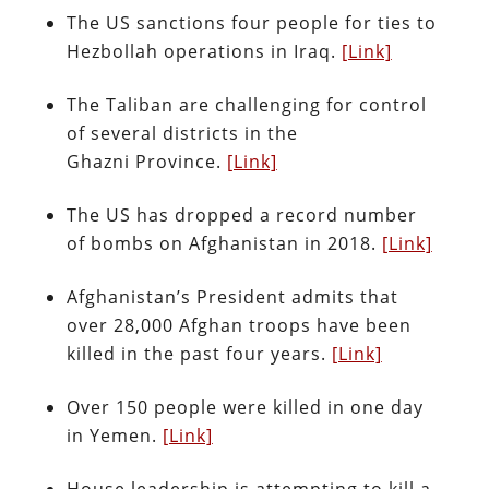
The US sanctions four people for ties to
Hezbollah operations in Iraq.
[Link]
The Taliban are challenging for control
of several districts in the
Ghazni Province.
[Link]
The US has dropped a record number
of bombs on Afghanistan in 2018.
[Link]
Afghanistan’s President admits that
over 28,000 Afghan troops have been
killed in the past four years.
[Link]
Over 150 people were killed in one day
in Yemen.
[Link]
House leadership is attempting to kill a