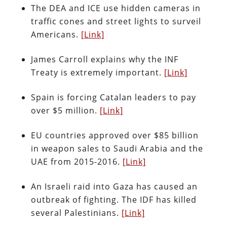
The DEA and ICE use hidden cameras in
traffic cones and street lights to surveil
Americans.
[Link]
James Carroll explains why the INF
Treaty is extremely important.
[Link]
Spain is forcing Catalan leaders to pay
over $5 million.
[Link]
EU countries approved over $85 billion
in weapon sales to Saudi Arabia and the
UAE from 2015-2016.
[Link]
An Israeli raid into Gaza has caused an
outbreak of fighting. The IDF has killed
several Palestinians.
[Link]