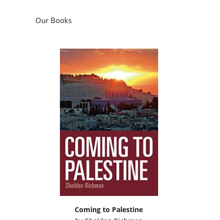
Our Books
Coming to Palestine