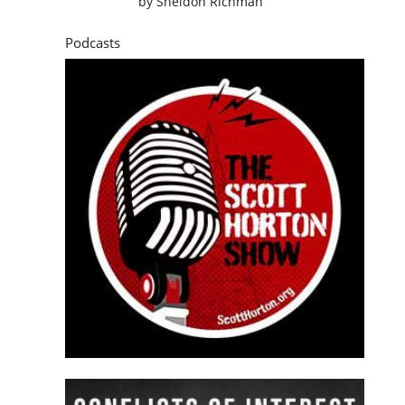
by
Sheldon Richman
Podcasts