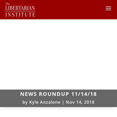
NEWS ROUNDUP 11/14/18
by
Kyle Anzalone
|
Nov 14, 2018