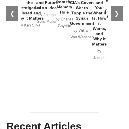
Russia and
from the
the
and Future
CIA’s Covert
and
the
Memory
Investigations
of an Idea
War to
You:
Catastrophe
Hole
❮
❯
Missed and
Topple the
What it
by Joseph
in Ukraine
Why it Matters
Syrian
Is, How
by Charles
Solis-Mullen
Government
it
by Scott
by Ken Silva
Goyette
Works,
Horton
by William
and
Van Wagenen
Why it
Matters
by
Joseph
Solis-
Mullen
Recent Articles