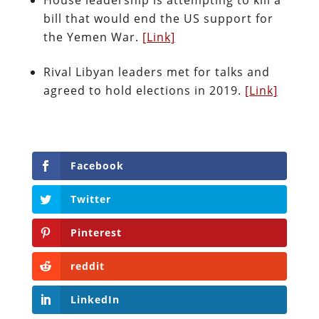
bill that would end the US support for
the Yemen War.
[Link]
Rival Libyan leaders met for talks and
agreed to hold elections in 2019.
[Link]
Facebook
Twitter
Pinterest
reddit
LinkedIn