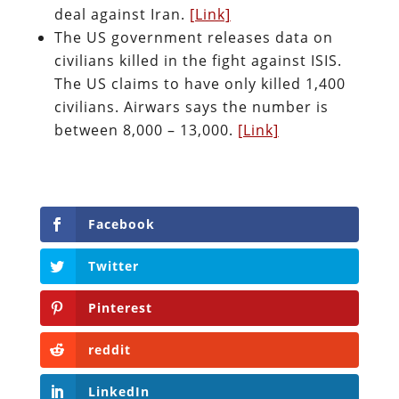
deal against Iran.
[Link]
The US government releases data on
civilians killed in the fight against ISIS.
The US claims to have only killed 1,400
civilians. Airwars says the number is
between 8,000 – 13,000.
[Link]
Facebook
Twitter
Pinterest
reddit
LinkedIn