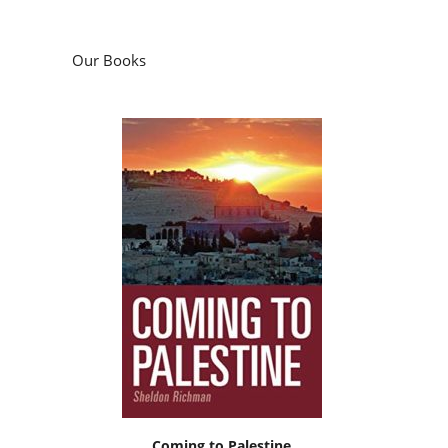
Our Books
Coming to Palestine