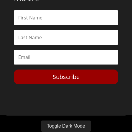
Subscribe
Toggle Dark Mode