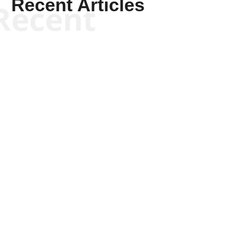
Recent Articles
Recent
Kyle Anzalone