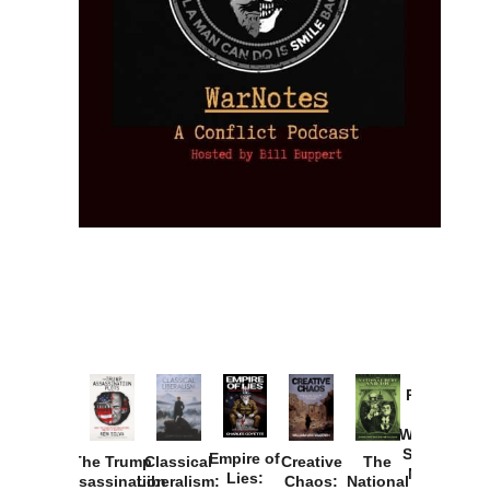
Provoked:
How
Washington
Started the
Empire of
The Trump
Classical
Creative
The
New Cold
Lies:
Assassination
Liberalism:
Chaos:
National