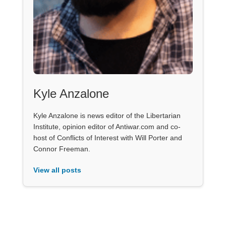
Kyle Anzalone
Kyle Anzalone is news editor of the Libertarian
Institute, opinion editor of Antiwar.com and co-
host of Conflicts of Interest with Will Porter and
Connor Freeman.
View all posts