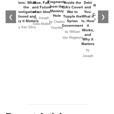
War with
Fragments
Plots: What
Rise, Fall,
Inside the
Debt
Russia and
from the
the
and Future
CIA’s Covert
and
the
Memory
Investigations
of an Idea
War to
You:
Catastrophe
Hole
❮
❯
Missed and
Topple the
What it
by Joseph
in Ukraine
Why it Matters
Syrian
Is, How
by Charles
Solis-Mullen
Government
it
by Scott
by Ken Silva
Goyette
Works,
Horton
by William
and
Van Wagenen
Why it
Matters
by
Joseph
Solis-
Mullen