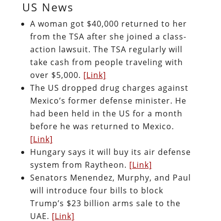
US News
A woman got $40,000 returned to her
from the TSA after she joined a class-
action lawsuit. The TSA regularly will
take cash from people traveling with
over $5,000.
[Link]
The US dropped drug charges against
Mexico’s former defense minister. He
had been held in the US for a month
before he was returned to Mexico.
[Link]
Hungary says it will buy its air defense
system from Raytheon.
[Link]
Senators Menendez, Murphy, and Paul
will introduce four bills to block
Trump’s $23 billion arms sale to the
UAE.
[Link]