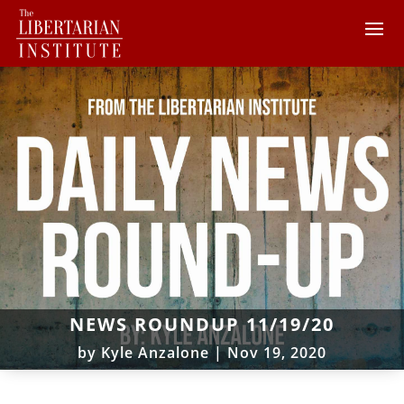
NEWS ROUNDUP 11/19/20
by
Kyle Anzalone
|
Nov 19, 2020