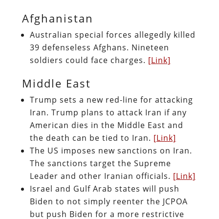
Afghanistan
Australian special forces allegedly killed
39 defenseless Afghans. Nineteen
soldiers could face charges.
[Link]
Middle East
Trump sets a new red-line for attacking
Iran. Trump plans to attack Iran if any
American dies in the Middle East and
the death can be tied to Iran.
[Link]
The US imposes new sanctions on Iran.
The sanctions target the Supreme
Leader and other Iranian officials.
[Link]
Israel and Gulf Arab states will push
Biden to not simply reenter the JCPOA
but push Biden for a more restrictive