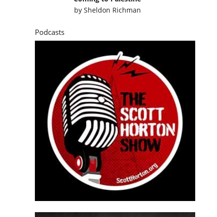
by
Sheldon Richman
Podcasts