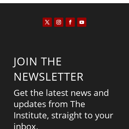
JOIN THE
NEWSLETTER
Get the latest news and
updates from The
Institute, straight to your
inbox.