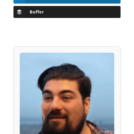
Buffer