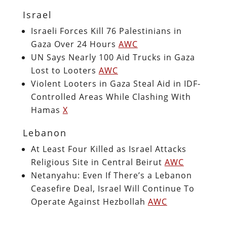
Israel
Israeli Forces Kill 76 Palestinians in
Gaza Over 24 Hours
AWC
UN Says Nearly 100 Aid Trucks in Gaza
Lost to Looters
AWC
Violent Looters in Gaza Steal Aid in IDF-
Controlled Areas While Clashing With
Hamas
X
Lebanon
At Least Four Killed as Israel Attacks
Religious Site in Central Beirut
AWC
Netanyahu: Even If There’s a Lebanon
Ceasefire Deal, Israel Will Continue To
Operate Against Hezbollah
AWC