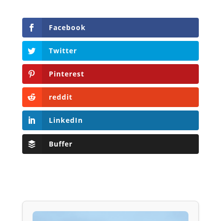
Facebook
Twitter
Pinterest
reddit
LinkedIn
Buffer