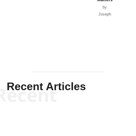
by
Joseph
Solis-
Mullen
Recent Articles
Recent