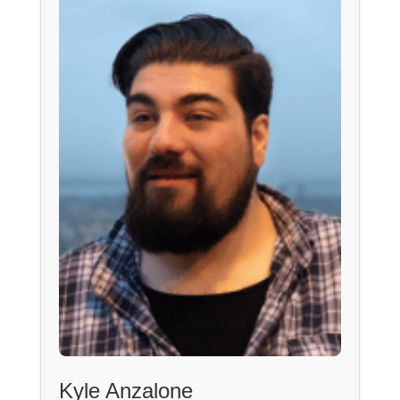
Kyle Anzalone