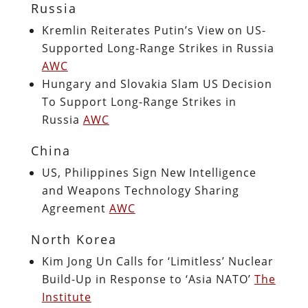
Russia
Kremlin Reiterates Putin’s View on US-
Supported Long-Range Strikes in Russia
AWC
Hungary and Slovakia Slam US Decision
To Support Long-Range Strikes in
Russia
AWC
China
US, Philippines Sign New Intelligence
and Weapons Technology Sharing
Agreement
AWC
North Korea
Kim Jong Un Calls for ‘Limitless’ Nuclear
Build-Up in Response to ‘Asia NATO’
The
Institute