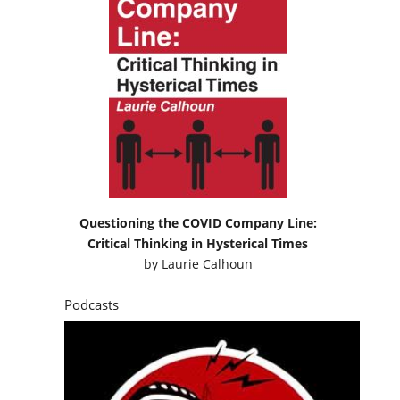
Questioning the COVID Company Line:
Critical Thinking in Hysterical Times
by
Laurie Calhoun
Podcasts