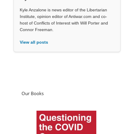
Kyle Anzalone is news editor of the Libertarian
Institute, opinion editor of Antiwar.com and co-
host of Conflicts of Interest with Will Porter and
Connor Freeman.
View all posts
Our Books