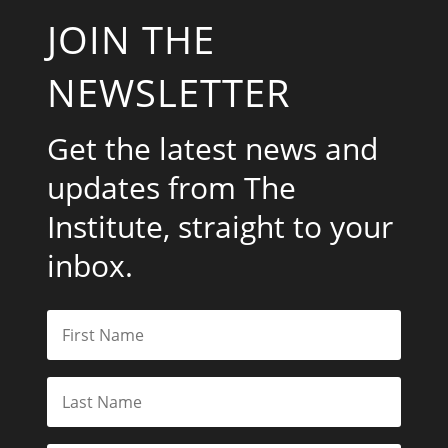
JOIN THE
NEWSLETTER
Get the latest news and
updates from The
Institute, straight to your
inbox.