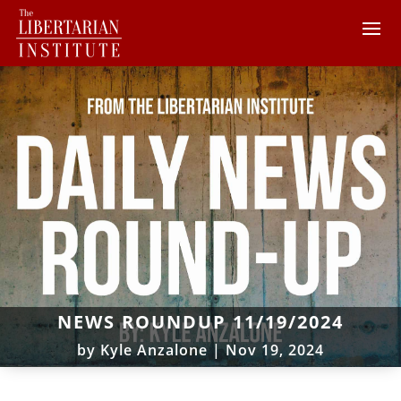
NEWS ROUNDUP 11/19/2024
by
Kyle Anzalone
|
Nov 19, 2024