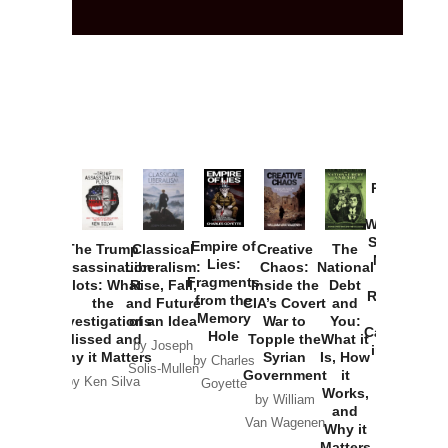
Provoked:
How
Washington
Started the
Empire of
The Trump
Classical
Creative
The
New Cold
Lies:
Assassination
Liberalism:
Chaos:
National
War with
Fragments
Plots: What
Rise, Fall,
Inside the
Debt
Russia and
from the
the
and Future
CIA’s Covert
and
the
Memory
Investigations
of an Idea
War to
You:
Catastrophe
Hole
Missed and
Topple the
What it
by Joseph
in Ukraine
Why it Matters
Syrian
Is, How
by Charles
Solis-Mullen
Government
it
by Scott
by Ken Silva
Goyette
Works,
Horton
by William
and
Van Wagenen
Why it
Matters