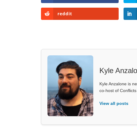
reddit
Kyle Anzal
Kyle Anzalone is ne
co-host of Conflict
View all posts