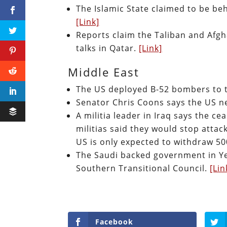
The Islamic State claimed to be behi
[Link]
Reports claim the Taliban and Afg
talks in Qatar.
[Link]
Middle East
The US deployed B-52 bombers to 
Senator Chris Coons says the US ne
A militia leader in Iraq says the ce
militias said they would stop attac
US is only expected to withdraw 50
The Saudi backed government in Yem
Southern Transitional Council.
[Lin
Facebook