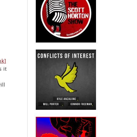
nk]
 it
ill