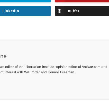
LinkedIn
Buffer
one
ws editor of the Libertarian Institute, opinion editor of Antiwar.com and
s of Interest with Will Porter and Connor Freeman.