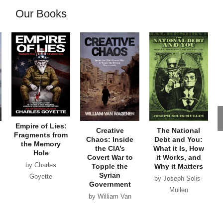
Our Books
Empire of Lies:
Creative
The National
Fragments from
Chaos: Inside
Debt and You:
the Memory
the CIA’s
What it Is, How
Hole
Covert War to
it Works, and
by Charles
Topple the
Why it Matters
Syrian
Goyette
by Joseph Solis-
Government
Mullen
by William Van
Wagenen