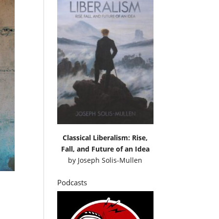
Classical Liberalism: Rise,
Fall, and Future of an Idea
by
Joseph Solis-Mullen
Podcasts