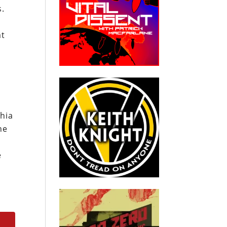
s.
at
Shia
he
e