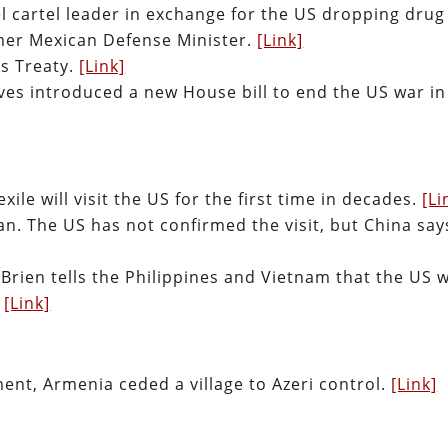
el cartel leader in exchange for the US dropping drug
rmer Mexican Defense Minister.
[Link]
es Treaty.
[Link]
ves introduced a new House bill to end the US war in
ile will visit the US for the first time in decades.
[Li
n. The US has not confirmed the visit, but China says
Brien tells the Philippines and Vietnam that the US w
.
[Link]
ent, Armenia ceded a village to Azeri control.
[Link]