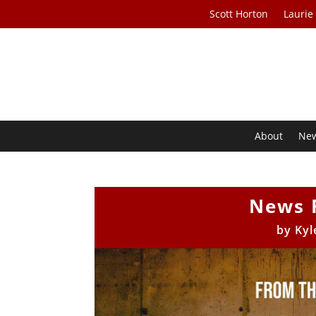
Scott Horton
Laurie
About
Ne
News 
by
Kyl