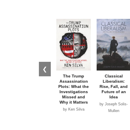
❮
The Trump
Classical
Assassination
Liberalism:
Plots: What the
Rise, Fall, and
Investigations
Future of an
Missed and
Idea
Why it Matters
by Joseph Solis-
by Ken Silva
Mullen