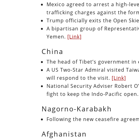
Mexico agreed to arrest a high-lev
trafficking charges against the fo
Trump officially exits the Open Ski
A bipartisan group of Representati
Yemen.
[Link]
China
The head of Tibet’s government in ex
A US Two-Star Admiral visited Taiwa
will respond to the visit.
[Link]
National Security Adviser Robert O’
fight to keep the Indo-Pacific open
Nagorno-Karabakh
Following the new ceasefire agreem
Afghanistan