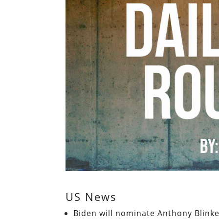
US News
Biden will nominate Anthony Blinke