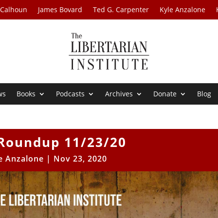
 Calhoun
James Bovard
Ted G. Carpenter
Kyle Anzalone
ws
Books
Podcasts
Archives
Donate
Blog
Roundup 11/23/20
e Anzalone
|
Nov 23, 2020