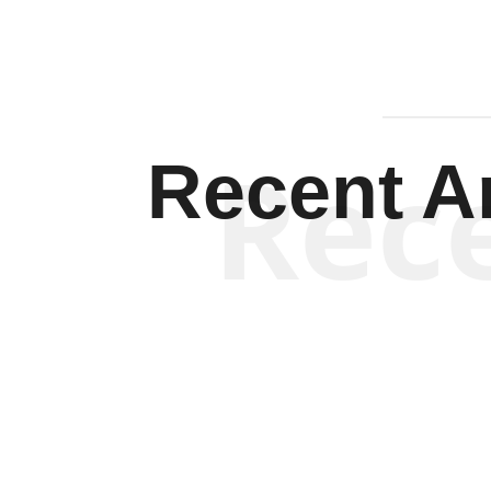
Rec
Recent Ar