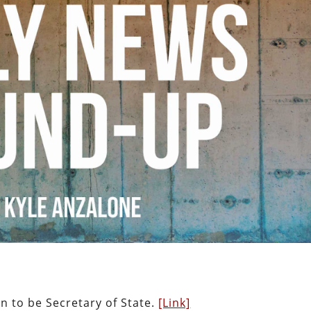
n to be Secretary of State.
[Link]