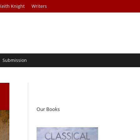
Keith Knight
Writers
Submission
Our Books