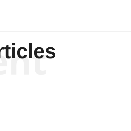
ent
ticles