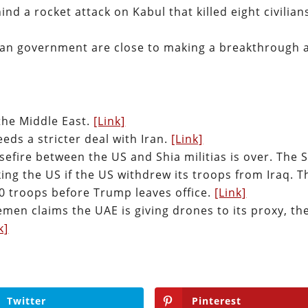
nd a rocket attack on Kabul that killed eight civilian
han government are close to making a breakthrough 
the Middle East.
[Link]
eds a stricter deal with Iran.
[Link]
asefire between the US and Shia militias is over. The 
king the US if the US withdrew its troops from Iraq. T
0 troops before Trump leaves office.
[Link]
en claims the UAE is giving drones to its proxy, th
k]
Twitter
Pinterest