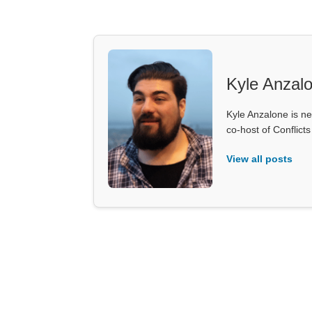
Kyle Anzal
Kyle Anzalone is ne
co-host of Conflict
View all posts