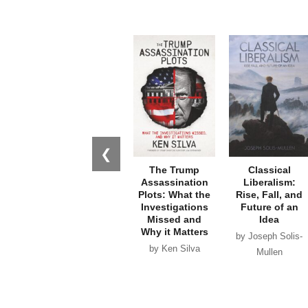
❮
The Trump
Classical
Assassination
Liberalism:
Plots: What the
Rise, Fall, and
Investigations
Future of an
Missed and
Idea
Why it Matters
by Joseph Solis-
by Ken Silva
Mullen