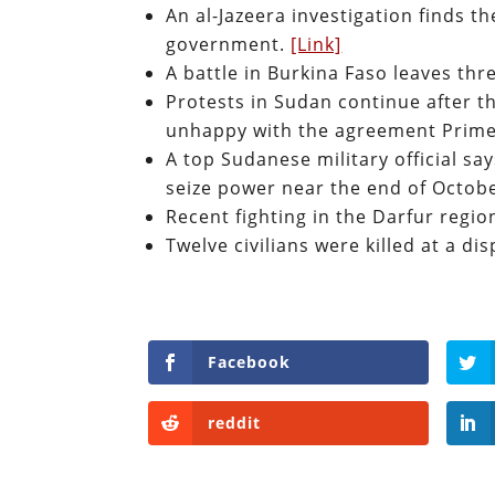
An al-Jazeera investigation finds t
government.
[Link]
A battle in Burkina Faso leaves thr
Protests in Sudan continue after t
unhappy with the agreement Prime
A top Sudanese military official s
seize power near the end of Octobe
Recent fighting in the Darfur regio
Twelve civilians were killed at a 
Facebook
reddit