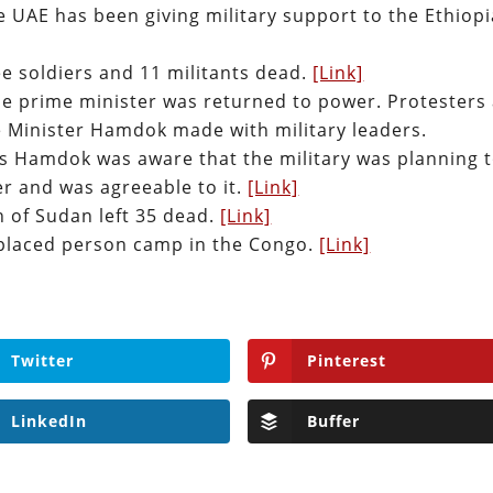
he UAE has been giving military support to the Ethiop
ee soldiers and 11 militants dead.
[Link]
he prime minister was returned to power. Protesters
 Minister Hamdok made with military leaders.
ays Hamdok was aware that the military was planning 
r and was agreeable to it.
[Link]
n of Sudan left 35 dead.
[Link]
displaced person camp in the Congo.
[Link]
Twitter
Pinterest
LinkedIn
Buffer