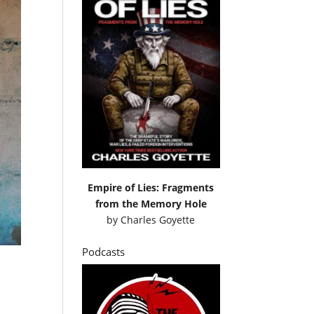
Empire of Lies: Fragments
from the Memory Hole
by
Charles Goyette
Podcasts
f