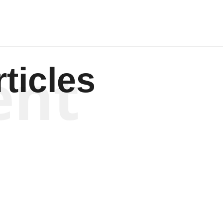
ent
ticles