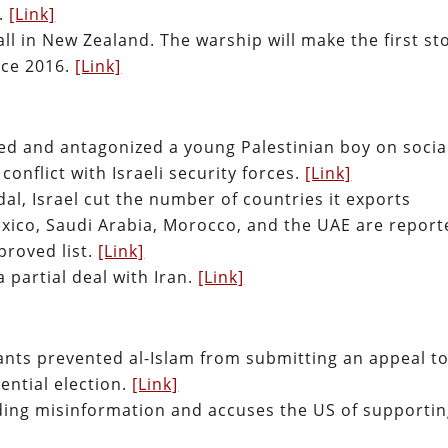
r.
[Link]
ll in New Zealand. The warship will make the first st
nce 2016.
[Link]
ulted and antagonized a young Palestinian boy on socia
conflict with Israeli security forces.
[Link]
l, Israel cut the number of countries it exports
exico, Saudi Arabia, Morocco, and the UAE are report
roved list.
[Link]
 a partial deal with Iran.
[Link]
itants prevented al-Islam from submitting an appeal t
dential election.
[Link]
ading misinformation and accuses the US of supporti