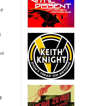
op
l
ed
o
ng