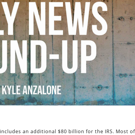
includes an additional $80 billion for the IRS. Most o