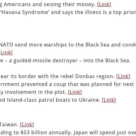
ng Americans and seizing their money.
[Link]
‘Havana Syndrome’ and says the illness is a top prior
 NATO send more warships to the Black Sea and cond
[Link]
 – a guided-missile destroyer – into the Black Sea.
 near its border with the rebel Donbas region.
[Link]
vernment prevented a coup that was planned for next
y involvement in the plot.
[Link]
d Island-class patrol boats to Ukraine.
[Link]
 Taiwan.
[Link]
ding to $53 billion annually. Japan will spend just ov