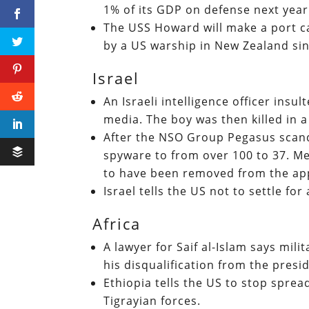
1% of its GDP on defense next yea
The USS Howard will make a port ca
by a US warship in New Zealand si
Israel
An Israeli intelligence officer ins
media. The boy was then killed in a 
After the NSO Group Pegasus scanda
spyware to from over 100 to 37. M
to have been removed from the app
Israel tells the US not to settle for
Africa
A lawyer for Saif al-Islam says mil
his disqualification from the presi
Ethiopia tells the US to stop spre
Tigrayian forces.