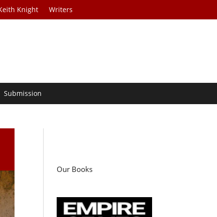
Keith Knight
Writers
Submission
Our Books