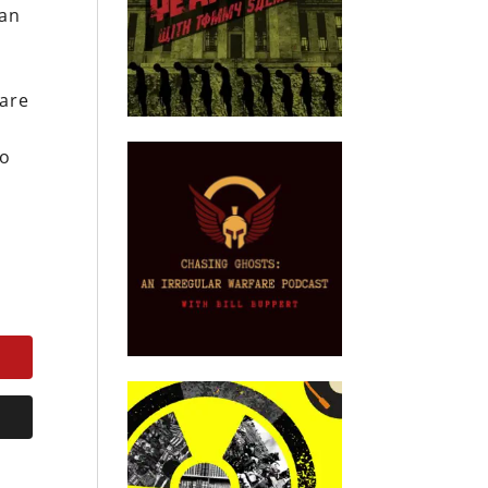
ian
 are
to