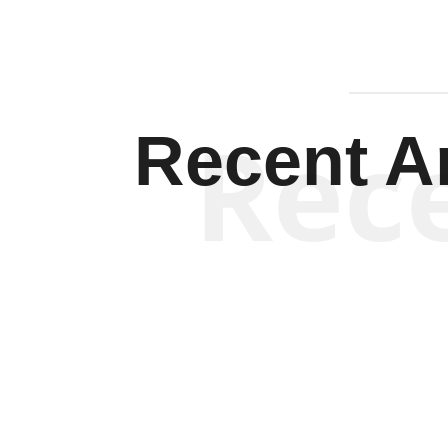
Rec
Recent Ar