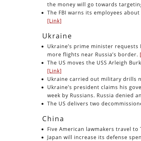
the money will go towards targeti
The FBI warns its employees about 
[Link]
Ukraine
Ukraine’s prime minister requests
more flights near Russia’s border.
The US moves the USS Arleigh Burke
[Link]
Ukraine carried out military drills
Ukraine’s president claims his go
week by Russians. Russia denied an
The US delivers two decommissione
China
Five American lawmakers travel to
Japan will increase its defense spen