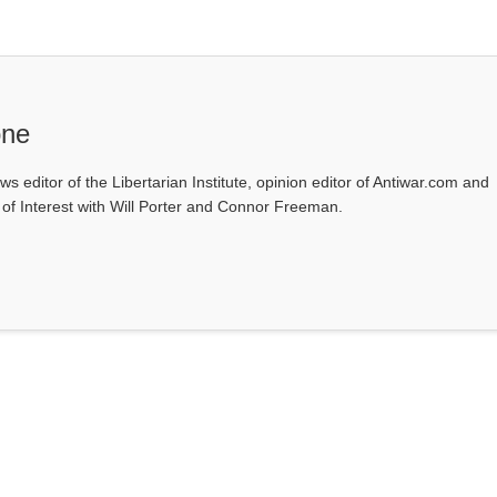
one
ws editor of the Libertarian Institute, opinion editor of Antiwar.com and
s of Interest with Will Porter and Connor Freeman.