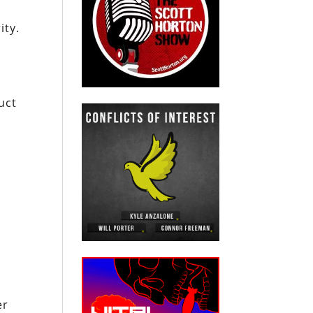
ity.
uct
er