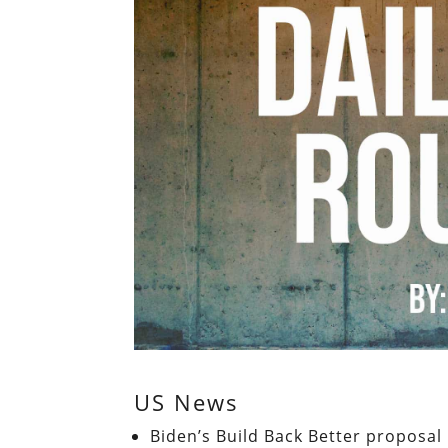
US News
Biden’s Build Back Better proposal 