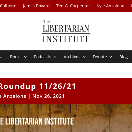
 Calhoun
James Bovard
Ted G. Carpenter
Kyle Anzalone
ws
Books
Podcasts
Archives
Donate
Blog
Roundup 11/26/21
e Anzalone
|
Nov 26, 2021