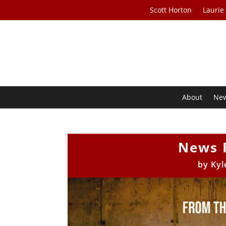
Scott Horton
Laurie
About
Ne
News 
by
Kyl