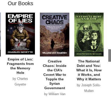
Our Books
Empire of Lies:
Creative
The National
Fragments from
Chaos: Inside
Debt and You:
the Memory
the CIA’s
What it Is, How
Hole
Covert War to
it Works, and
by Charles
Topple the
Why it Matters
Syrian
Goyette
by Joseph Solis-
Government
Mullen
by William Van
Wagenen