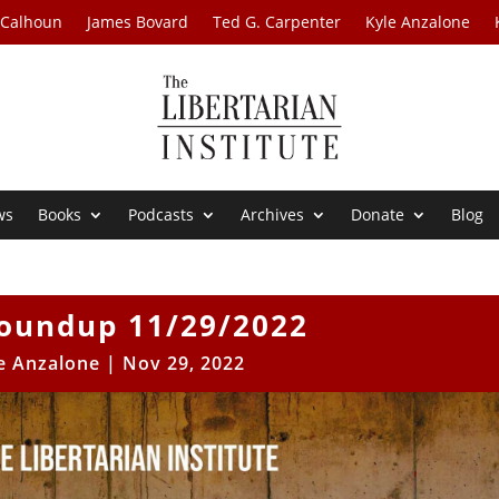
 Calhoun
James Bovard
Ted G. Carpenter
Kyle Anzalone
ws
Books
Podcasts
Archives
Donate
Blog
oundup 11/29/2022
e Anzalone
|
Nov 29, 2022