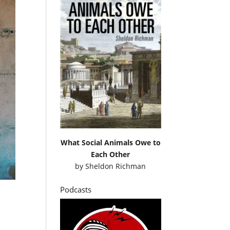
What Social Animals Owe to
Each Other
by
Sheldon Richman
Podcasts