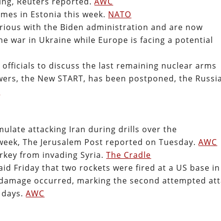
hing, Reuters reported.
AWC
ames in Estonia this week.
NATO
furious with the Biden administration and are now
he war in Ukraine while Europe is facing a potential
fficials to discuss the last remaining nuclear arms
wers, the New START, has been postponed, the Russi
C
imulate attacking Iran during drills over the
 week, The Jerusalem Post reported on Tuesday.
AWC
rkey from invading Syria.
The Cradle
 Friday that two rockets were fired at a US base in
or damage occurred, marking the second attempted at
e days.
AWC