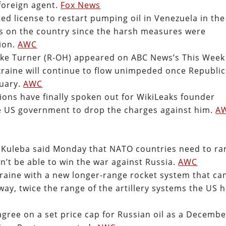
 foreign agent.
Fox News
ed license to restart pumping oil in Venezuela in the
ns on the country since the harsh measures were
ion.
AWC
ike Turner (R-OH) appeared on ABC News’s This Week
kraine will continue to flow unimpeded once Republi
nuary.
AWC
ons have finally spoken out for WikiLeaks founder
he US government to drop the charges against him.
A
o Kuleba said Monday that NATO countries need to r
’t be able to win the war against Russia.
AWC
raine with a new longer-range rocket system that ca
way, twice the range of the artillery systems the US 
gree on a set price cap for Russian oil as a Decembe