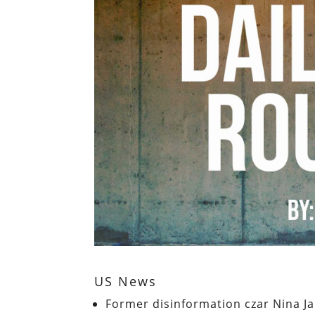
US News
Former disinformation czar Nina Ja