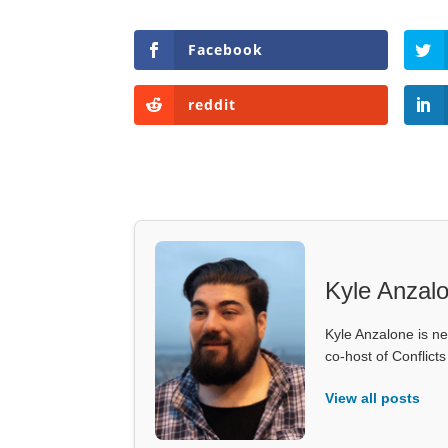
Facebook
reddit
Kyle Anzal
Kyle Anzalone is ne
co-host of Conflict
View all posts