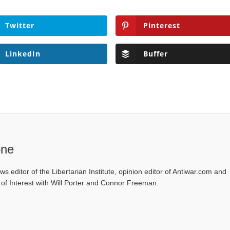
Twitter
Pinterest
LinkedIn
Buffer
one
ws editor of the Libertarian Institute, opinion editor of Antiwar.com and
s of Interest with Will Porter and Connor Freeman.