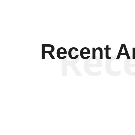
Rec
Recent Ar