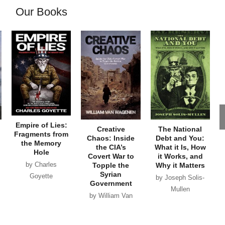
Our Books
Empire of Lies:
Creative
The National
Fragments from
Chaos: Inside
Debt and You:
the Memory
the CIA’s
What it Is, How
Hole
Covert War to
it Works, and
by Charles
Topple the
Why it Matters
Syrian
Goyette
by Joseph Solis-
Government
Mullen
by William Van
Wagenen