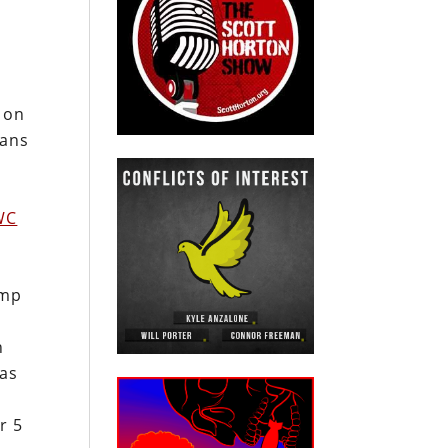
 on
cans
WC
amp
n
has
r 5