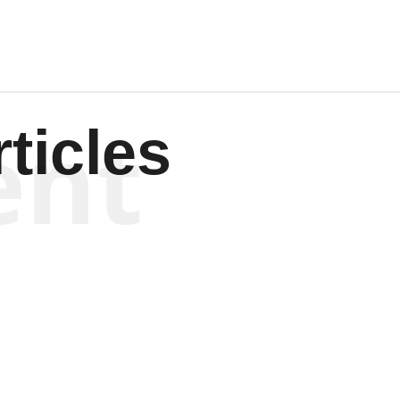
ent
ticles