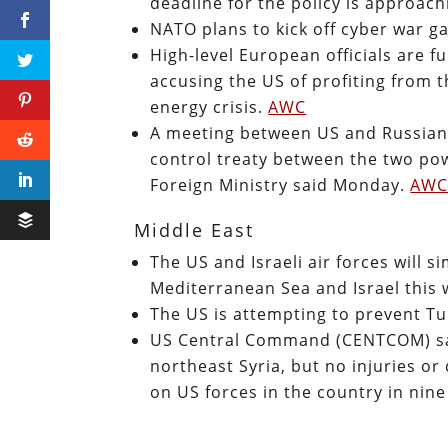
deadline for the policy is approac
NATO plans to kick off cyber war g
High-level European officials are 
accusing the US of profiting from t
energy crisis.
AWC
A meeting between US and Russian o
control treaty between the two po
Foreign Ministry said Monday.
AW
Middle East
The US and Israeli air forces will s
Mediterranean Sea and Israel this
The US is attempting to prevent Tu
US Central Command (CENTCOM) said
northeast Syria, but no injuries 
on US forces in the country in nin