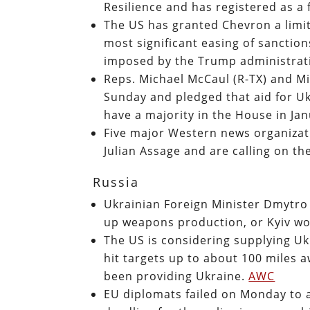
Resilience and has registered as a
The US has granted Chevron a limit
most significant easing of sanctio
imposed by the Trump administrat
Reps. Michael McCaul (R-TX) and M
Sunday and pledged that aid for U
have a majority in the House in Ja
Five major Western news organizati
Julian Assage and are calling on t
Russia
Ukrainian Foreign Minister Dmytr
up weapons production, or Kyiv won
The US is considering supplying Uk
hit targets up to about 100 miles a
been providing Ukraine.
AWC
EU diplomats failed on Monday to a