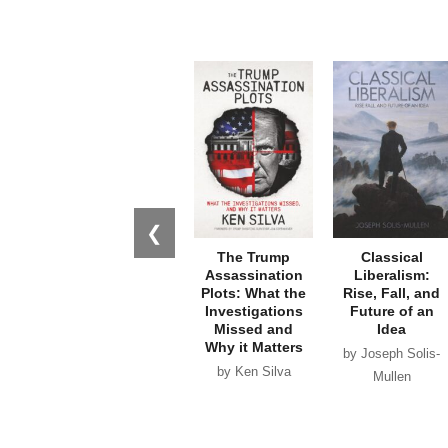
❮
The Trump
Classical
Assassination
Liberalism:
Plots: What the
Rise, Fall, and
Investigations
Future of an
Missed and
Idea
Why it Matters
by Joseph Solis-
by Ken Silva
Mullen