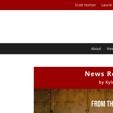
Scott Horton
Laurie
About
Ne
News R
by
Kyl