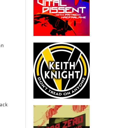
an
tack