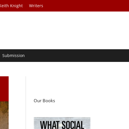
Keith Knight
Writers
Submission
Our Books