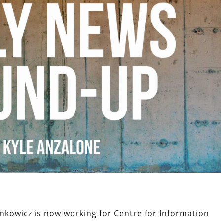
nkowicz is now working for Centre for Information