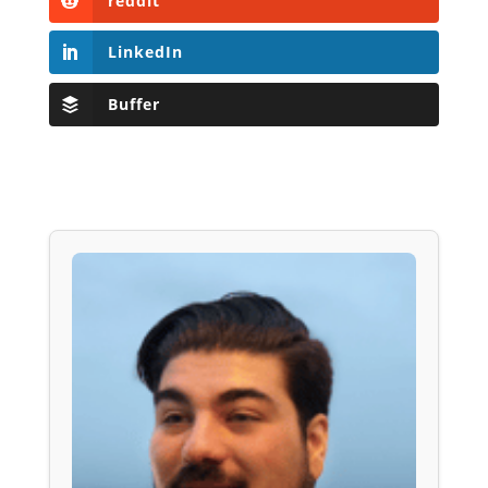
reddit
LinkedIn
Buffer