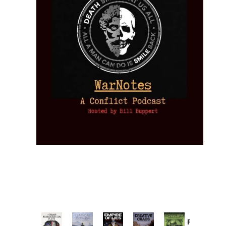
Provoked: