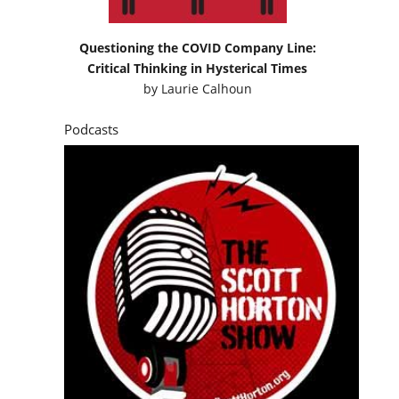
Questioning the COVID Company Line:
Critical Thinking in Hysterical Times
by
Laurie Calhoun
Podcasts