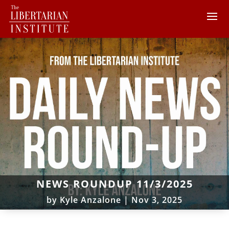
NEWS ROUNDUP 11/3/2025
by
Kyle Anzalone
|
Nov 3, 2025