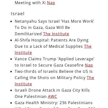
Meeting with Xi
Nap
Israel
Netanyahu Says Israel ‘Has More Work’
To Do in Gaza, Gaza Will Be
Demilitarized
The Institute
Al-Shifa Hospital: Patients Are Dying
Due to a Lack of Medical Supplies
The
Institute
Vance Claims Trump ‘Applied Leverage’
to Israel to Secure Gaza Ceasefire
Nap
Two-thirds of Israelis Believe the US Is
Calling the Shots on Military Policy
The
Institute
Israeli Drone Attack in Gaza City Kills
One Palestinian
AWC
Gaza Health Ministry: 236 Palestinians