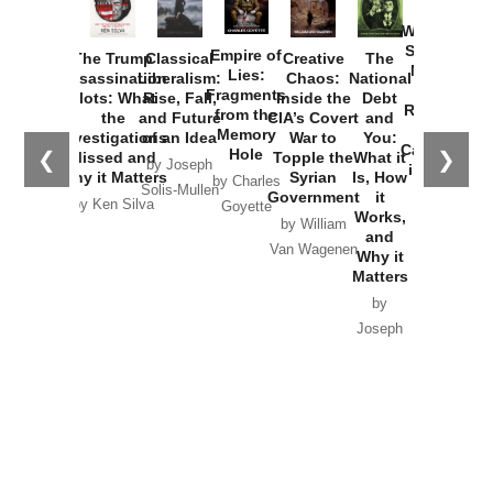
How
Washington
Started the
Empire of
The Trump
Classical
Creative
The
New Cold
Lies:
Assassination
Liberalism:
Chaos:
National
War with
Fragments
Plots: What
Rise, Fall,
Inside the
Debt
Russia and
from the
the
and Future
CIA’s Covert
and
the
Memory
Investigations
of an Idea
War to
You:
Catastrophe
Hole
❮
❯
Missed and
Topple the
What it
by Joseph
in Ukraine
Why it Matters
Syrian
Is, How
by Charles
Solis-Mullen
Government
it
by Scott
by Ken Silva
Goyette
Works,
Horton
by William
and
Van Wagenen
Why it
Matters
by
Joseph
Solis-
Mullen