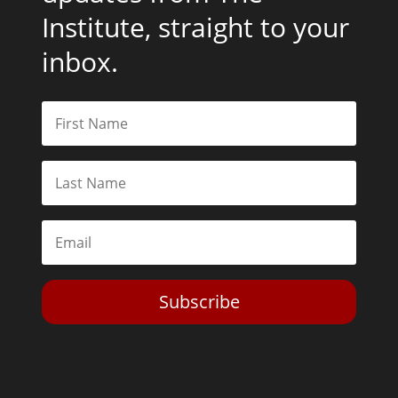
Institute, straight to your
inbox.
Subscribe