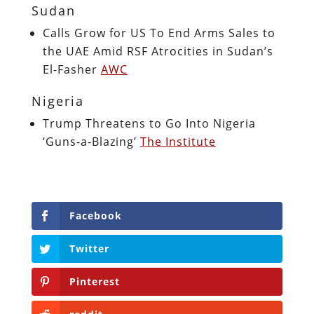
Sudan
Calls Grow for US To End Arms Sales to
the UAE Amid RSF Atrocities in Sudan’s
El-Fasher
AWC
Nigeria
Trump Threatens to Go Into Nigeria
‘Guns-a-Blazing’
The Institute
Facebook
Twitter
Pinterest