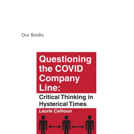
Our Books