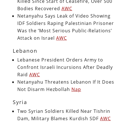
Killed Since Start of Ceasefire, Over 500
Bodies Recovered
AWC
Netanyahu Says Leak of Video Showing
IDF Soldiers Raping Palestinian Prisoner
Was the ‘Most Serious Public-Relations’
Attack on Israel
AWC
Lebanon
Lebanese President Orders Army to
Confront Israeli Incursions After Deadly
Raid
AWC
Netanyahu Threatens Lebanon If It Does
Not Disarm Hezbollah
Nap
Syria
Two Syrian Soldiers Killed Near Tishrin
Dam, Military Blames Kurdish SDF
AWC