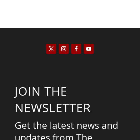
JOIN THE
NEWSLETTER
Get the latest news and
updates from The