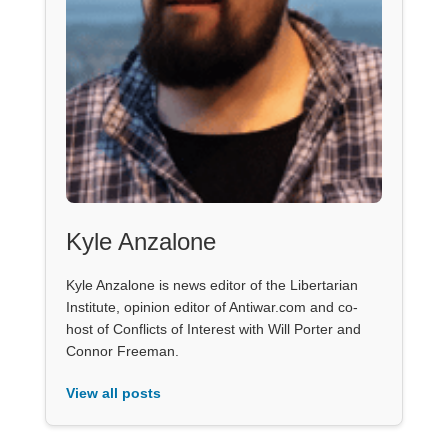
Kyle Anzalone
Kyle Anzalone is news editor of the Libertarian
Institute, opinion editor of Antiwar.com and co-
host of Conflicts of Interest with Will Porter and
Connor Freeman.
View all posts