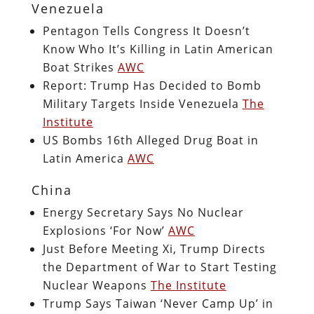
Venezuela
Pentagon Tells Congress It Doesn’t
Know Who It’s Killing in Latin American
Boat Strikes
AWC
Report: Trump Has Decided to Bomb
Military Targets Inside Venezuela
The
Institute
US Bombs 16th Alleged Drug Boat in
Latin America
AWC
China
Energy Secretary Says No Nuclear
Explosions ‘For Now’
AWC
Just Before Meeting Xi, Trump Directs
the Department of War to Start Testing
Nuclear Weapons
The Institute
Trump Says Taiwan ‘Never Camp Up’ in