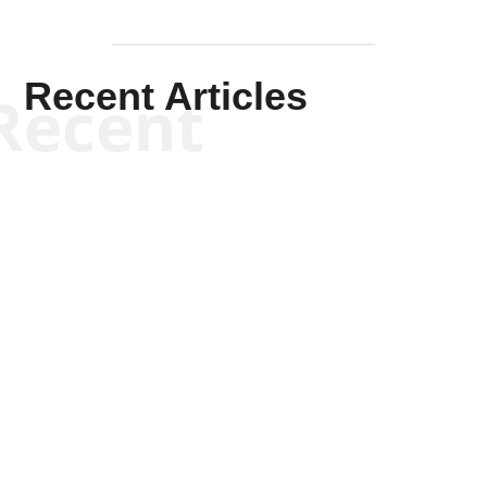
Recent Articles
Recent