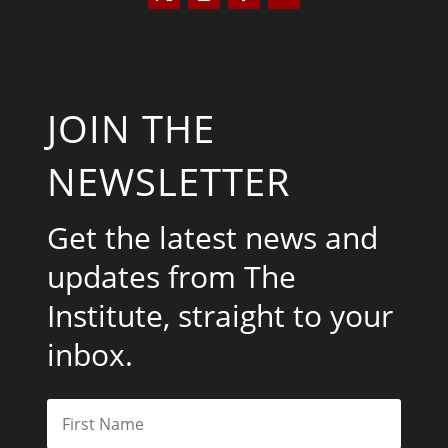
JOIN THE
NEWSLETTER
Get the latest news and
updates from The
Institute, straight to your
inbox.