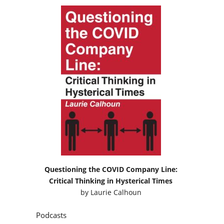
Questioning the COVID Company Line:
Critical Thinking in Hysterical Times
by
Laurie Calhoun
Podcasts