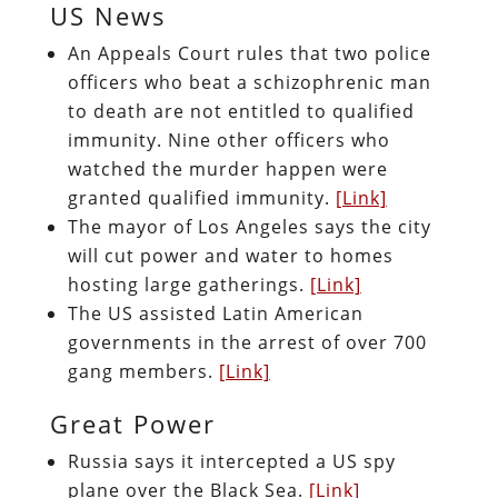
US News
An Appeals Court rules that two police
officers who beat a schizophrenic man
to death are not entitled to qualified
immunity. Nine other officers who
watched the murder happen were
granted qualified immunity.
[Link]
The mayor of Los Angeles says the city
will cut power and water to homes
hosting large gatherings.
[Link]
The US assisted Latin American
governments in the arrest of over 700
gang members.
[Link]
Great Power
Russia says it intercepted a US spy
plane over the Black Sea.
[Link]