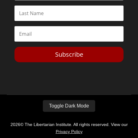
Subscribe
Toggle Dark Mode
2026© The Libertarian Institute. All rights reserved. View our
Privacy Policy