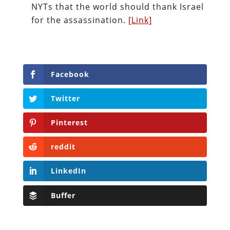
NYTs that the world should thank Israel
for the assassination.
[Link]
Facebook
Twitter
Pinterest
reddit
LinkedIn
Buffer