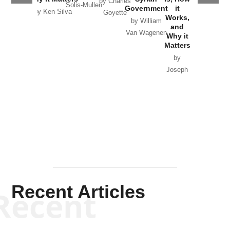
by Charles
Solis-Mullen
Government
it
by Scott
by Ken Silva
Goyette
Works,
Horton
by William
and
Van Wagenen
Why it
Matters
by
Joseph
Solis-
Mullen
Recent Articles
Recent