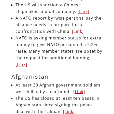
The US will sanction a Chinese
chipmaker and oil company.
[Link]
A NATO report by ‘wise persons’ say the
alliance needs to prepare for a
confrontation with China.
[Link]
NATO is asking member states for extra
money to give NATO personnel a 2.2%
raise. Many member states are upset by
the request for additional funding.
[Link]
Afghanistan
At least 30 Afghan government soldiers
were killed by a car bomb.
[Link]
The US has closed at least ten bases in
Afghanistan since signing the peace
deal with the Taliban.
[Link]