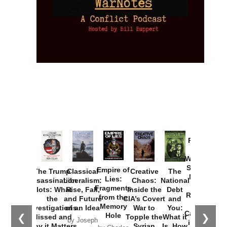
Provoked:
How
Washington
Started the
Empire of
The Trump
Classical
Creative
The
New Cold
Lies:
Assassination
Liberalism:
Chaos:
National
War with
Fragments
Plots: What
Rise, Fall,
Inside the
Debt
Russia and
from the
the
and Future
CIA’s Covert
and
the
Memory
Investigations
of an Idea
War to
You:
Catastrophe
Hole
❮
❯
Missed and
Topple the
What it
by Joseph
in Ukraine
Why it Matters
Syrian
Is, How