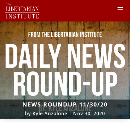
NEWS ROUNDUP 11/30/20
by
Kyle Anzalone
|
Nov 30, 2020