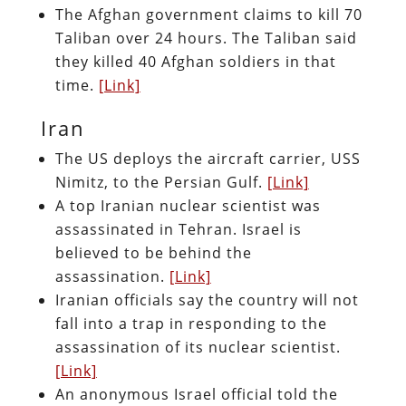
The Afghan government claims to kill 70
Taliban over 24 hours. The Taliban said
they killed 40 Afghan soldiers in that
time.
[Link]
Iran
The US deploys the aircraft carrier, USS
Nimitz, to the Persian Gulf.
[Link]
A top Iranian nuclear scientist was
assassinated in Tehran. Israel is
believed to be behind the
assassination.
[Link]
Iranian officials say the country will not
fall into a trap in responding to the
assassination of its nuclear scientist.
[Link]
An anonymous Israel official told the