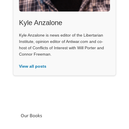
Kyle Anzalone
Kyle Anzalone is news editor of the Libertarian
Institute, opinion editor of Antiwar.com and co-
host of Conflicts of Interest with Will Porter and
Connor Freeman.
View all posts
Our Books