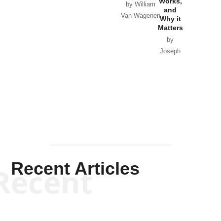
Works,
Horton
by William
and
Van Wagenen
Why it
Matters
by
Joseph
Solis-
Mullen
Recent Articles
Recent