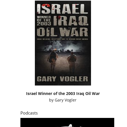
Israel Winner of the 2003 Iraq Oil War
by
Gary Vogler
Podcasts