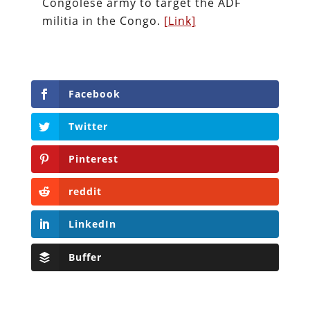
Congolese army to target the ADF
militia in the Congo.
[Link]
Facebook
Twitter
Pinterest
reddit
LinkedIn
Buffer