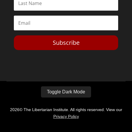
Subscribe
Toggle Dark Mode
2026© The Libertarian Institute. All rights reserved. View our
Privacy Policy