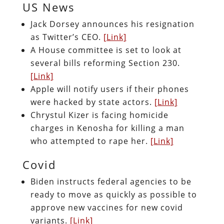
US News
Jack Dorsey announces his resignation
as Twitter’s CEO.
[Link]
A House committee is set to look at
several bills reforming Section 230.
[Link]
Apple will notify users if their phones
were hacked by state actors.
[Link]
Chrystul Kizer is facing homicide
charges in Kenosha for killing a man
who attempted to rape her.
[Link]
Covid
Biden instructs federal agencies to be
ready to move as quickly as possible to
approve new vaccines for new covid
variants.
[Link]