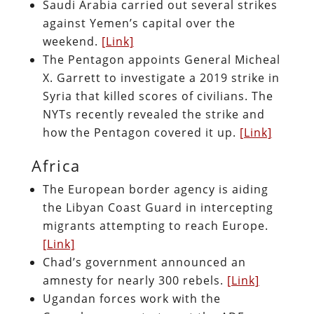
Saudi Arabia carried out several strikes
against Yemen’s capital over the
weekend.
[Link]
The Pentagon appoints General Micheal
X. Garrett to investigate a 2019 strike in
Syria that killed scores of civilians. The
NYTs recently revealed the strike and
how the Pentagon covered it up.
[Link]
Africa
The European border agency is aiding
the Libyan Coast Guard in intercepting
migrants attempting to reach Europe.
[Link]
Chad’s government announced an
amnesty for nearly 300 rebels.
[Link]
Ugandan forces work with the