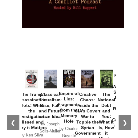
Provoked:
How
Washington
Started the
Empire of
The Trump
Classical
Creative
The
New Cold
Lies:
Assassination
Liberalism:
Chaos:
National
War with
Fragments
Plots: What
Rise, Fall,
Inside the
Debt
Russia and
from the
the
and Future
CIA’s Covert
and
the
Memory
Investigations
of an Idea
War to
You:
Catastrophe
Hole
❮
❯
Missed and
Topple the
What it
by Joseph
in Ukraine
Why it Matters
Syrian
Is, How
by Charles
Solis-Mullen
Government
it
by Scott
by Ken Silva
Goyette