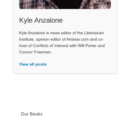
Kyle Anzalone
Kyle Anzalone is news editor of the Libertarian
Institute, opinion editor of Antiwar.com and co-
host of Conflicts of Interest with Will Porter and
Connor Freeman.
View all posts
Our Books