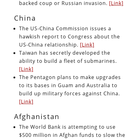
backed coup or Russian invasion.
[Link]
China
The US-China Commission issues a
hawkish report to Congress about the
US-China relationship.
[Link]
Taiwan has secretly developed the
ability to build a fleet of submarines.
[Link]
The Pentagon plans to make upgrades
to its bases in Guam and Australia to
build up military forces against China.
[Link]
Afghanistan
The World Bank is attempting to use
$500 million in Afghan funds to slow the