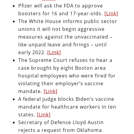
Pfizer will ask the FDA to approve
boosters for 16 and 17-year-olds.
[Link]
The White House informs public sector
unions it will not begin aggressive
measures against the unvaccinated –
like unpaid leave and firings – until
early 2022.
[Link]
The Supreme Court refuses to hear a
case brought by eight Boston area
hospital employees who were fired for
violating their employer’s vaccine
mandate.
[Link]
A federal judge blocks Biden’s vaccine
mandate for healthcare workers in ten
states.
[Link]
Secretary of Defense Lloyd Austin
rejects a request from Oklahoma