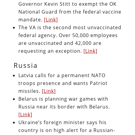
Governor Kevin Stitt to exempt the OK
National Guard from the federal vaccine
mandate.
[Link]
The VA is the second most unvaccinated
federal agency. Over 50,000 employees
are unvaccinated and 42,000 are
requesting an exception.
[Link]
Russia
Latvia calls for a permanent NATO
troops presence and wants Patriot
missiles.
[Link]
Belarus is planning war games with
Russia near its border with Belarus.
[Link]
Ukraine’s foreign minister says his
country is on high alert for a Russian-