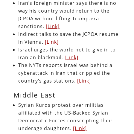
Iran’s foreign minister says there is no
way his country would return to the
JCPOA without lifting Trump-era
sanctions.
[Link]
Indirect talks to save the JCPOA resume
in Vienna.
[Link]
Israel urges the world not to give in to
Iranian blackmail.
[Link]
The NYTs reports Israel was behind a
cyberattack in Iran that crippled the
country’s gas stations.
[Link]
Middle East
Syrian Kurds protest over militias
affiliated with the US-Backed Syrian
Democratic Forces conscripting their
underage daughters.
[Link]