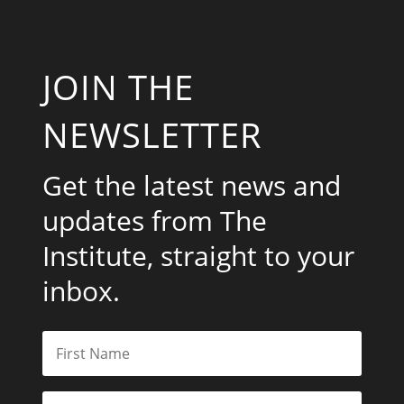
JOIN THE
NEWSLETTER
Get the latest news and
updates from The
Institute, straight to your
inbox.