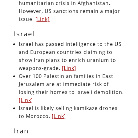
humanitarian crisis in Afghanistan.
However, US sanctions remain a major
issue.
[Link]
Israel
Israel has passed intelligence to the US
and European countries claiming to
show Iran plans to enrich uranium to
weapons-grade.
[Link]
Over 100 Palestinian families in East
Jerusalem are at immediate risk of
losing their homes to Israeli demolition.
[Link]
Israel is likely selling kamikaze drones
to Morocco.
[Link]
Iran