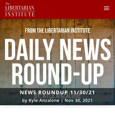
NEWS ROUNDUP 11/30/21
by
Kyle Anzalone
|
Nov 30, 2021