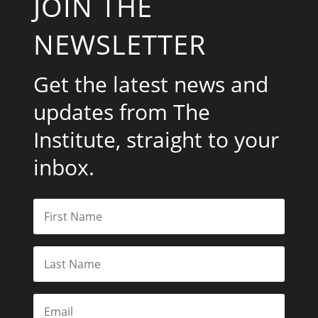
JOIN THE
NEWSLETTER
Get the latest news and
updates from The
Institute, straight to your
inbox.