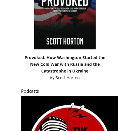
Provoked: How Washington Started the
New Cold War with Russia and the
Catastrophe in Ukraine
by
Scott Horton
Podcasts