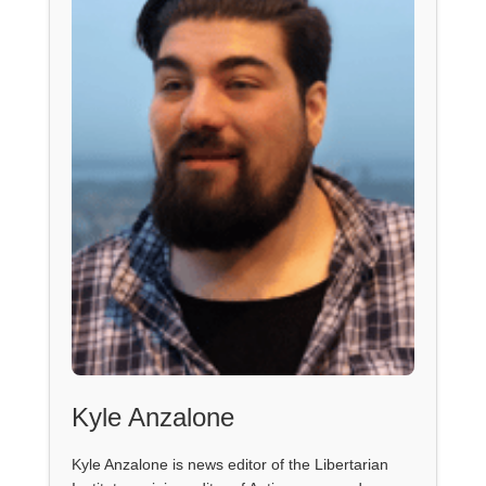
Kyle Anzalone
Kyle Anzalone is news editor of the Libertarian