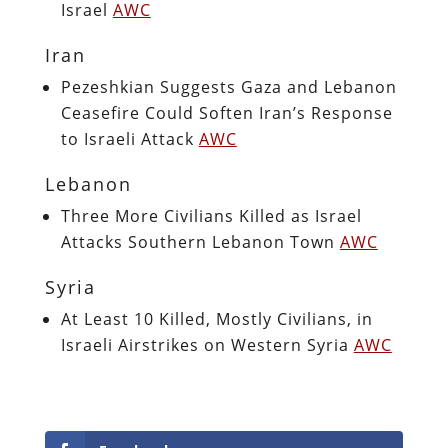
Israel
AWC
Iran
Pezeshkian Suggests Gaza and Lebanon
Ceasefire Could Soften Iran’s Response
to Israeli Attack
AWC
Lebanon
Three More Civilians Killed as Israel
Attacks Southern Lebanon Town
AWC
Syria
At Least 10 Killed, Mostly Civilians, in
Israeli Airstrikes on Western Syria
AWC