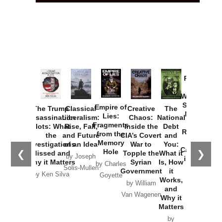
Provoked:
How
Washington
Started the
Empire of
The Trump
Classical
Creative
The
New Cold
Lies:
Assassination
Liberalism:
Chaos:
National
War with
Fragments
Plots: What
Rise, Fall,
Inside the
Debt
Russia and
from the
the
and Future
CIA’s Covert
and
the
Memory
Investigations
of an Idea
War to
You:
Catastrophe
Hole
❮
❯
Missed and
Topple the
What it
by Joseph
in Ukraine
Why it Matters
Syrian
Is, How
by Charles
Solis-Mullen
Government
it
by Scott
by Ken Silva
Goyette
Works,
Horton
by William
and
Van Wagenen
Why it
Matters
by