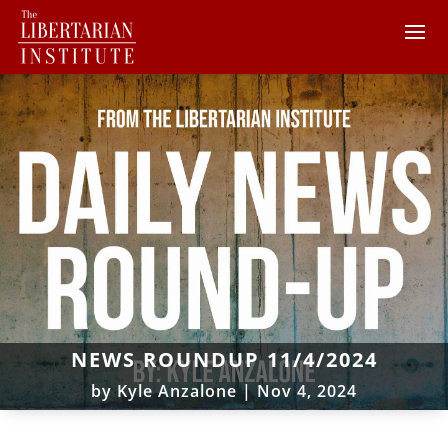
NEWS ROUNDUP 11/4/2024
by
Kyle Anzalone
|
Nov 4, 2024