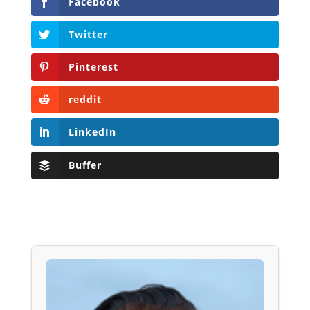
Facebook
Twitter
Pinterest
reddit
LinkedIn
Buffer