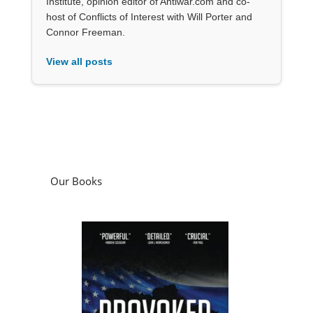
Institute, opinion editor of Antiwar.com and co-
host of Conflicts of Interest with Will Porter and
Connor Freeman.
View all posts
Our Books