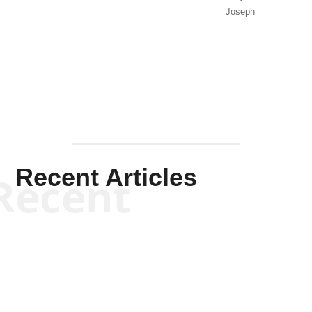
Joseph
Solis-
Mullen
Recent Articles
Recent