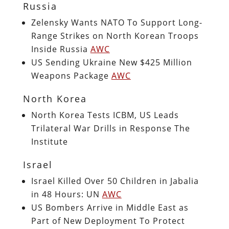
Russia
Zelensky Wants NATO To Support Long-
Range Strikes on North Korean Troops
Inside Russia
AWC
US Sending Ukraine New $425 Million
Weapons Package
AWC
North Korea
North Korea Tests ICBM, US Leads
Trilateral War Drills in Response The
Institute
Israel
Israel Killed Over 50 Children in Jabalia
in 48 Hours: UN
AWC
US Bombers Arrive in Middle East as
Part of New Deployment To Protect