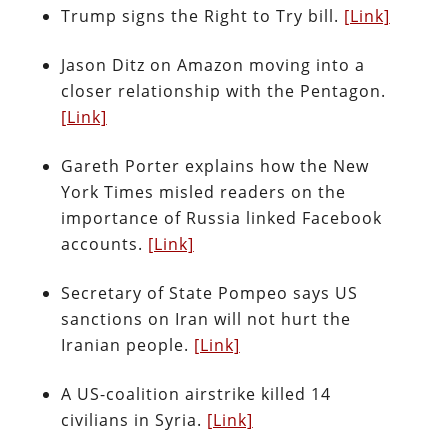
Trump signs the Right to Try bill.
[Link]
Jason Ditz on Amazon moving into a
closer relationship with the Pentagon.
[Link]
Gareth Porter explains how the New
York Times misled readers on the
importance of Russia linked Facebook
accounts.
[Link]
Secretary of State Pompeo says US
sanctions on Iran will not hurt the
Iranian people.
[Link]
A US-coalition airstrike killed 14
civilians in Syria.
[Link]