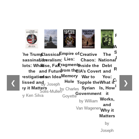
Provoked:
How
Washington
Started the
Empire of
The Trump
Classical
Creative
The
New Cold
Lies:
Assassination
Liberalism:
Chaos:
National
War with
Fragments
Plots: What
Rise, Fall,
Inside the
Debt
Russia and
from the
the
and Future
CIA’s Covert
and
the
Memory
Investigations
of an Idea
War to
You:
Catastrophe
Hole
❮
❯
Missed and
Topple the
What it
by Joseph
in Ukraine
Why it Matters
Syrian
Is, How
by Charles
Solis-Mullen
Government
it
by Scott
by Ken Silva
Goyette
Works,
Horton
by William
and
Van Wagenen
Why it
Matters
by
Joseph
Solis-