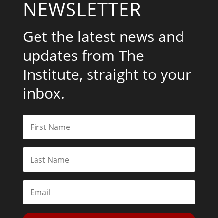
NEWSLETTER
Get the latest news and
updates from The
Institute, straight to your
inbox.