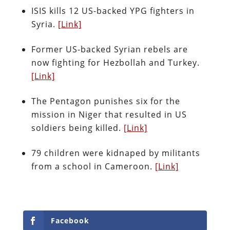
ISIS kills 12 US-backed YPG fighters in
Syria.
[Link]
Former US-backed Syrian rebels are
now fighting for Hezbollah and Turkey.
[Link]
The Pentagon punishes six for the
mission in Niger that resulted in US
soldiers being killed.
[Link]
79 children were kidnaped by militants
from a school in Cameroon.
[Link]
Facebook