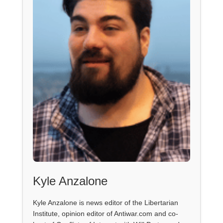
Kyle Anzalone
Kyle Anzalone is news editor of the Libertarian
Institute, opinion editor of Antiwar.com and co-