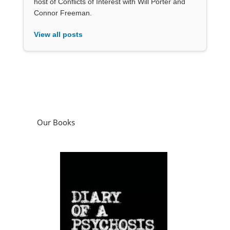
host of Conflicts of Interest with Will Porter and
Connor Freeman.
View all posts
Our Books