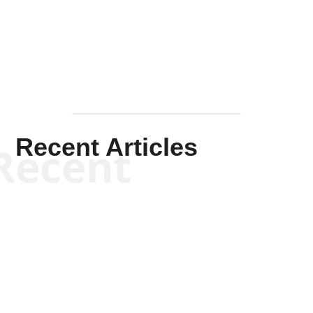
Mullen
Recent Articles
Recent