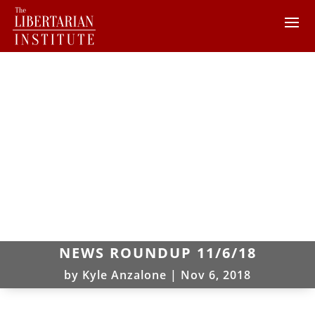
NEWS ROUNDUP 11/6/18
by
Kyle Anzalone
|
Nov 6, 2018