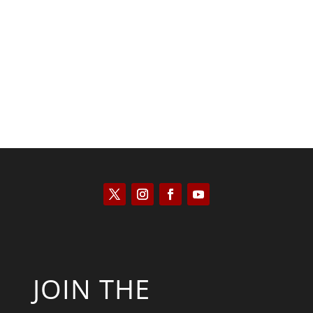
Kyle Anzalone
JOIN THE