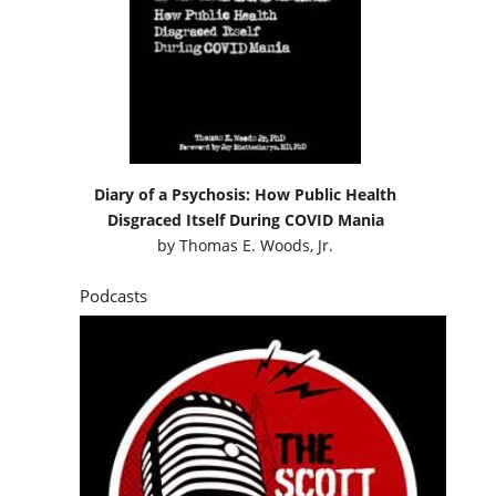
Diary of a Psychosis: How Public Health
Disgraced Itself During COVID Mania
by
Thomas E. Woods, Jr.
Podcasts