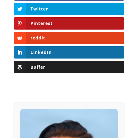
Twitter
Pinterest
reddit
LinkedIn
Buffer