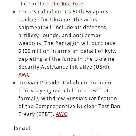
the conflict.
The Institute
The US rolled out its 50th weapons
package for Ukraine. The arms
shipment will include air defenses,
artillery rounds, and anti-armor
weapons. The Pentagon will purchase
$300 million in arms on behalf of Kyiv,
depleting all the funds in the Ukraine
Security Assistance Initiative (USAI).
AWC
Russian President Vladimir Putin on
Thursday signed a bill into law that
formally withdrew Russia’s ratification
of the Comprehensive Nuclear Test Ban
Treaty (CTBT).
AWC
Israel