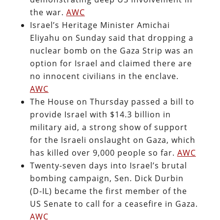
the war.
AWC
Israel’s Heritage Minister Amichai
Eliyahu on Sunday said that dropping a
nuclear bomb on the Gaza Strip was an
option for Israel and claimed there are
no innocent civilians in the enclave.
AWC
The House on Thursday passed a bill to
provide Israel with $14.3 billion in
military aid, a strong show of support
for the Israeli onslaught on Gaza, which
has killed over 9,000 people so far.
AWC
Twenty-seven days into Israel’s brutal
bombing campaign, Sen. Dick Durbin
(D-IL) became the first member of the
US Senate to call for a ceasefire in Gaza.
AWC