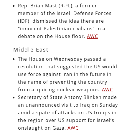
Rep. Brian Mast (R-FL), a former
member of the Israeli Defense Forces
(IDF), dismissed the idea there are
“innocent Palestinian civilians” in a
debate on the House floor.
AWC
Middle East
The House on Wednesday passed a
resolution that suggested the US would
use force against Iran in the future in
the name of preventing the country
from acquiring nuclear weapons.
AWC
Secretary of State Antony Blinken made
an unannounced visit to Iraq on Sunday
amid a spate of attacks on US troops in
the region over US support for Israel’s
onslaught on Gaza.
AWC