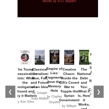
Provoked:
How
Washington
Started the
Empire of
The Trump
Classical
Creative
The
New Cold
Lies:
Assassination
Liberalism:
Chaos:
National
War with
Fragments
Plots: What
Rise, Fall,
Inside the
Debt
Russia and
from the
the
and Future
CIA’s Covert
and
the
Memory
Investigations
of an Idea
War to
You:
Catastrophe
Hole
❮
❯
Missed and
Topple the
What it
by Joseph
in Ukraine
Why it Matters
Syrian
Is, How
by Charles
Solis-Mullen
Government
it
by Scott
by Ken Silva
Goyette
Works,
Horton
by William
and