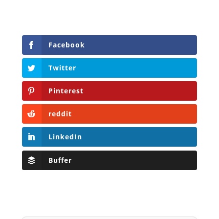
Facebook
Twitter
Pinterest
reddit
LinkedIn
Buffer