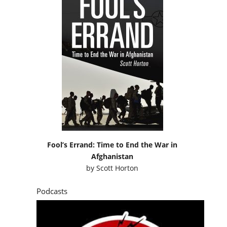
Fool’s Errand: Time to End the War in
Afghanistan
by
Scott Horton
Podcasts