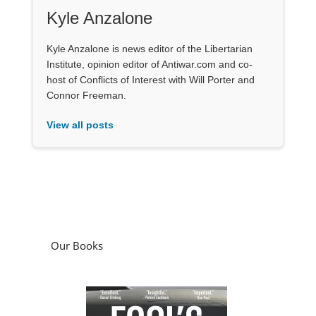
Kyle Anzalone
Kyle Anzalone is news editor of the Libertarian
Institute, opinion editor of Antiwar.com and co-
host of Conflicts of Interest with Will Porter and
Connor Freeman.
View all posts
Our Books