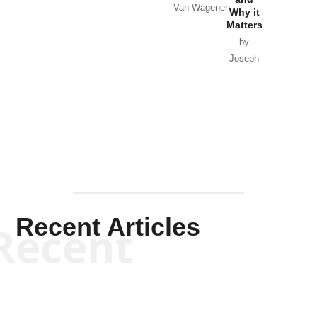
Van Wagenen
Why it
Matters
by
Joseph
Solis-
Mullen
Recent Articles
Recent