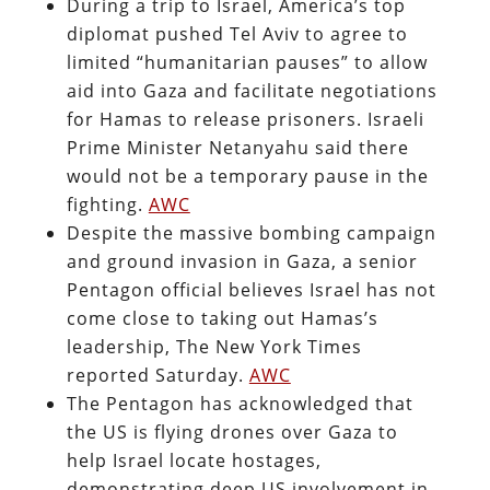
During a trip to Israel, America’s top
diplomat pushed Tel Aviv to agree to
limited “humanitarian pauses” to allow
aid into Gaza and facilitate negotiations
for Hamas to release prisoners. Israeli
Prime Minister Netanyahu said there
would not be a temporary pause in the
fighting.
AWC
Despite the massive bombing campaign
and ground invasion in Gaza, a senior
Pentagon official believes Israel has not
come close to taking out Hamas’s
leadership, The New York Times
reported Saturday.
AWC
The Pentagon has acknowledged that
the US is flying drones over Gaza to
help Israel locate hostages,
demonstrating deep US involvement in