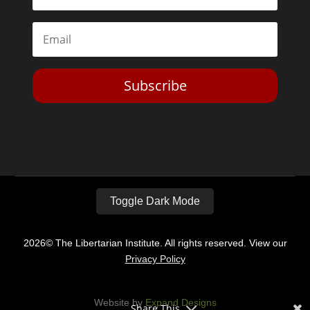
Subscribe
Toggle Dark Mode
2026© The Libertarian Institute. All rights reserved. View our
Privacy Policy
Website by
Expand Designs
Share This