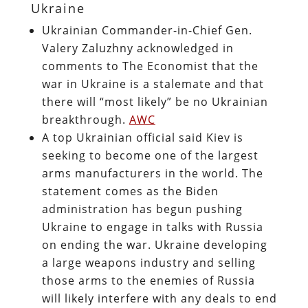
Ukraine
Ukrainian Commander-in-Chief Gen.
Valery Zaluzhny acknowledged in
comments to The Economist that the
war in Ukraine is a stalemate and that
there will “most likely” be no Ukrainian
breakthrough.
AWC
A top Ukrainian official said Kiev is
seeking to become one of the largest
arms manufacturers in the world. The
statement comes as the Biden
administration has begun pushing
Ukraine to engage in talks with Russia
on ending the war. Ukraine developing
a large weapons industry and selling
those arms to the enemies of Russia
will likely interfere with any deals to end