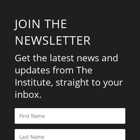
JOIN THE
NEWSLETTER
Get the latest news and
updates from The
Institute, straight to your
inbox.