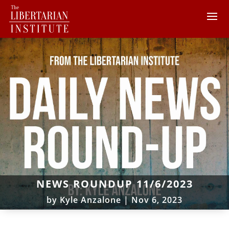
NEWS ROUNDUP 11/6/2023
by
Kyle Anzalone
|
Nov 6, 2023