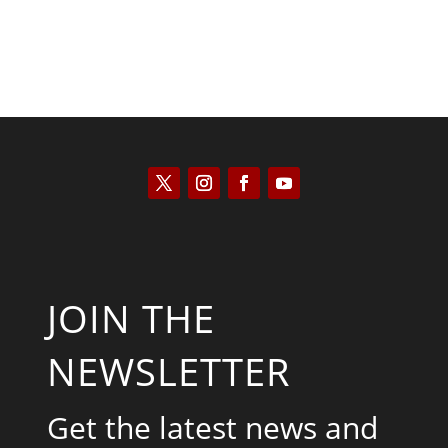
JOIN THE
NEWSLETTER
Get the latest news and