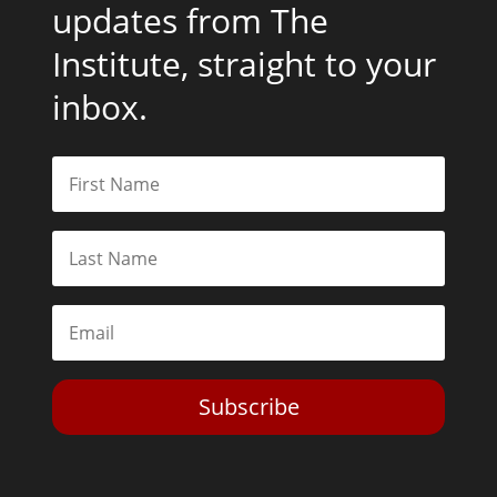
updates from The
Institute, straight to your
inbox.
Subscribe