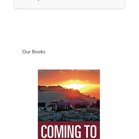
Our Books