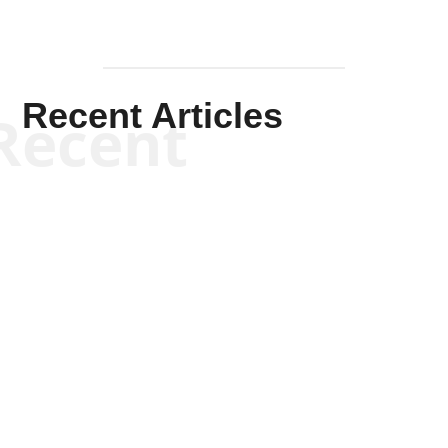
Recent Articles
Recent