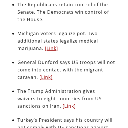
The Republicans retain control of the
Senate. The Democrats win control of
the House.
Michigan voters legalize pot. Two
additional states legalize medical
marijuana.
[Link]
General Dunford says US troops will not
come into contact with the migrant
caravan.
[Link]
The Trump Administration gives
waivers to eight countries from US
sanctions on Iran.
[Link]
Turkey’s President says his country will
not comply with US sanctions against