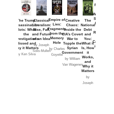
Provoked:
How
Washington
Started the
Empire of
The Trump
Classical
Creative
The
New Cold
Lies:
Assassination
Liberalism:
Chaos:
National
War with
Fragments
Plots: What
Rise, Fall,
Inside the
Debt
Russia and
from the
the
and Future
CIA’s Covert
and
the
Memory
Investigations
of an Idea
War to
You:
Catastrophe
Hole
Missed and
Topple the
What it
by Joseph
in Ukraine
Why it Matters
Syrian
Is, How
by Charles
Solis-Mullen
Government
it
by Scott
by Ken Silva
Goyette
Works,
Horton
by William
and
Van Wagenen
Why it
Matters
by
Joseph
Solis-
Mullen