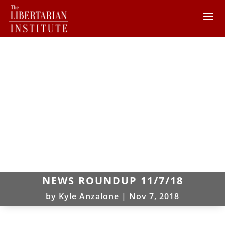
NEWS ROUNDUP 11/7/18
by
Kyle Anzalone
|
Nov 7, 2018