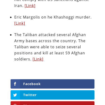
Iran.
[Link]
Eric Margolis on he Khashoggi murder.
[Link]
The Taliban attacked several Afghan
Army bases across the country. The
Taliban were able to seize several
positions and kill at least 59 Afghan
soldiers.
[Link]
Facebook
Twitter