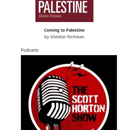
Coming to Palestine
by
Sheldon Richman
Podcasts