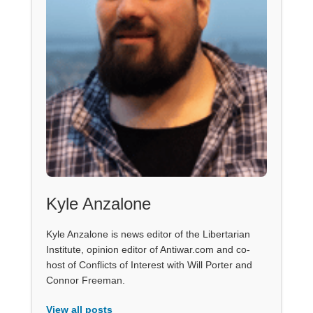
Kyle Anzalone
Kyle Anzalone is news editor of the Libertarian
Institute, opinion editor of Antiwar.com and co-
host of Conflicts of Interest with Will Porter and
Connor Freeman.
View all posts