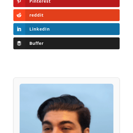
Pinterest
reddit
LinkedIn
Buffer