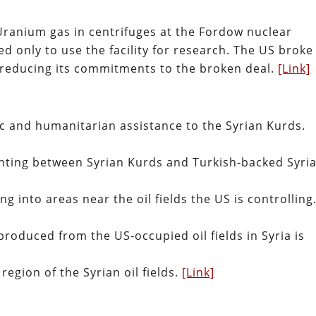
 Uranium gas in centrifuges at the Fordow nuclear
ed only to use the facility for research. The US broke
n reducing its commitments to the broken deal.
[Link]
tic and humanitarian assistance to the Syrian Kurds.
fighting between Syrian Kurds and Turkish-backed Syri
 into areas near the oil fields the US is controlling
roduced from the US-occupied oil fields in Syria is
region of the Syrian oil fields.
[Link]