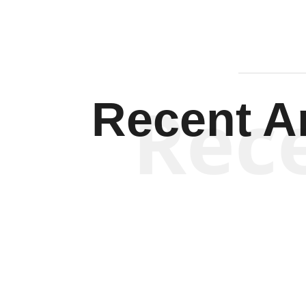
Rec
Recent Ar