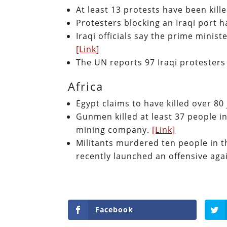
At least 13 protests have been kill
Protesters blocking an Iraqi port 
Iraqi officials say the prime minis
[Link]
The UN reports 97 Iraqi protesters
Africa
Egypt claims to have killed over 80
Gunmen killed at least 37 people i
mining company.
[Link]
Militants murdered ten people in 
recently launched an offensive aga
Facebook