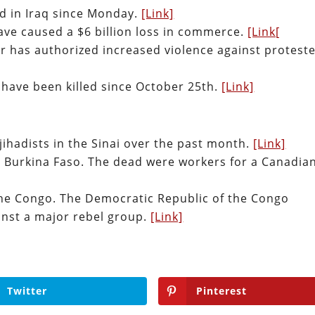
ed in Iraq since Monday.
[Link]
have caused a $6 billion loss in commerce.
[Link[
ter has authorized increased violence against proteste
 have been killed since October 25th.
[Link]
 jihadists in the Sinai over the past month.
[Link]
n Burkina Faso. The dead were workers for a Canadia
the Congo. The Democratic Republic of the Congo
inst a major rebel group.
[Link]
Twitter
Pinterest