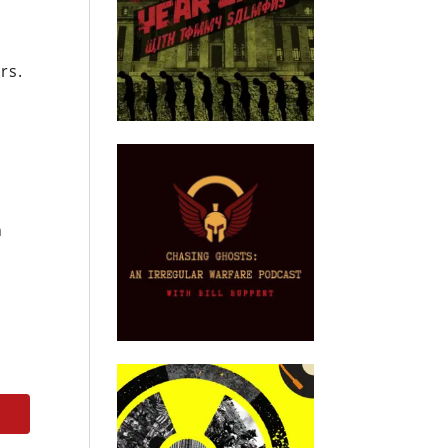
rs.
n