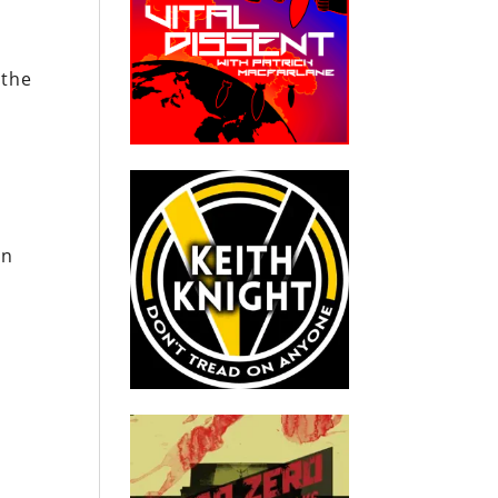
 the
an
.