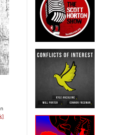
en
k]