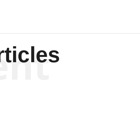
ent
ticles