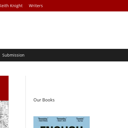
Keith Knight
Writers
Submission
Our Books