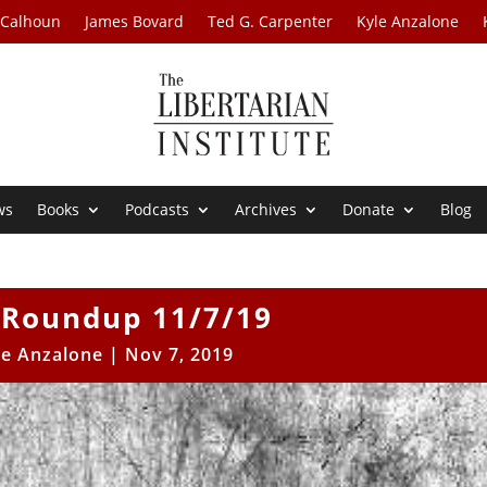
 Calhoun
James Bovard
Ted G. Carpenter
Kyle Anzalone
ws
Books
Podcasts
Archives
Donate
Blog
Roundup 11/7/19
le Anzalone
|
Nov 7, 2019