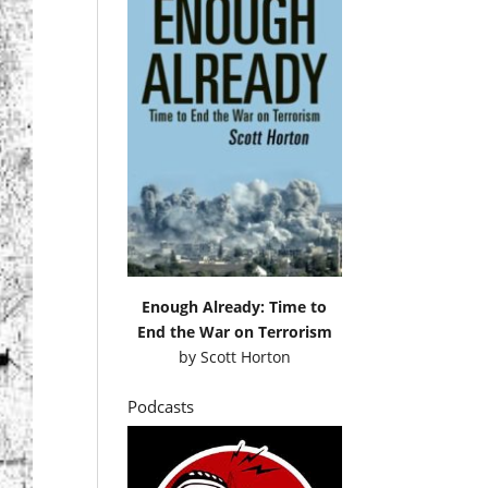
Enough Already: Time to
End the War on Terrorism
by
Scott Horton
Podcasts