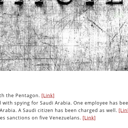
ith the Pentagon.
[Link]
 with spying for Saudi Arabia. One employee has be
 Arabia. A Saudi citizen has been charged as well.
[Lin
s sanctions on five Venezuelans.
[Link]