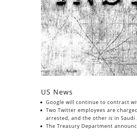
US News
Google will continue to contract w
Two Twitter employees are charged
arrested, and the other is in Saudi
The Treasury Department announce