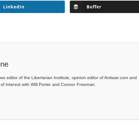
LinkedIn
Buffer
one
ws editor of the Libertarian Institute, opinion editor of Antiwar.com and
s of Interest with Will Porter and Connor Freeman.