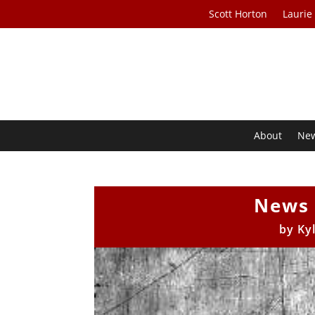
Scott Horton
Laurie
About
Ne
News 
by
Ky