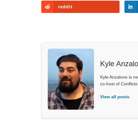
reddit
Kyle Anzal
Kyle Anzalone is ne
co-host of Conflict
View all posts