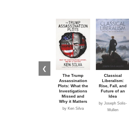
❮
The Trump
Classical
Assassination
Liberalism:
Plots: What the
Rise, Fall, and
Investigations
Future of an
Missed and
Idea
Why it Matters
by Joseph Solis-
by Ken Silva
Mullen