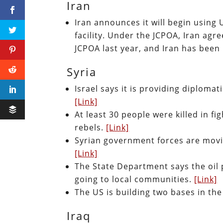
Iran
Iran announces it will begin using
facility. Under the JCPOA, Iran agre
JCPOA last year, and Iran has bee
Syria
Israel says it is providing diploma
[Link]
At least 30 people were killed in 
rebels.
[Link]
Syrian government forces are moving
[Link]
The State Department says the oil p
going to local communities.
[Link]
The US is building two bases in the 
Iraq