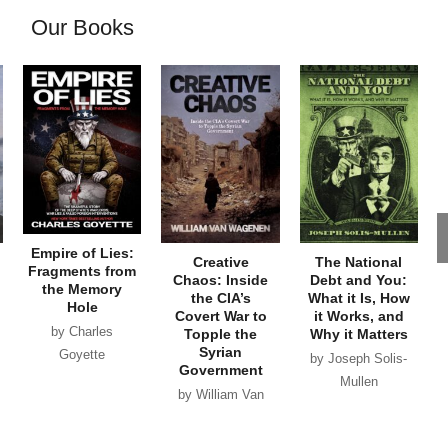
Our Books
Empire of Lies:
Creative
The National
Fragments from
Chaos: Inside
Debt and You:
the Memory
the CIA’s
What it Is, How
Hole
Covert War to
it Works, and
by Charles
Topple the
Why it Matters
Syrian
Goyette
by Joseph Solis-
Government
Mullen
by William Van
Wagenen