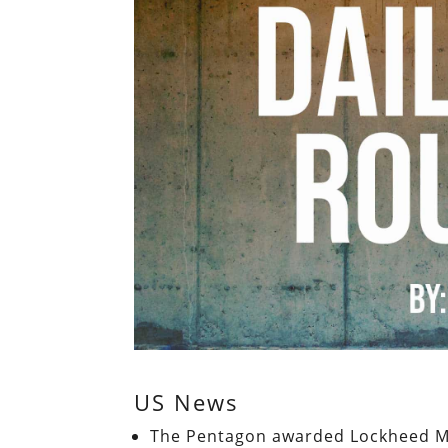
US News
The Pentagon awarded Lockheed Mar