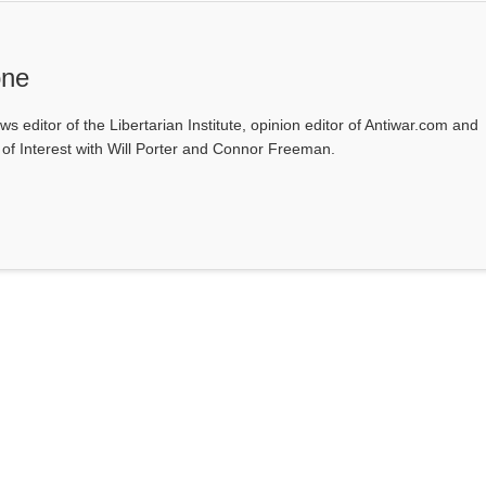
one
ws editor of the Libertarian Institute, opinion editor of Antiwar.com and
s of Interest with Will Porter and Connor Freeman.