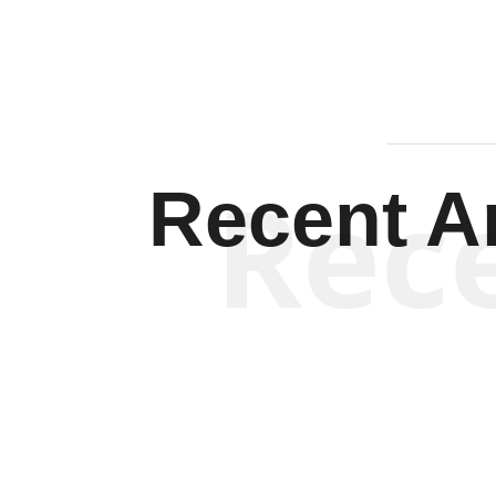
Rec
Recent Ar