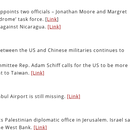
appoints two officials – Jonathan Moore and Margret
drome’ task force.
[
Link
]
 against Nicaragua.
[Link]
 between the US and Chinese militaries continues to
mittee Rep. Adam Schiff calls for the US to be more
t to Taiwan.
[Link]
ul Airport is still missing.
[Link]
ts Palestinian diplomatic office in Jerusalem. Israel s
the West Bank.
[Link]