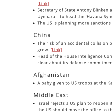
[Link]
Secretary of State Antony Blinken 
Uyehara – to head the ‘Havana Syn
The US is planning more sanctions
China
The risk of an accidental collision
grow.
[Link]
Head of the House Intelligence Com
clear about its defense commitmen
Afghanistan
A baby given to US troops at the Kab
Middle East
Israel rejects a US plan to reopen i
the US should move the office to 