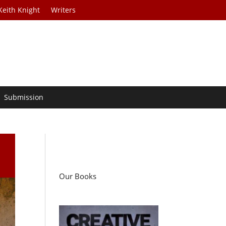
Keith Knight
Writers
Submission
Our Books