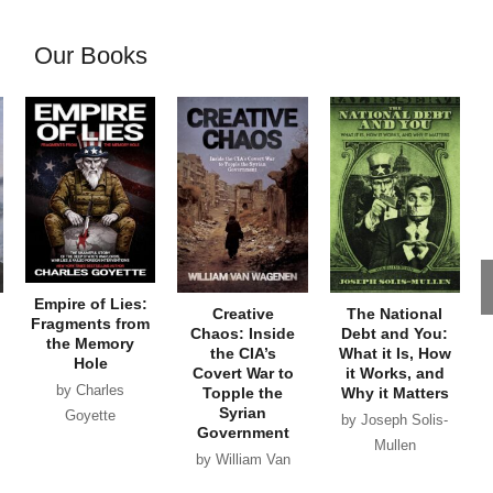
Our Books
Empire of Lies:
Creative
The National
Fragments from
Chaos: Inside
Debt and You:
the Memory
the CIA’s
What it Is, How
Hole
Covert War to
it Works, and
by Charles
Topple the
Why it Matters
Syrian
Goyette
by Joseph Solis-
Government
Mullen
by William Van
Wagenen