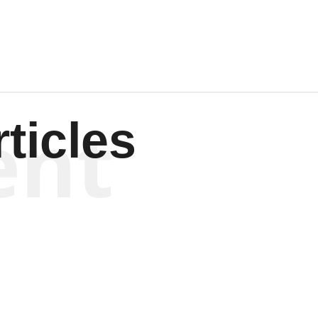
ent
ticles