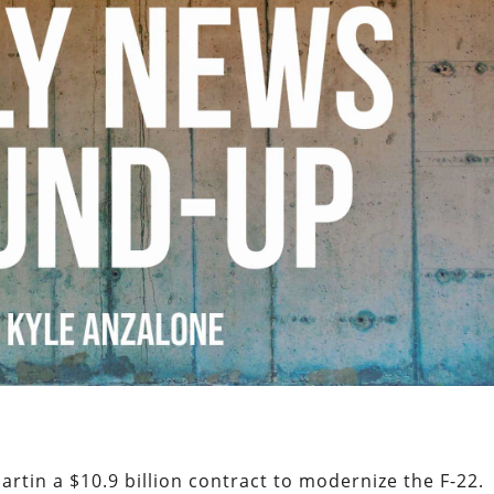
tin a $10.9 billion contract to modernize the F-22.