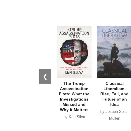
❮
The Trump
Classical
Assassination
Liberalism:
Plots: What the
Rise, Fall, and
Investigations
Future of an
Missed and
Idea
Why it Matters
by Joseph Solis-
by Ken Silva
Mullen