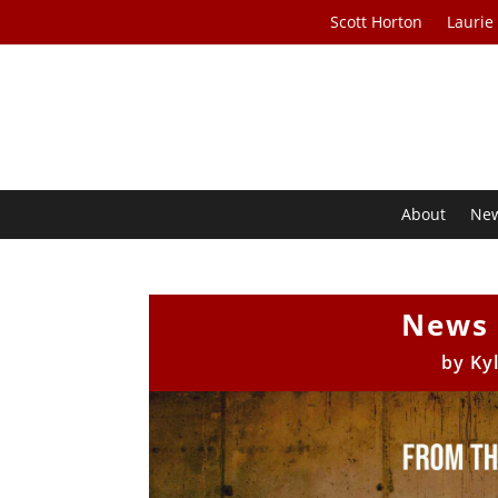
Scott Horton
Laurie
About
Ne
News 
by
Ky