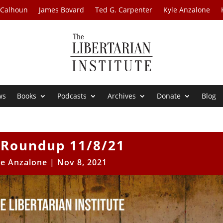
 Calhoun
James Bovard
Ted G. Carpenter
Kyle Anzalone
ws
Books
Podcasts
Archives
Donate
Blog
Roundup 11/8/21
le Anzalone
|
Nov 8, 2021