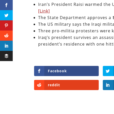
Iran’s President Raisi warmed the 
[Link]
The State Department approves a $6
The US military says the Iraqi mili
Three pro-militia protesters were k
Iraq’s president survives an assas
president’s residence with one hit
Facebook
reddit