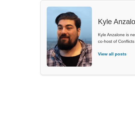
Kyle Anzal
Kyle Anzalone is ne
co-host of Conflict
View all posts