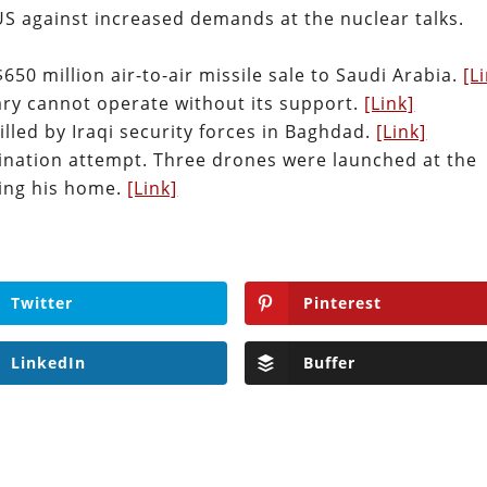
US against increased demands at the nuclear talks.
50 million air-to-air missile sale to Saudi Arabia.
[L
tary cannot operate without its support.
[Link]
illed by Iraqi security forces in Baghdad.
[Link]
sination attempt. Three drones were launched at the
ting his home.
[Link]
Twitter
Pinterest
LinkedIn
Buffer