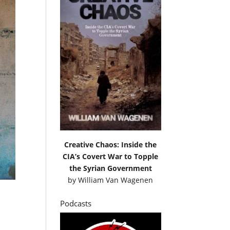
Creative Chaos: Inside the
CIA’s Covert War to Topple
the Syrian Government
by
William Van Wagenen
Podcasts