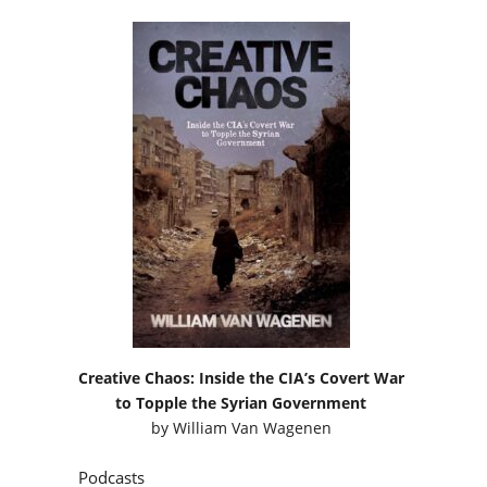
Creative Chaos: Inside the CIA’s Covert War
to Topple the Syrian Government
by
William Van Wagenen
Podcasts