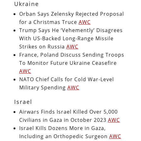
Ukraine
Orban Says Zelensky Rejected Proposal
for a Christmas Truce
AWC
Trump Says He ‘Vehemently’ Disagrees
With US-Backed Long-Range Missile
Strikes on Russia
AWC
France, Poland Discuss Sending Troops
To Monitor Future Ukraine Ceasefire
AWC
NATO Chief Calls for Cold War-Level
Military Spending
AWC
Israel
Airwars Finds Israel Killed Over 5,000
Civilians in Gaza in October 2023
AWC
Israel Kills Dozens More in Gaza,
Including an Orthopedic Surgeon
AWC