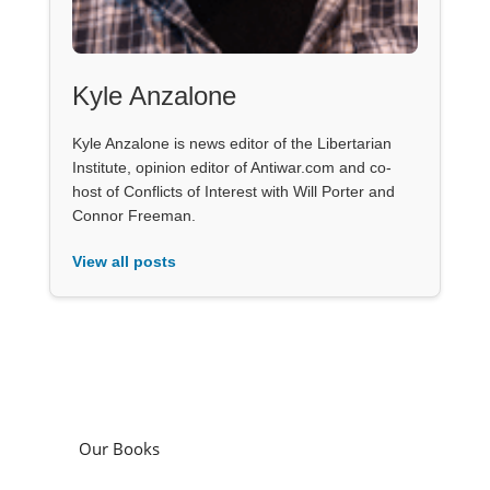
Kyle Anzalone
Kyle Anzalone is news editor of the Libertarian
Institute, opinion editor of Antiwar.com and co-
host of Conflicts of Interest with Will Porter and
Connor Freeman.
View all posts
Our Books