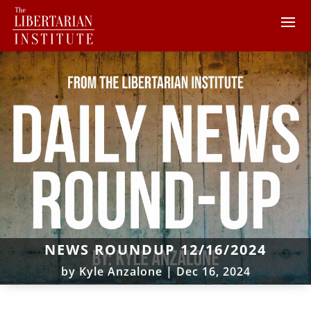
NEWS ROUNDUP 12/16/2024
by
Kyle Anzalone
|
Dec 16, 2024