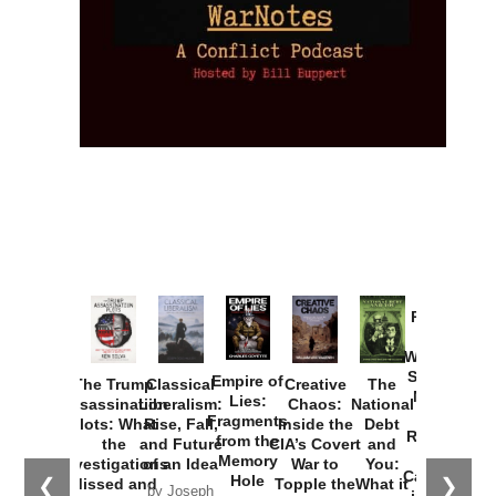
Provoked:
How
Washington
Started the
Empire of
The Trump
Classical
Creative
The
New Cold
Lies:
Assassination
Liberalism:
Chaos:
National
War with
Fragments
Plots: What
Rise, Fall,
Inside the
Debt
Russia and
from the
the
and Future
CIA’s Covert
and
the
Memory
Investigations
of an Idea
War to
You:
Catastrophe
Hole
❮
❯
Missed and
Topple the
What it
by Joseph
in Ukraine