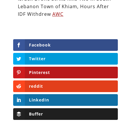
Lebanon Town of Khiam, Hours After
IDF Withdrew
AWC
Facebook
Twitter
Pinterest
reddit
LinkedIn
Buffer