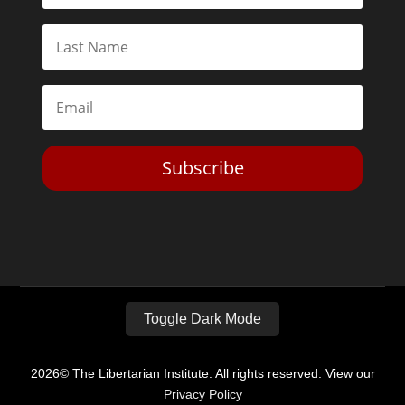
Subscribe
Toggle Dark Mode
2026© The Libertarian Institute. All rights reserved. View our
Privacy Policy