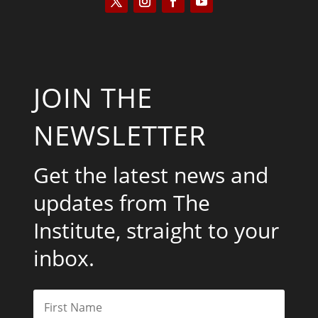
JOIN THE
NEWSLETTER
Get the latest news and
updates from The
Institute, straight to your
inbox.