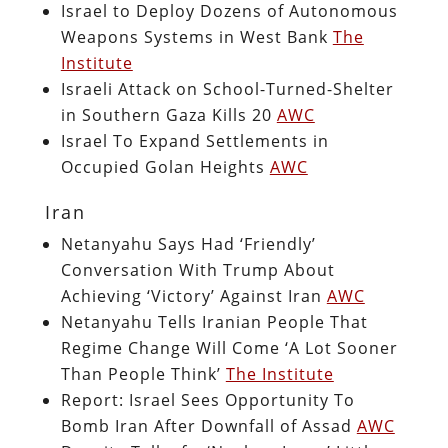
Israel to Deploy Dozens of Autonomous
Weapons Systems in West Bank
The
Institute
Israeli Attack on School-Turned-Shelter
in Southern Gaza Kills 20
AWC
Israel To Expand Settlements in
Occupied Golan Heights
AWC
Iran
Netanyahu Says Had ‘Friendly’
Conversation With Trump About
Achieving ‘Victory’ Against Iran
AWC
Netanyahu Tells Iranian People That
Regime Change Will Come ‘A Lot Sooner
Than People Think’
The Institute
Report: Israel Sees Opportunity To
Bomb Iran After Downfall of Assad
AWC