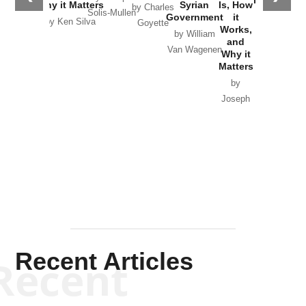
Why it Matters
Syrian
Is, How
by Charles
Solis-Mullen
Government
it
by Scott
by Ken Silva
Goyette
Works,
Horton
by William
and
Van Wagenen
Why it
Matters
by
Joseph
Solis-
Mullen
Recent Articles
Recent