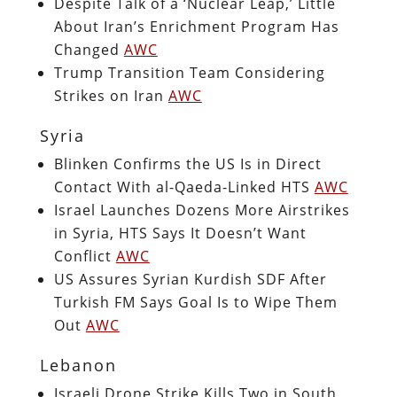
Despite Talk of a ‘Nuclear Leap,’ Little
About Iran’s Enrichment Program Has
Changed
AWC
Trump Transition Team Considering
Strikes on Iran
AWC
Syria
Blinken Confirms the US Is in Direct
Contact With al-Qaeda-Linked HTS
AWC
Israel Launches Dozens More Airstrikes
in Syria, HTS Says It Doesn’t Want
Conflict
AWC
US Assures Syrian Kurdish SDF After
Turkish FM Says Goal Is to Wipe Them
Out
AWC
Lebanon
Israeli Drone Strike Kills Two in South