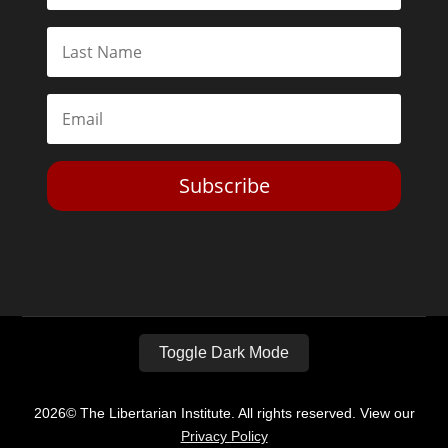
Subscribe
Toggle Dark Mode
2026© The Libertarian Institute. All rights reserved. View our
Privacy Policy