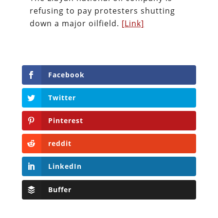
refusing to pay protesters shutting
down a major oilfield.
[Link]
Facebook
Twitter
Pinterest
reddit
LinkedIn
Buffer