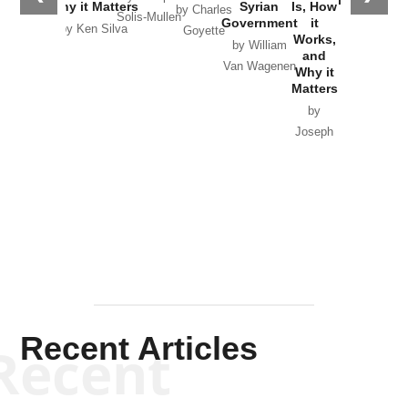
Why it Matters
Syrian
Is, How
by Charles
Solis-Mullen
Government
it
by Scott
by Ken Silva
Goyette
Works,
Horton
by William
and
Van Wagenen
Why it
Matters
by
Joseph
Solis-
Mullen
Recent Articles
Recent