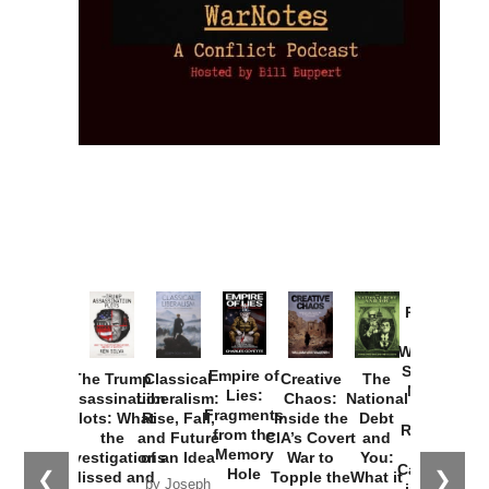
Provoked:
How
Washington
Started the
Empire of
The Trump
Classical
Creative
The
New Cold
Lies:
Assassination
Liberalism:
Chaos:
National
War with
Fragments
Plots: What
Rise, Fall,
Inside the
Debt
Russia and
from the
the
and Future
CIA’s Covert
and
the
Memory
Investigations
of an Idea
War to
You:
Catastrophe
Hole
❮
❯
Missed and
Topple the
What it
by Joseph
in Ukraine