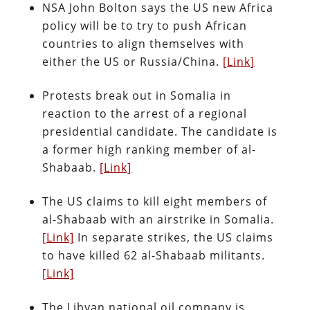
NSA John Bolton says the US new Africa
policy will be to try to push African
countries to align themselves with
either the US or Russia/China.
[Link]
Protests break out in Somalia in
reaction to the arrest of a regional
presidential candidate. The candidate is
a former high ranking member of al-
Shabaab.
[Link]
The US claims to kill eight members of
al-Shabaab with an airstrike in Somalia.
[Link]
In separate strikes, the US claims
to have killed 62 al-Shabaab militants.
[Link]
The Libyan national oil company is