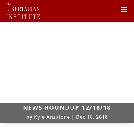
NEWS ROUNDUP 12/18/18
by
Kyle Anzalone
|
Dec 18, 2018