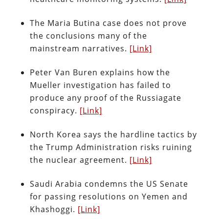
The Maria Butina case does not prove
the conclusions many of the
mainstream narratives.
[Link]
Peter Van Buren explains how the
Mueller investigation has failed to
produce any proof of the Russiagate
conspiracy.
[Link]
North Korea says the hardline tactics by
the Trump Administration risks ruining
the nuclear agreement.
[Link]
Saudi Arabia condemns the US Senate
for passing resolutions on Yemen and
Khashoggi.
[Link]