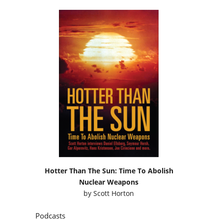
Hotter Than The Sun: Time To Abolish
Nuclear Weapons
by
Scott Horton
Podcasts