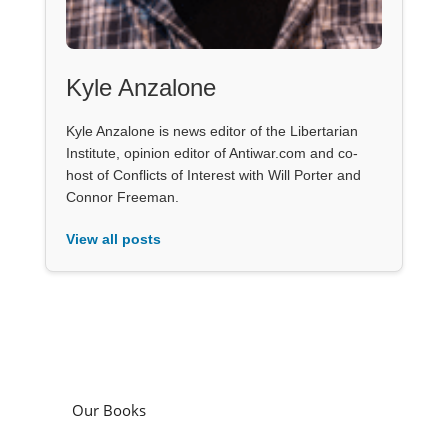
Kyle Anzalone
Kyle Anzalone is news editor of the Libertarian
Institute, opinion editor of Antiwar.com and co-
host of Conflicts of Interest with Will Porter and
Connor Freeman.
View all posts
Our Books