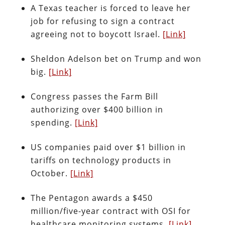
A Texas teacher is forced to leave her
job for refusing to sign a contract
agreeing not to boycott Israel.
[Link]
Sheldon Adelson bet on Trump and won
big.
[Link]
Congress passes the Farm Bill
authorizing over $400 billion in
spending.
[Link]
US companies paid over $1 billion in
tariffs on technology products in
October.
[Link]
The Pentagon awards a $450
million/five-year contract with OSI for
healthcare monitoring systems.
[Link]