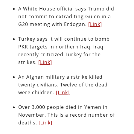
A White House official says Trump did
not commit to extraditing Gulen in a
G20 meeting with Erdogan.
[Link]
Turkey says it will continue to bomb
PKK targets in northern Iraq. Iraq
recently criticized Turkey for the
strikes.
[Link]
An Afghan military airstrike killed
twenty civilians. Twelve of the dead
were children.
[Link]
Over 3,000 people died in Yemen in
November. This is a record number of
deaths.
[Link]