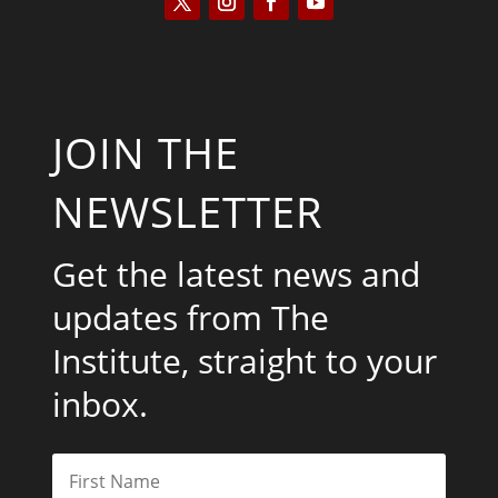
JOIN THE
NEWSLETTER
Get the latest news and
updates from The
Institute, straight to your
inbox.