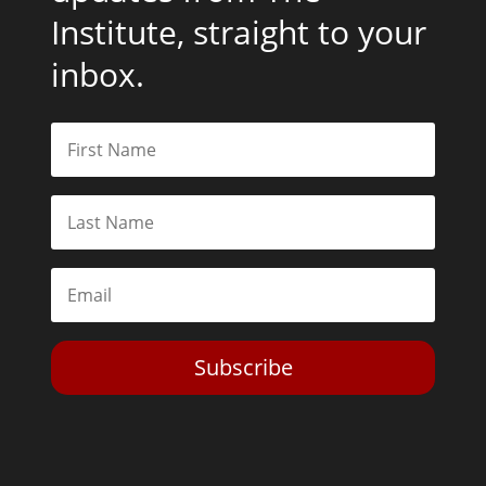
Institute, straight to your
inbox.
Subscribe