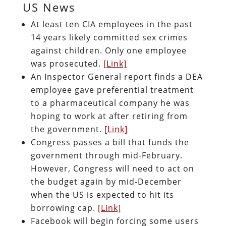
US News
At least ten CIA employees in the past
14 years likely committed sex crimes
against children. Only one employee
was prosecuted.
[Link]
An Inspector General report finds a DEA
employee gave preferential treatment
to a pharmaceutical company he was
hoping to work at after retiring from
the government.
[Link]
Congress passes a bill that funds the
government through mid-February.
However, Congress will need to act on
the budget again by mid-December
when the US is expected to hit its
borrowing cap.
[Link]
Facebook will begin forcing some users