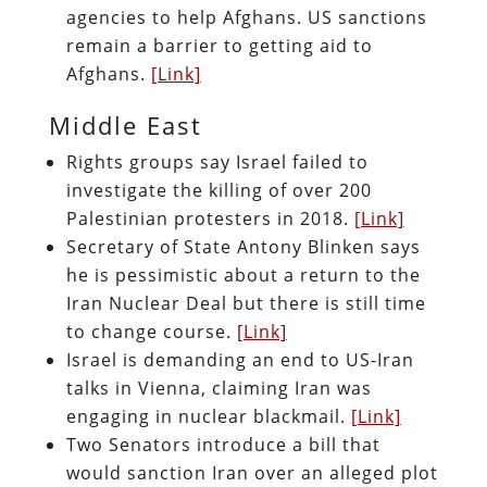
agencies to help Afghans. US sanctions
remain a barrier to getting aid to
Afghans.
[Link]
Middle East
Rights groups say Israel failed to
investigate the killing of over 200
Palestinian protesters in 2018.
[Link]
Secretary of State Antony Blinken says
he is pessimistic about a return to the
Iran Nuclear Deal but there is still time
to change course.
[Link]
Israel is demanding an end to US-Iran
talks in Vienna, claiming Iran was
engaging in nuclear blackmail.
[Link]
Two Senators introduce a bill that
would sanction Iran over an alleged plot