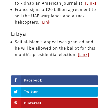
to kidnap an American journalist.
[Link]
France signs a $20 billion agreement to
sell the UAE warplanes and attack
helicopters.
[Link]
Libya
Saif al-Islam’s appeal was granted and
he will be allowed on the ballot for this
month’s presidential election.
[Link]
Facebook
Twitter
Pinterest