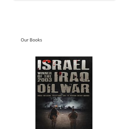
Our Books