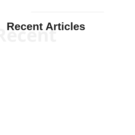
Recent Articles
Recent