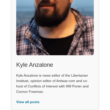
Kyle Anzalone
Kyle Anzalone is news editor of the Libertarian
Institute, opinion editor of Antiwar.com and co-
host of Conflicts of Interest with Will Porter and
Connor Freeman.
View all posts