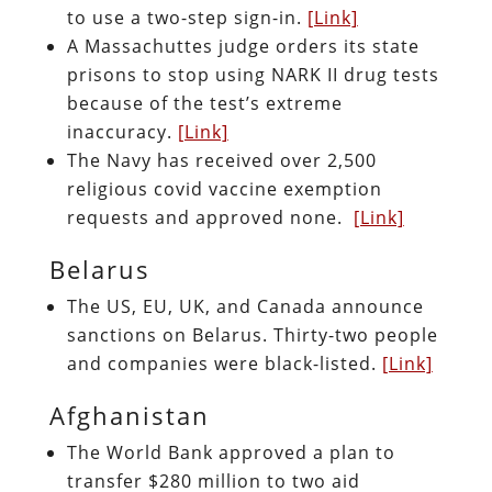
to use a two-step sign-in.
[Link]
A Massachuttes judge orders its state
prisons to stop using NARK II drug tests
because of the test’s extreme
inaccuracy.
[Link]
The Navy has received over 2,500
religious covid vaccine exemption
requests and approved none.
[Link]
Belarus
The US, EU, UK, and Canada announce
sanctions on Belarus. Thirty-two people
and companies were black-listed.
[Link]
Afghanistan
The World Bank approved a plan to
transfer $280 million to two aid