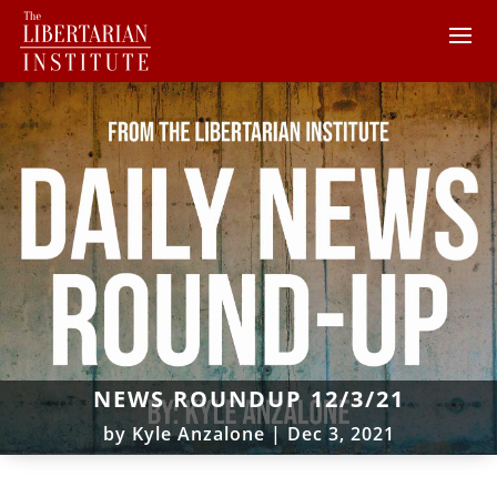
NEWS ROUNDUP 12/3/21
by
Kyle Anzalone
|
Dec 3, 2021