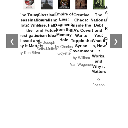
How
Washington
Started the
Empire of
The Trump
Classical
Creative
The
New Cold
Lies:
Assassination
Liberalism:
Chaos:
National
War with
Fragments
Plots: What
Rise, Fall,
Inside the
Debt
Russia and
from the
the
and Future
CIA’s Covert
and
the
Memory
Investigations
of an Idea
War to
You:
Catastrophe
Hole
❮
❯
Missed and
Topple the
What it
by Joseph
in Ukraine
Why it Matters
Syrian
Is, How
by Charles
Solis-Mullen
Government
it
by Scott
by Ken Silva
Goyette
Works,
Horton
by William
and
Van Wagenen
Why it
Matters
by
Joseph
Solis-
Mullen