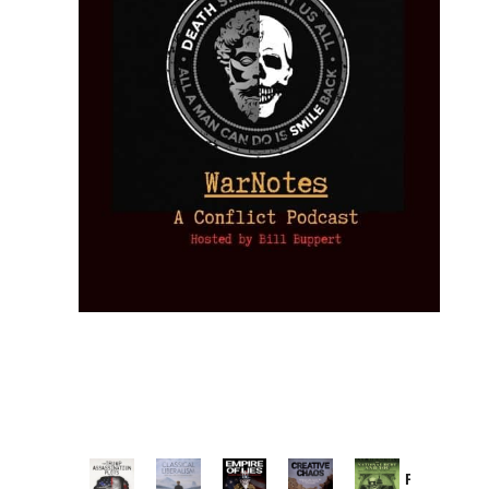
Provoked: