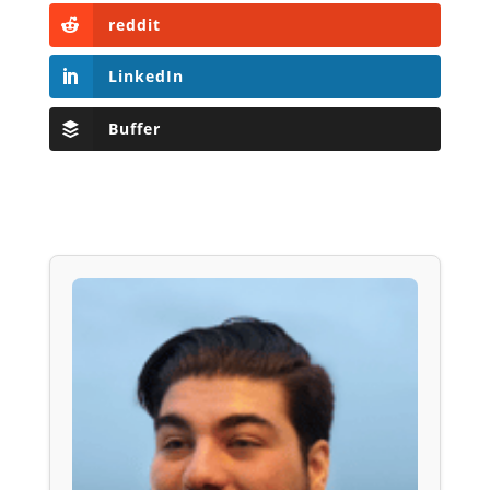
reddit
LinkedIn
Buffer