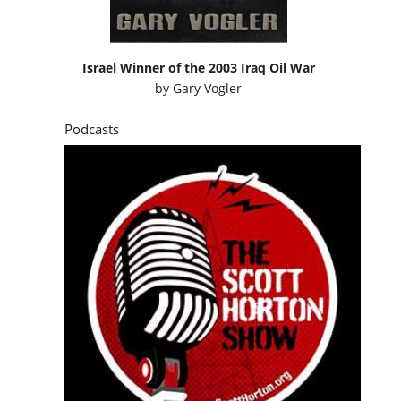
Israel Winner of the 2003 Iraq Oil War
by
Gary Vogler
Podcasts