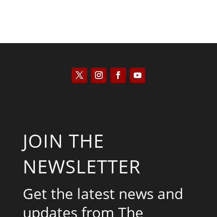
JOIN THE
NEWSLETTER
Get the latest news and
updates from The