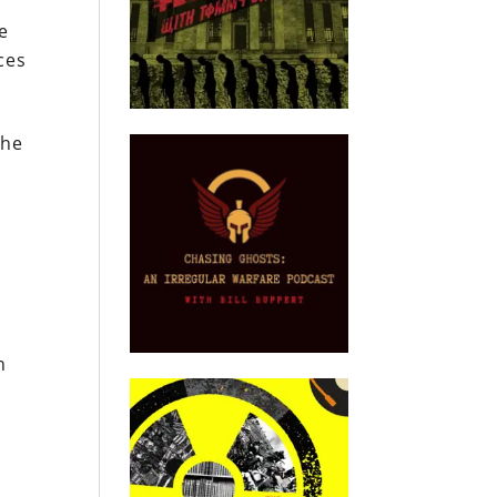
e
ces
the
n