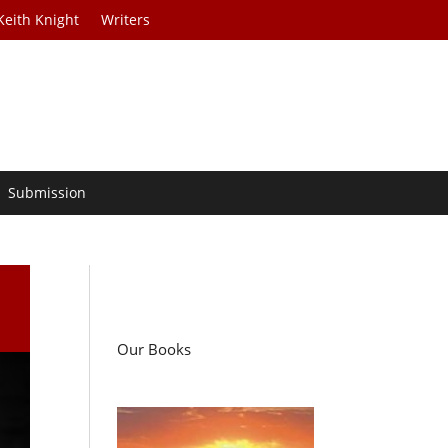
Keith Knight
Writers
Submission
Our Books