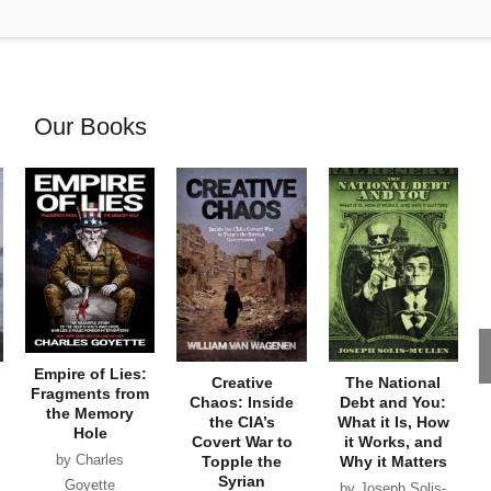
Our Books
Empire of Lies:
Creative
The National
Fragments from
Chaos: Inside
Debt and You:
the Memory
the CIA’s
What it Is, How
Hole
Covert War to
it Works, and
by Charles
Topple the
Why it Matters
Syrian
Goyette
by Joseph Solis-