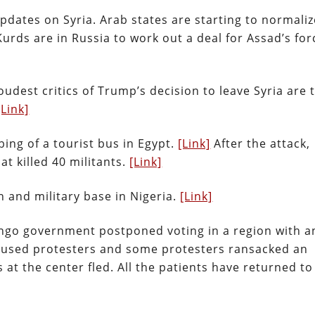
pdates on Syria. Arab states are starting to normaliz
Kurds are in Russia to work out a deal for Assad’s for
udest critics of Trump’s decision to leave Syria are 
[Link]
ing of a tourist bus in Egypt.
[Link]
After the attack,
at killed 40 militants.
[Link]
 and military base in Nigeria.
[Link]
ngo government postponed voting in a region with a
caused protesters and some protesters ransacked an
 at the center fled. All the patients have returned to