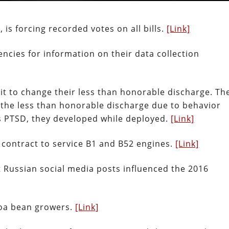
is forcing recorded votes on all bills.
[Link]
ncies for information on their data collection
suit to change their less than honorable discharge. Th
 the less than honorable discharge due to behavior
as PTSD, they developed while deployed.
[Link]
 contract to service B1 and B52 engines.
[Link]
 Russian social media posts influenced the 2016
coa bean growers.
[Link]