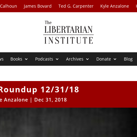
 Calhoun
James Bovard
Ted G. Carpenter
Kyle Anzalone
ws
Books
Podcasts
Archives
Donate
Blog
Roundup 12/31/18
e Anzalone
|
Dec 31, 2018