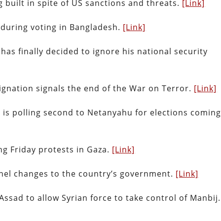
 built in spite of US sanctions and threats.
[Link]
d during voting in Bangladesh.
[Link]
as finally decided to ignore his national security
ignation signals the end of the War on Terror.
[Link]
 is polling second to Netanyahu for elections comin
ring Friday protests in Gaza.
[Link]
nnel changes to the country’s government.
[Link]
ssad to allow Syrian force to take control of Manbij.