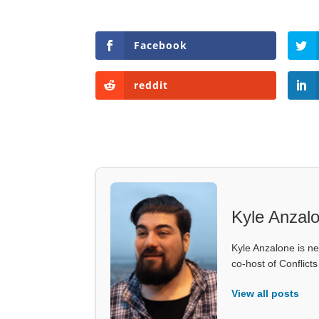
Facebook
reddit
Kyle Anzal
Kyle Anzalone is ne
co-host of Conflict
View all posts