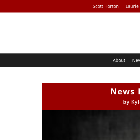
Scott Horton
Laurie
About
Ne
News 
by
Kyl