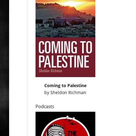
Coming to Palestine
by
Sheldon Richman
Podcasts