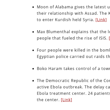
Moon of Alabama gives the latest u
their relationship with Assad. The 
to enter Kurdish held Syria.
[Link]
Max Blumenthal explains that the lo
people that fueled the rise of ISIS.
Four people were killed in the bomb
Egyptian police carried out raids th
Boko Haram takes control of a town
The Democratic Republic of the Co
active Ebola outbreak. The delay 
Ebola treatment center. 24 patients
the center.
[Link]