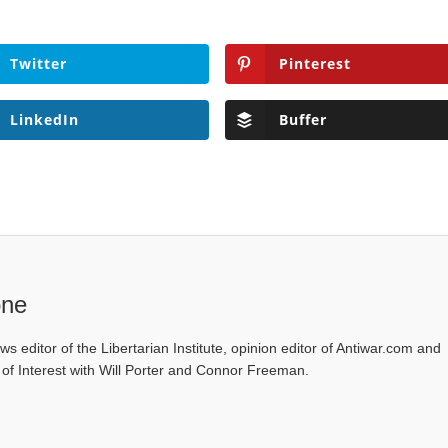
Twitter
Pinterest
LinkedIn
Buffer
one
ws editor of the Libertarian Institute, opinion editor of Antiwar.com and
s of Interest with Will Porter and Connor Freeman.