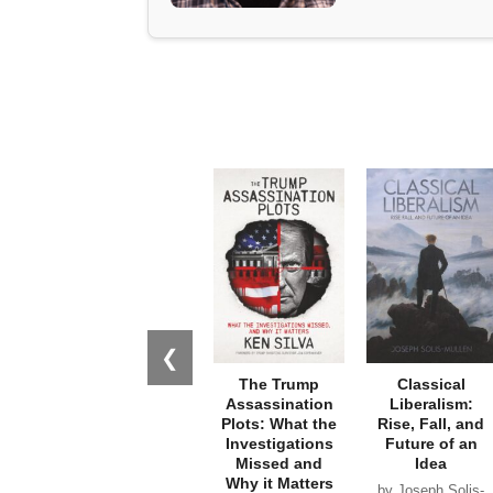
❮
The Trump
Classical
Assassination
Liberalism:
Plots: What the
Rise, Fall, and
Investigations
Future of an
Missed and
Idea
Why it Matters
by Joseph Solis-