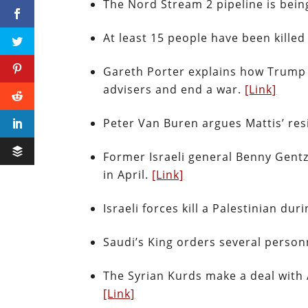
The Nord Stream 2 pipeline is being
At least 15 people have been kille
Gareth Porter explains how Trump h
advisers and end a war.
[Link]
Peter Van Buren argues Mattis’ res
Former Israeli general Benny Gentz
in April.
[Link]
Israeli forces kill a Palestinian du
Saudi’s King orders several perso
The Syrian Kurds make a deal with A
[Link]