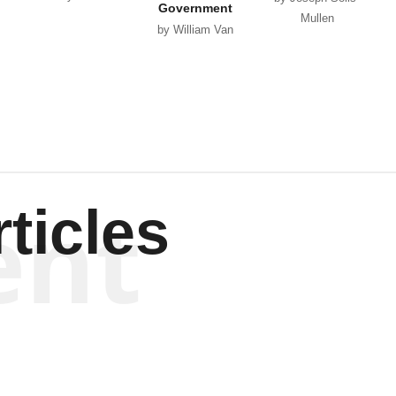
Government
Mullen
by William Van
Wagenen
ent
ticles