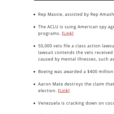
Rep Massie, assisted by Rep Amash, 
The ACLU is suing American spy age
programs.
[Link]
50,000 vets file a class action law
lawsuit contends the vets received
caused by mental illnesses, such 
Boeing was awarded a $400 million
Aaron Mate destroys the claim that
election.
[Link]
Venezuela is cracking down on co