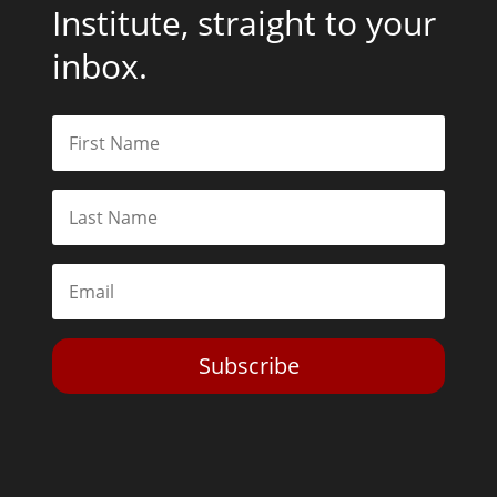
Institute, straight to your
inbox.
Subscribe