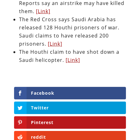
Reports say an airstrike may have killed
them.
[Link]
The Red Cross says Saudi Arabia has
released 128 Houthi prisoners of war.
Saudi claims to have released 200
prisoners.
[Link]
The Houthi claim to have shot down a
Saudi helicopter.
[Link]
Facebook
Twitter
Pinterest
reddit