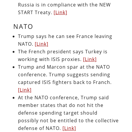
Russia is in compliance with the NEW
START Treaty.
[Link]
NATO
Trump says he can see France leaving
NATO.
[Link]
The French president says Turkey is
working with ISIS proxies.
[Link]
Trump and Marcon spar at the NATO
conference. Trump suggests sending
captured ISIS fighters back to Franch.
[Link]
At the NATO conference, Trump said
member states that do not hit the
defense spending target should
possibly not be entitled to the collective
defense of NATO.
[Link]