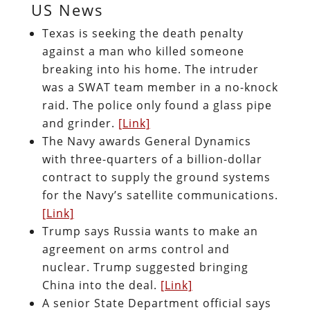
US News
Texas is seeking the death penalty
against a man who killed someone
breaking into his home. The intruder
was a SWAT team member in a no-knock
raid. The police only found a glass pipe
and grinder.
[Link]
The Navy awards General Dynamics
with three-quarters of a billion-dollar
contract to supply the ground systems
for the Navy’s satellite communications.
[Link]
Trump says Russia wants to make an
agreement on arms control and
nuclear. Trump suggested bringing
China into the deal.
[Link]
A senior State Department official says