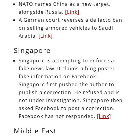
NATO names China as a new target,
alongside Russia.
[Link]
A German court reverses a de facto ban
on selling armored vehicles to Saudi
Arabia.
[Link]
Singapore
Singapore is attempting to enforce a
fake news law. It claims a blog posted
fake information on Facebook.
Singapore first pushed the author to
publish a correction. He refused and is
not under investigation. Singapore then
asked Facebook to post a correction.
Facebook has not responded.
[Link]
Middle East