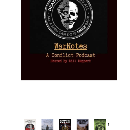
Provoked:
How