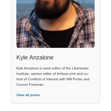
Kyle Anzalone
Kyle Anzalone is news editor of the Libertarian
Institute, opinion editor of Antiwar.com and co-
host of Conflicts of Interest with Will Porter and
Connor Freeman.
View all posts