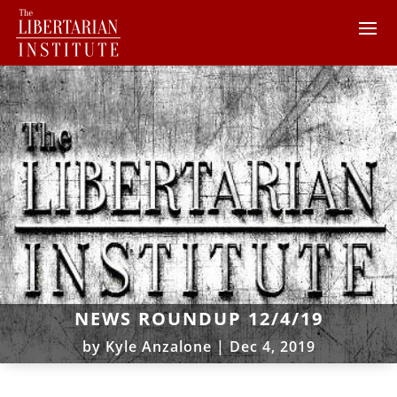
NEWS ROUNDUP 12/4/19
by
Kyle Anzalone
|
Dec 4, 2019