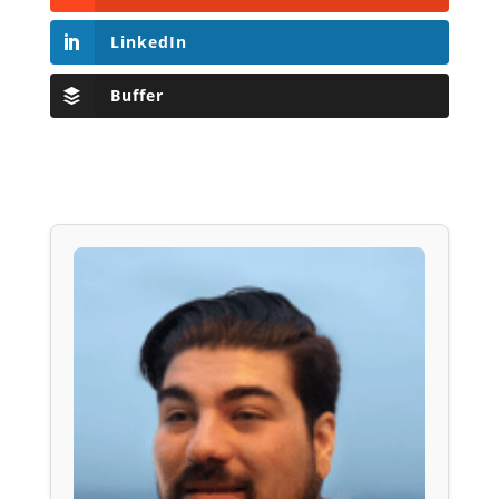
LinkedIn
Buffer