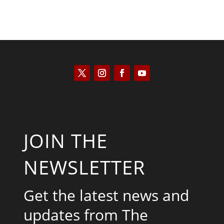
JOIN THE
NEWSLETTER
Get the latest news and
updates from The