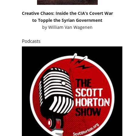
Creative Chaos: Inside the CIA’s Covert War
to Topple the Syrian Government
by
William Van Wagenen
Podcasts