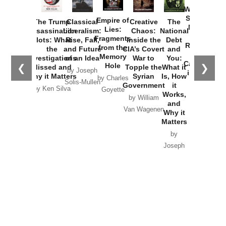
Washington
Started the
Empire of
The Trump
Classical
Creative
The
New Cold
Lies:
Assassination
Liberalism:
Chaos:
National
War with
Fragments
Plots: What
Rise, Fall,
Inside the
Debt
Russia and
from the
the
and Future
CIA’s Covert
and
the
Memory
Investigations
of an Idea
War to
You:
Catastrophe
Hole
❮
❯
Missed and
Topple the
What it
by Joseph
in Ukraine
Why it Matters
Syrian
Is, How
by Charles
Solis-Mullen
Government
it
by Scott
by Ken Silva
Goyette
Works,
Horton
by William
and
Van Wagenen
Why it
Matters
by
Joseph
Solis-
Mullen