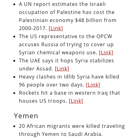
A UN report estimates the Israeli
occupation of Palestine has cost the
Palestinian economy $48 billion from
2000-2017.
[Link]
The US representative to the OPCW
accuses Russia of trying to cover up
Syrian chemical weapons use.
[Link]
The UAE says it hops Syria stabilizes
under Assad.
[Link]
Heavy clashes in Idlib Syria have killed
96 people over two days.
[Link]
Rockets hit a base in western Iraq that
houses US troops.
[Link]
Yemen
20 African migrants were killed traveling
through Yemen to Saudi Arabia.