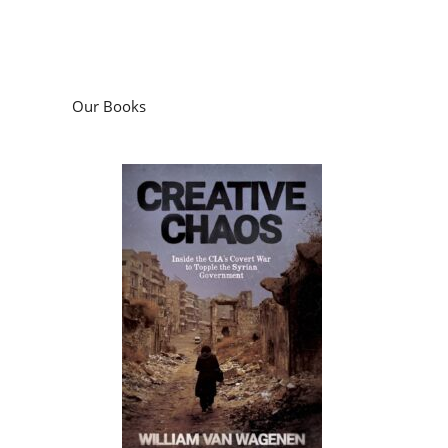
Our Books