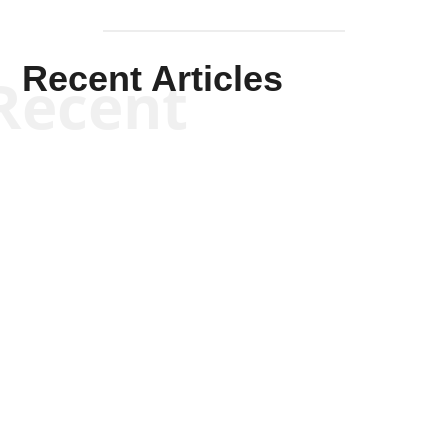
Recent Articles
Recent