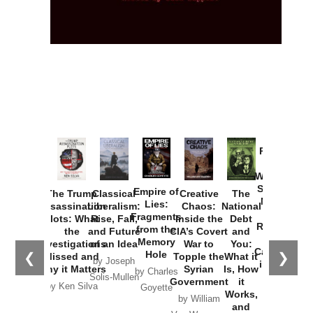
Provoked:
How
Washington
Started the
Empire of
The Trump
Classical
Creative
The
New Cold
Lies:
Assassination
Liberalism:
Chaos:
National
War with
Fragments
Plots: What
Rise, Fall,
Inside the
Debt
Russia and
from the
the
and Future
CIA’s Covert
and
the
Memory
Investigations
of an Idea
War to
You:
Catastrophe
Hole
❮
❯
Missed and
Topple the
What it
by Joseph
in Ukraine
Why it Matters
Syrian
Is, How
by Charles
Solis-Mullen
Government
it
by Scott
by Ken Silva
Goyette
Works,
Horton
by William
and