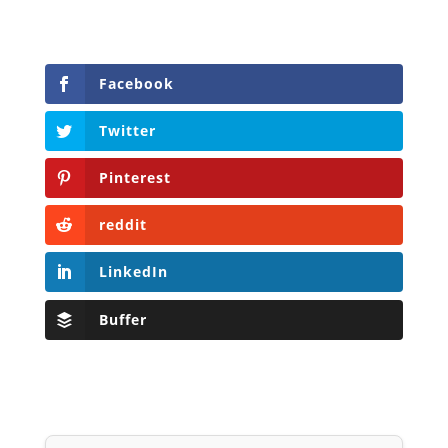
Facebook
Twitter
Pinterest
reddit
LinkedIn
Buffer