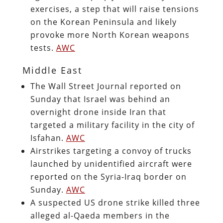
exercises, a step that will raise tensions
on the Korean Peninsula and likely
provoke more North Korean weapons
tests.
AWC
Middle East
The Wall Street Journal reported on
Sunday that Israel was behind an
overnight drone inside Iran that
targeted a military facility in the city of
Isfahan.
AWC
Airstrikes targeting a convoy of trucks
launched by unidentified aircraft were
reported on the Syria-Iraq border on
Sunday.
AWC
A suspected US drone strike killed three
alleged al-Qaeda members in the