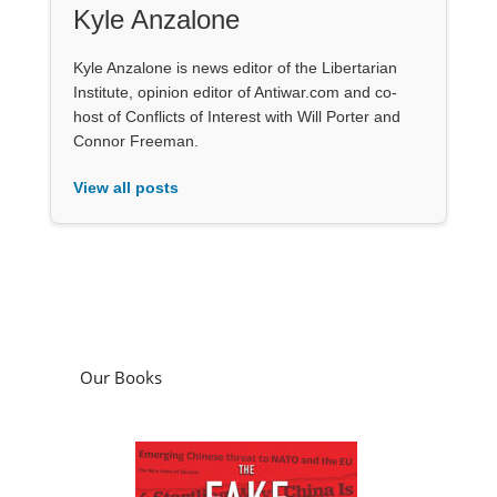
Kyle Anzalone
Kyle Anzalone is news editor of the Libertarian
Institute, opinion editor of Antiwar.com and co-
host of Conflicts of Interest with Will Porter and
Connor Freeman.
View all posts
Our Books