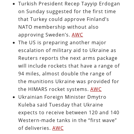
Turkish President Recep Tayyip Erdogan
on Sunday suggested for the first time
that Turkey could approve Finland’s
NATO membership without also
approving Sweden’s.
AWC
The US is preparing another major
escalation of military aid to Ukraine as
Reuters reports the next arms package
will include rockets that have a range of
94 miles, almost double the range of
the munitions Ukraine was provided for
the HIMARS rocket systems.
AWC
Ukrainian Foreign Minister Dmytro
Kuleba said Tuesday that Ukraine
expects to receive between 120 and 140
Western-made tanks in the “first wave”
of deliveries.
AWC