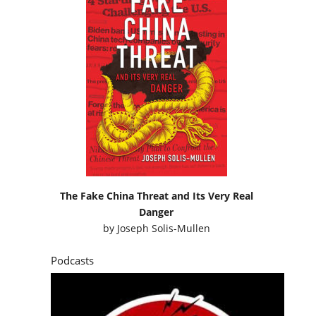
The Fake China Threat and Its Very Real
Danger
by
Joseph Solis-Mullen
Podcasts