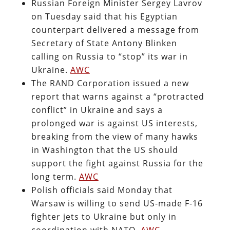
Russian Foreign Minister Sergey Lavrov
on Tuesday said that his Egyptian
counterpart delivered a message from
Secretary of State Antony Blinken
calling on Russia to “stop” its war in
Ukraine.
AWC
The RAND Corporation issued a new
report that warns against a “protracted
conflict” in Ukraine and says a
prolonged war is against US interests,
breaking from the view of many hawks
in Washington that the US should
support the fight against Russia for the
long term.
AWC
Polish officials said Monday that
Warsaw is willing to send US-made F-16
fighter jets to Ukraine but only in
coordination with NATO.
AWC