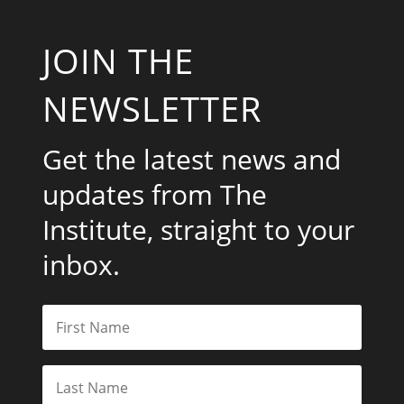
JOIN THE
NEWSLETTER
Get the latest news and
updates from The
Institute, straight to your
inbox.