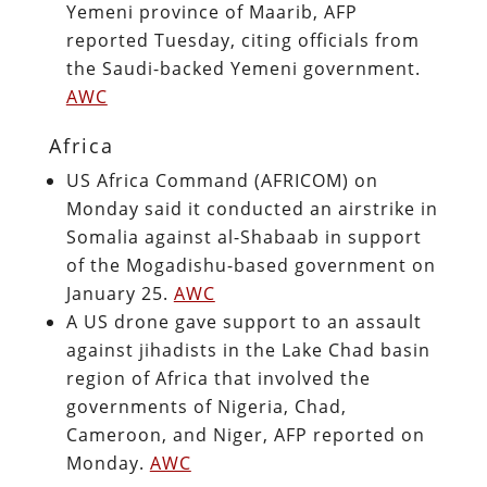
Yemeni province of Maarib, AFP
reported Tuesday, citing officials from
the Saudi-backed Yemeni government.
AWC
Africa
US Africa Command (AFRICOM) on
Monday said it conducted an airstrike in
Somalia against al-Shabaab in support
of the Mogadishu-based government on
January 25.
AWC
A US drone gave support to an assault
against jihadists in the Lake Chad basin
region of Africa that involved the
governments of Nigeria, Chad,
Cameroon, and Niger, AFP reported on
Monday.
AWC