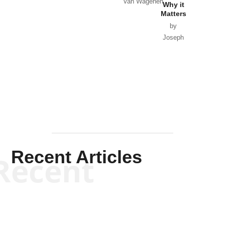
Van Wagenen
Why it
Matters
by
Joseph
Solis-
Mullen
Recent Articles
Recent