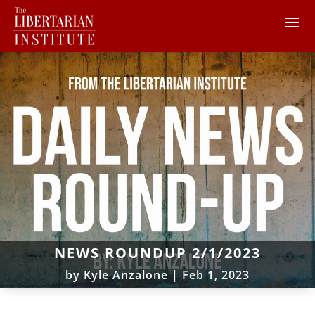
NEWS ROUNDUP 2/1/2023
by
Kyle Anzalone
|
Feb 1, 2023