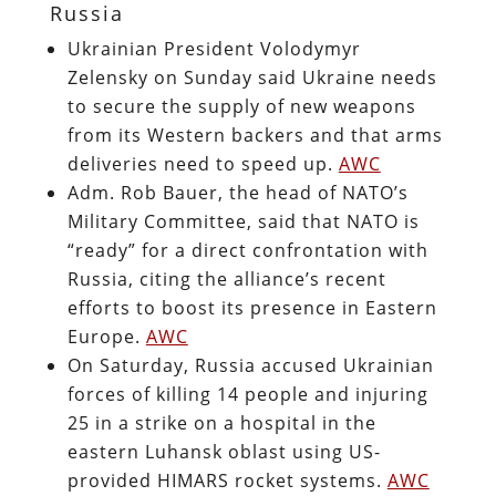
Russia
Ukrainian President Volodymyr
Zelensky on Sunday said Ukraine needs
to secure the supply of new weapons
from its Western backers and that arms
deliveries need to speed up.
AWC
Adm. Rob Bauer, the head of NATO’s
Military Committee, said that NATO is
“ready” for a direct confrontation with
Russia, citing the alliance’s recent
efforts to boost its presence in Eastern
Europe.
AWC
On Saturday, Russia accused Ukrainian
forces of killing 14 people and injuring
25 in a strike on a hospital in the
eastern Luhansk oblast using US-
provided HIMARS rocket systems.
AWC