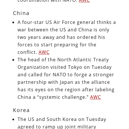
China
A four-star US Air Force general thinks a
war between the US and China is only
two years away and has ordered his
forces to start preparing for the
conflict.
AWC
The head of the North Atlantic Treaty
Organization visited Tokyo on Tuesday
and called for NATO to forge a stronger
partnership with Japan as the alliance
has its eyes on the region after labeling
China a “systemic challenge.”
AWC
Korea
The US and South Korea on Tuesday
agreed to ramp up joint military