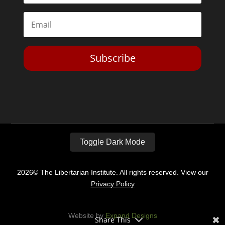
Subscribe
Toggle Dark Mode
2026© The Libertarian Institute. All rights reserved. View our
Privacy Policy
Website by
Expand Designs
Share This