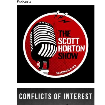
Podcasts