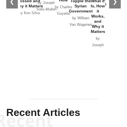
❮
❯
Missed and
Topple the
What it
by Joseph
in Ukraine
Why it Matters
Syrian
Is, How
by Charles
Solis-Mullen
Government
it
by Scott
by Ken Silva
Goyette
Works,
Horton
by William
and
Van Wagenen
Why it
Matters
by
Joseph
Solis-
Mullen
Recent Articles
Recent