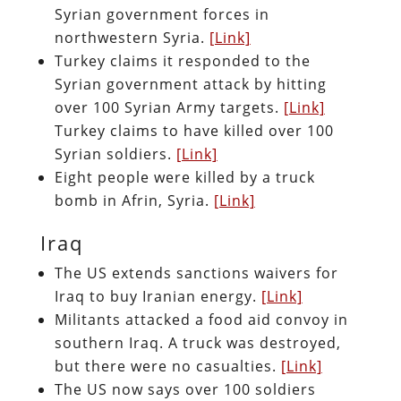
Syrian government forces in
northwestern Syria.
[Link]
Turkey claims it responded to the
Syrian government attack by hitting
over 100 Syrian Army targets.
[Link]
Turkey claims to have killed over 100
Syrian soldiers.
[Link]
Eight people were killed by a truck
bomb in Afrin, Syria.
[Link]
Iraq
The US extends sanctions waivers for
Iraq to buy Iranian energy.
[Link]
Militants attacked a food aid convoy in
southern Iraq. A truck was destroyed,
but there were no casualties.
[Link]
The US now says over 100 soldiers