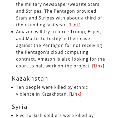
the military newspaper/website Stars
and Stripes. The Pentagon provided
Stars and Stripes with about a third of
their funding last year.
[Link]
Amazon will try to force Trump, Esper,
and Mattis to testify in their case
against the Pentagon for not receiving
the Pentagon’s cloud computing
contract. Amazon is also looking for the
court to halt work on the project.
[Link]
Kazakhstan
Ten people were killed by ethnic
violence in Kazakhstan.
[Link]
Syria
Five Turkish soldiers were killed by