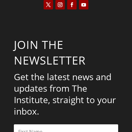
JOIN THE
NEWSLETTER
Get the latest news and
updates from The
Institute, straight to your
inbox.