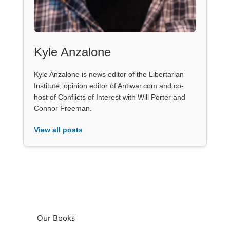
Kyle Anzalone
Kyle Anzalone is news editor of the Libertarian
Institute, opinion editor of Antiwar.com and co-
host of Conflicts of Interest with Will Porter and
Connor Freeman.
View all posts
Our Books