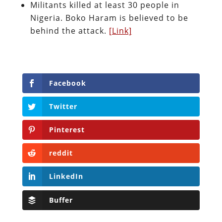
Militants killed at least 30 people in
Nigeria. Boko Haram is believed to be
behind the attack.
[Link]
Facebook
Twitter
Pinterest
reddit
LinkedIn
Buffer