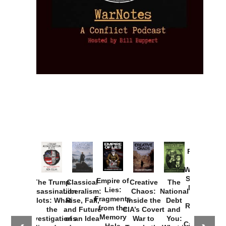
Provoked:
How
Washington
Started the
Empire of
The Trump
Classical
Creative
The
New Cold
Lies:
Assassination
Liberalism:
Chaos:
National
War with
Fragments
Plots: What
Rise, Fall,
Inside the
Debt
Russia and
from the
the
and Future
CIA’s Covert
and
the
Memory
Investigations
of an Idea
War to
You:
Catastrophe
Hole