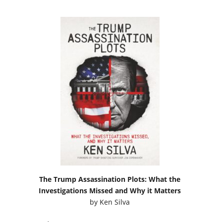
The Trump Assassination Plots: What the
Investigations Missed and Why it Matters
by
Ken Silva