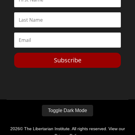
Subscribe
Toggle Dark Mode
2026© The Libertarian Institute. All rights reserved. View our