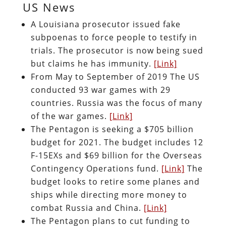
US News
A Louisiana prosecutor issued fake
subpoenas to force people to testify in
trials. The prosecutor is now being sued
but claims he has immunity.
[Link]
From May to September of 2019 The US
conducted 93 war games with 29
countries. Russia was the focus of many
of the war games.
[Link]
The Pentagon is seeking a $705 billion
budget for 2021. The budget includes 12
F-15EXs and $69 billion for the Overseas
Contingency Operations fund.
[Link]
The
budget looks to retire some planes and
ships while directing more money to
combat Russia and China.
[Link]
The Pentagon plans to cut funding to