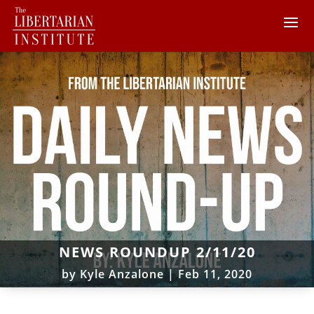
NEWS ROUNDUP 2/11/20
by
Kyle Anzalone
|
Feb 11, 2020