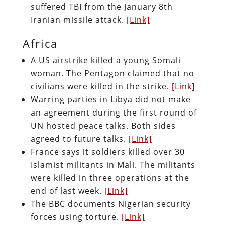
suffered TBI from the January 8th
Iranian missile attack.
[Link]
Africa
A US airstrike killed a young Somali
woman. The Pentagon claimed that no
civilians were killed in the strike.
[Link]
Warring parties in Libya did not make
an agreement during the first round of
UN hosted peace talks. Both sides
agreed to future talks.
[Link]
France says it soldiers killed over 30
Islamist militants in Mali. The militants
were killed in three operations at the
end of last week.
[Link]
The BBC documents Nigerian security
forces using torture.
[Link]