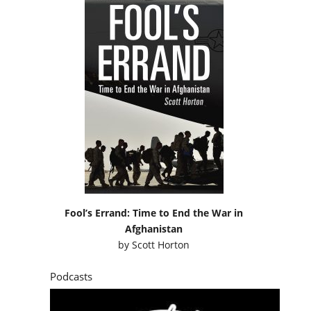
Fool’s Errand: Time to End the War in
Afghanistan
by
Scott Horton
Podcasts