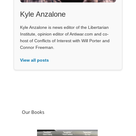
Kyle Anzalone
Kyle Anzalone is news editor of the Libertarian
Institute, opinion editor of Antiwar.com and co-
host of Conflicts of Interest with Will Porter and
Connor Freeman.
View all posts
Our Books