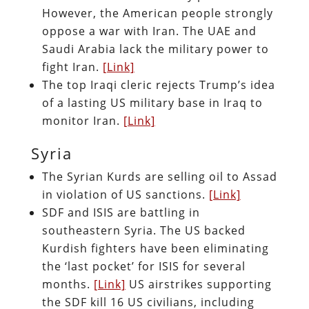
However, the American people strongly
oppose a war with Iran. The UAE and
Saudi Arabia lack the military power to
fight Iran.
[Link]
The top Iraqi cleric rejects Trump’s idea
of a lasting US military base in Iraq to
monitor Iran.
[Link]
Syria
The Syrian Kurds are selling oil to Assad
in violation of US sanctions.
[Link]
SDF and ISIS are battling in
southeastern Syria. The US backed
Kurdish fighters have been eliminating
the ‘last pocket’ for ISIS for several
months.
[Link]
US airstrikes supporting
the SDF kill 16 US civilians, including