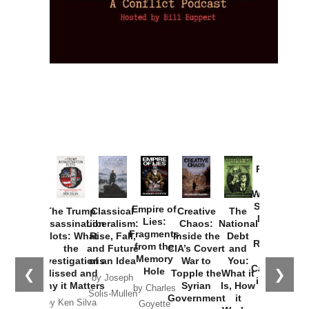
Provoked:
How
Washington
Started the
Empire of
The Trump
Classical
Creative
The
New Cold
Lies:
Assassination
Liberalism:
Chaos:
National
War with
Fragments
Plots: What
Rise, Fall,
Inside the
Debt
Russia and
from the
the
and Future
CIA’s Covert
and
the
Memory
Investigations
of an Idea
War to
You:
Catastrophe
Hole
❮
❯
Missed and
Topple the
What it
by Joseph
in Ukraine
Why it Matters
Syrian
Is, How
by Charles
Solis-Mullen
Government
it
by Scott
by Ken Silva
Goyette