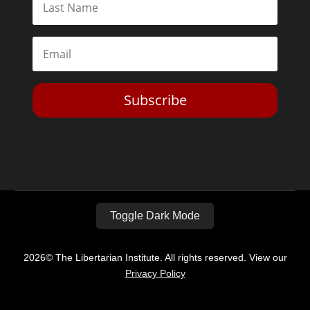
Subscribe
Toggle Dark Mode
2026© The Libertarian Institute. All rights reserved. View our
Privacy Policy