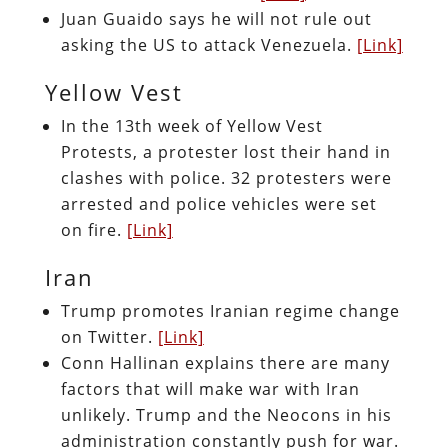
Juan Guaido says he will not rule out
asking the US to attack Venezuela.
[Link]
Yellow Vest
In the 13th week of Yellow Vest
Protests, a protester lost their hand in
clashes with police. 32 protesters were
arrested and police vehicles were set
on fire.
[Link]
Iran
Trump promotes Iranian regime change
on Twitter.
[Link]
Conn Hallinan explains there are many
factors that will make war with Iran
unlikely. Trump and the Neocons in his
administration constantly push for war.