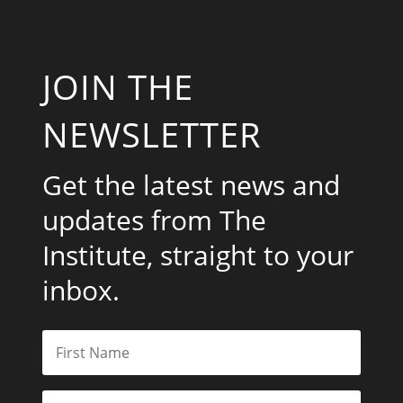
JOIN THE
NEWSLETTER
Get the latest news and
updates from The
Institute, straight to your
inbox.