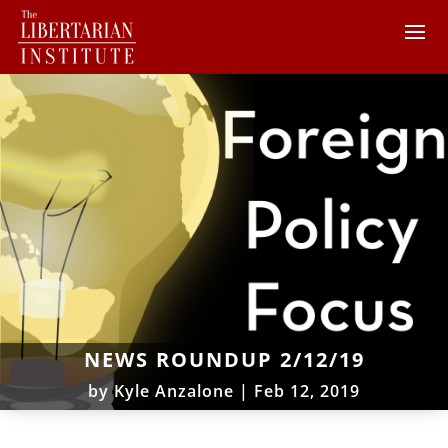
NEWS ROUNDUP 2/12/19
by
Kyle Anzalone
|
Feb 12, 2019