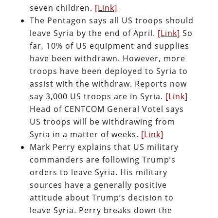
seven children.
[Link]
The Pentagon says all US troops should
leave Syria by the end of April.
[Link]
So
far, 10% of US equipment and supplies
have been withdrawn. However, more
troops have been deployed to Syria to
assist with the withdraw. Reports now
say 3,000 US troops are in Syria.
[Link]
Head of CENTCOM General Votel says
US troops will be withdrawing from
Syria in a matter of weeks.
[Link]
Mark Perry explains that US military
commanders are following Trump’s
orders to leave Syria. His military
sources have a generally positive
attitude about Trump’s decision to
leave Syria. Perry breaks down the