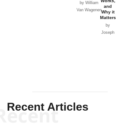
Works,
Horton
by William
and
Van Wagenen
Why it
Matters
by
Joseph
Solis-
Mullen
Recent Articles
Recent