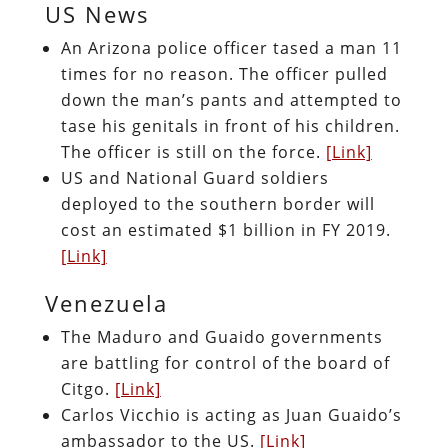
US News
An Arizona police officer tased a man 11
times for no reason. The officer pulled
down the man’s pants and attempted to
tase his genitals in front of his children.
The officer is still on the force.
[Link]
US and National Guard soldiers
deployed to the southern border will
cost an estimated $1 billion in FY 2019.
[Link]
Venezuela
The Maduro and Guaido governments
are battling for control of the board of
Citgo.
[Link]
Carlos Vicchio is acting as Juan Guaido’s
ambassador to the US.
[Link]