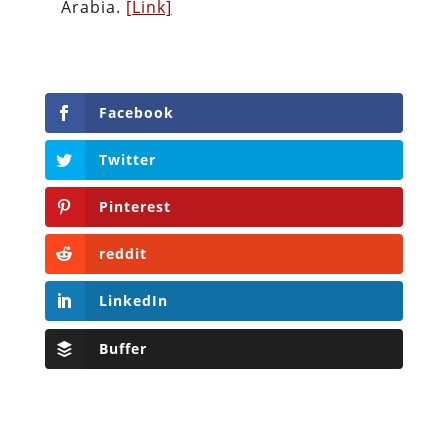
Arabia.
[Link]
Facebook
Twitter
Pinterest
reddit
LinkedIn
Buffer