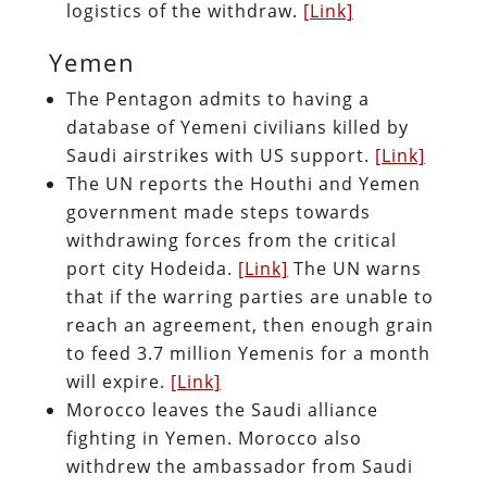
logistics of the withdraw.
[Link]
Yemen
The Pentagon admits to having a
database of Yemeni civilians killed by
Saudi airstrikes with US support.
[Link]
The UN reports the Houthi and Yemen
government made steps towards
withdrawing forces from the critical
port city Hodeida.
[Link]
The UN warns
that if the warring parties are unable to
reach an agreement, then enough grain
to feed 3.7 million Yemenis for a month
will expire.
[Link]
Morocco leaves the Saudi alliance
fighting in Yemen. Morocco also
withdrew the ambassador from Saudi