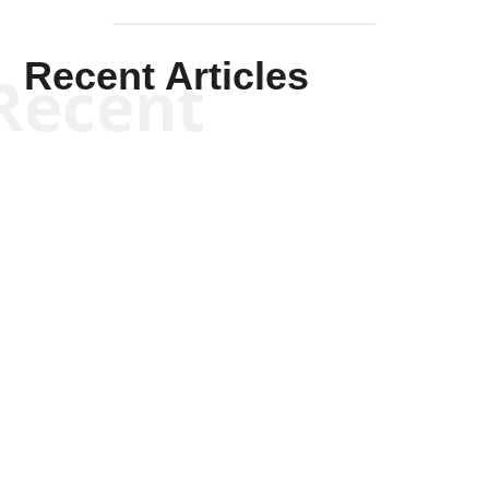
Recent Articles
Recent