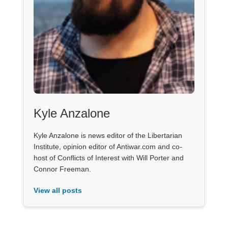
Kyle Anzalone
Kyle Anzalone is news editor of the Libertarian
Institute, opinion editor of Antiwar.com and co-
host of Conflicts of Interest with Will Porter and
Connor Freeman.
View all posts