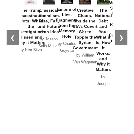
Washington
Started the
Empire of
The Trump
Classical
Creative
The
New Cold
Lies:
Assassination
Liberalism:
Chaos:
National
War with
Fragments
Plots: What
Rise, Fall,
Inside the
Debt
Russia and
from the
the
and Future
CIA’s Covert
and
the
Memory
Investigations
of an Idea
War to
You:
Catastrophe
Hole
❮
❯
Missed and
Topple the
What it
by Joseph
in Ukraine
Why it Matters
Syrian
Is, How
by Charles
Solis-Mullen
Government
it
by Scott
by Ken Silva
Goyette
Works,
Horton
by William
and
Van Wagenen
Why it
Matters
by
Joseph
Solis-
Mullen