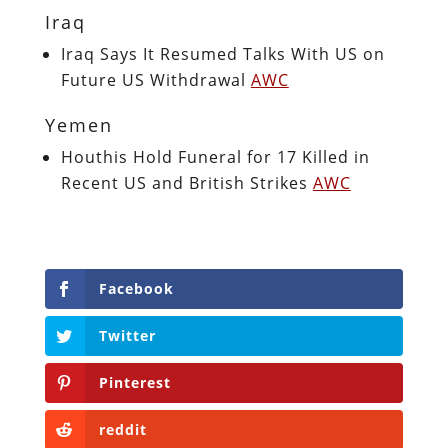
Iraq
Iraq Says It Resumed Talks With US on
Future US Withdrawal
AWC
Yemen
Houthis Hold Funeral for 17 Killed in
Recent US and British Strikes
AWC
Facebook
Twitter
Pinterest
reddit