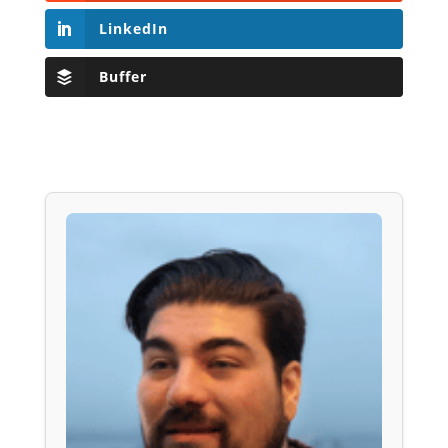
LinkedIn
Buffer