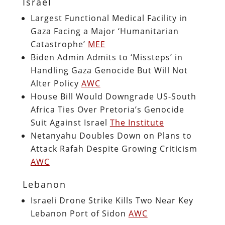
Israel
Largest Functional Medical Facility in
Gaza Facing a Major ‘Humanitarian
Catastrophe’
MEE
Biden Admin Admits to ‘Missteps’ in
Handling Gaza Genocide But Will Not
Alter Policy
AWC
House Bill Would Downgrade US-South
Africa Ties Over Pretoria’s Genocide
Suit Against Israel
The Institute
Netanyahu Doubles Down on Plans to
Attack Rafah Despite Growing Criticism
AWC
Lebanon
Israeli Drone Strike Kills Two Near Key
Lebanon Port of Sidon
AWC