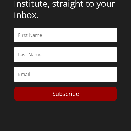
Institute, straight to your
inbox.
Subscribe