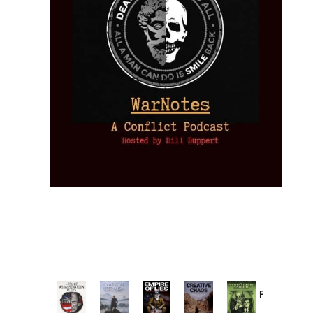
Provoked:
How