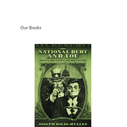
Our Books