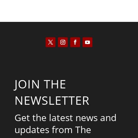
JOIN THE
NEWSLETTER
Get the latest news and
updates from The