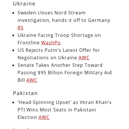
Ukraine
Sweden closes Nord Stream
investigation, hands it off to Germany
RS
Ukraine Facing Troop Shortage on
Frontline
WashPo
US Rejects Putin’s Latest Offer for
Negotiations on Ukraine
AWC
Senate Takes Another Step Toward
Passing $95 Billion Foreign Military Aid
Bill
AWC
Pakistan
‘Head-Spinning Upset’ as Imran Khan’s
PTI Wins Most Seats in Pakistani
Election
AWC