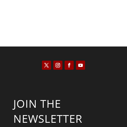
JOIN THE
NEWSLETTER