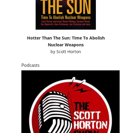
Hotter Than The Sun: Time To Abolish
Nuclear Weapons
by
Scott Horton
Podcasts