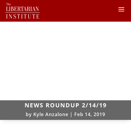
NEWS ROUNDUP 2/14/19
by
Kyle Anzalone
|
Feb 14, 2019