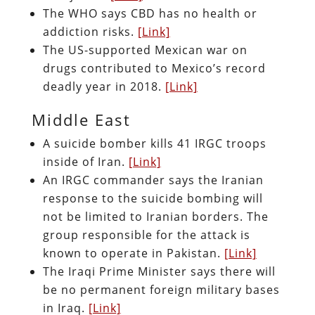
The WHO says CBD has no health or
addiction risks.
[Link]
The US-supported Mexican war on
drugs contributed to Mexico’s record
deadly year in 2018.
[Link]
Middle East
A suicide bomber kills 41 IRGC troops
inside of Iran.
[Link]
An IRGC commander says the Iranian
response to the suicide bombing will
not be limited to Iranian borders. The
group responsible for the attack is
known to operate in Pakistan.
[Link]
The Iraqi Prime Minister says there will
be no permanent foreign military bases
in Iraq.
[Link]