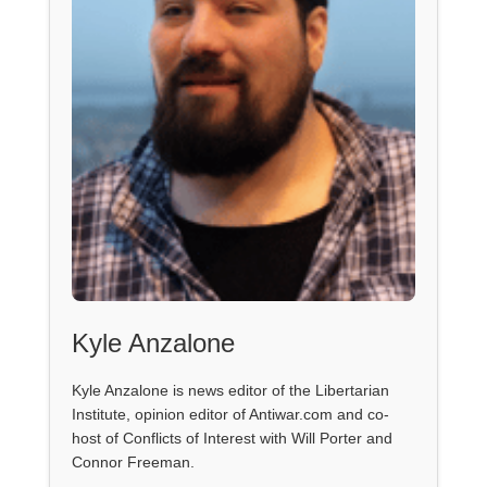
Kyle Anzalone
Kyle Anzalone is news editor of the Libertarian
Institute, opinion editor of Antiwar.com and co-
host of Conflicts of Interest with Will Porter and
Connor Freeman.