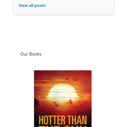
View all posts
Our Books