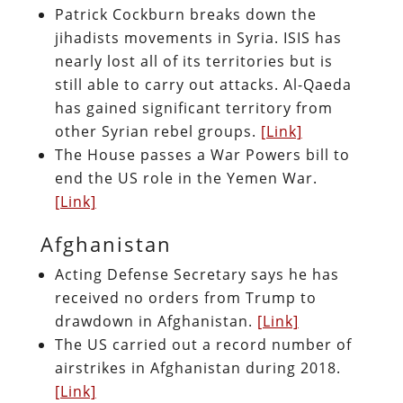
Patrick Cockburn breaks down the
jihadists movements in Syria. ISIS has
nearly lost all of its territories but is
still able to carry out attacks. Al-Qaeda
has gained significant territory from
other Syrian rebel groups.
[Link]
The House passes a War Powers bill to
end the US role in the Yemen War.
[Link]
Afghanistan
Acting Defense Secretary says he has
received no orders from Trump to
drawdown in Afghanistan.
[Link]
The US carried out a record number of
airstrikes in Afghanistan during 2018.
[Link]