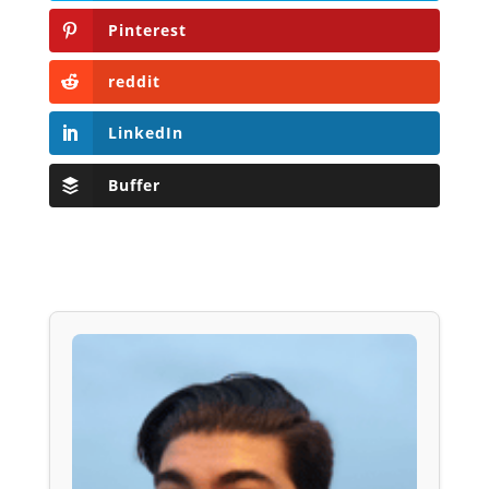
Pinterest
reddit
LinkedIn
Buffer