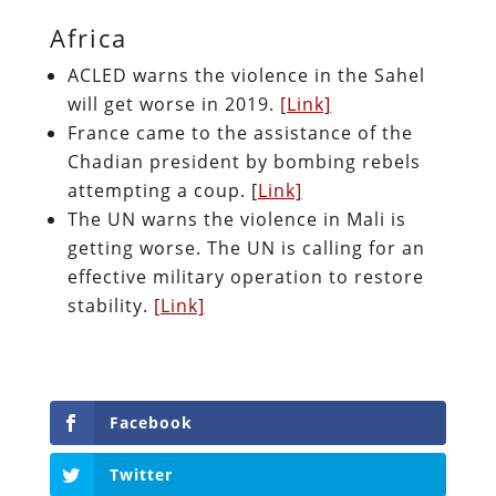
Africa
ACLED warns the violence in the Sahel
will get worse in 2019.
[Link]
France came to the assistance of the
Chadian president by bombing rebels
attempting a coup. [
Link]
The UN warns the violence in Mali is
getting worse. The UN is calling for an
effective military operation to restore
stability.
[Link]
Facebook
Twitter