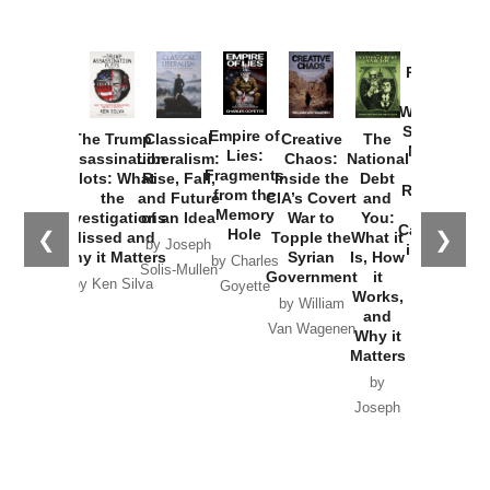
Provoked:
How
Washington
Started the
Empire of
The Trump
Classical
Creative
The
New Cold
Lies:
Assassination
Liberalism:
Chaos:
National
War with
Fragments
Plots: What
Rise, Fall,
Inside the
Debt
Russia and
from the
the
and Future
CIA’s Covert
and
the
Memory
Investigations
of an Idea
War to
You:
Catastrophe
Hole
❮
❯
Missed and
Topple the
What it
by Joseph
in Ukraine
Why it Matters
Syrian
Is, How
by Charles
Solis-Mullen
Government
it
by Scott
by Ken Silva
Goyette
Works,
Horton
by William
and
Van Wagenen
Why it
Matters
by
Joseph
Solis-
Mullen