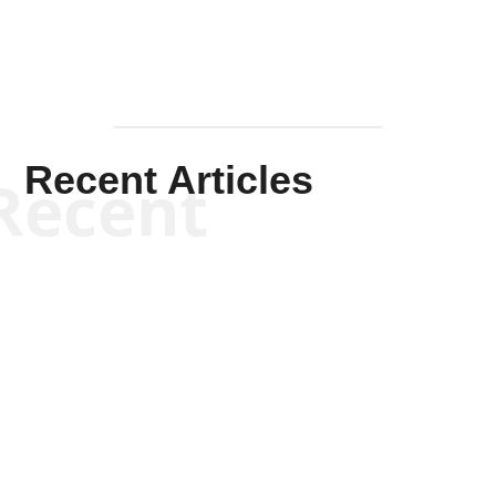
Recent Articles
Recent