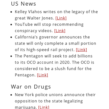
US News
Kelley Vlahos writes on the legacy of the
great Walter Jones.
[Link]
YouTube will stop recommending
conspiracy videos.
[Link]
California’s governor announces the
state will only complete a small portion
of its high-speed rail project.
[Link]
The Pentagon will seek to add billions
to its OCO account in 2020. The OCO is
considered to be a slush fund for the
Pentagon.
[Link]
War on Drugs
New York police unions announce their
opposition to the state legalizing
marijuana.
[Link]