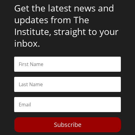
Get the latest news and
updates from The
Institute, straight to your
inbox.
Subscribe