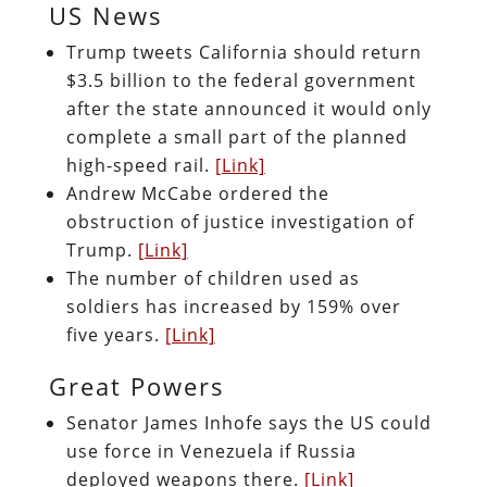
US News
Trump tweets California should return
$3.5 billion to the federal government
after the state announced it would only
complete a small part of the planned
high-speed rail.
[Link]
Andrew McCabe ordered the
obstruction of justice investigation of
Trump.
[Link]
The number of children used as
soldiers has increased by 159% over
five years.
[Link]
Great Powers
Senator James Inhofe says the US could
use force in Venezuela if Russia
deployed weapons there.
[Link]