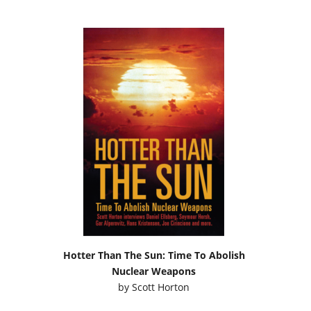
Hotter Than The Sun: Time To Abolish
Nuclear Weapons
by
Scott Horton