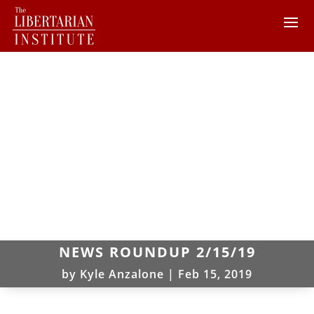
NEWS ROUNDUP 2/15/19
by
Kyle Anzalone
|
Feb 15, 2019