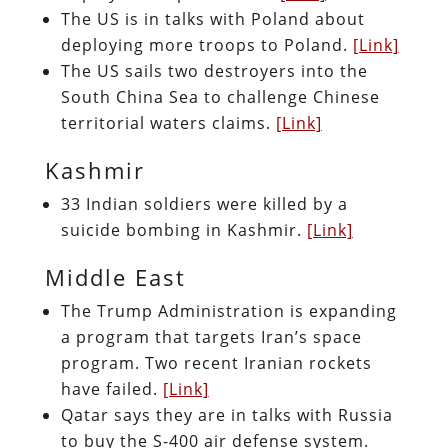
The US is in talks with Poland about
deploying more troops to Poland.
[Link]
The US sails two destroyers into the
South China Sea to challenge Chinese
territorial waters claims.
[Link]
Kashmir
33 Indian soldiers were killed by a
suicide bombing in Kashmir.
[Link]
Middle East
The Trump Administration is expanding
a program that targets Iran’s space
program. Two recent Iranian rockets
have failed.
[Link]
Qatar says they are in talks with Russia
to buy the S-400 air defense system.