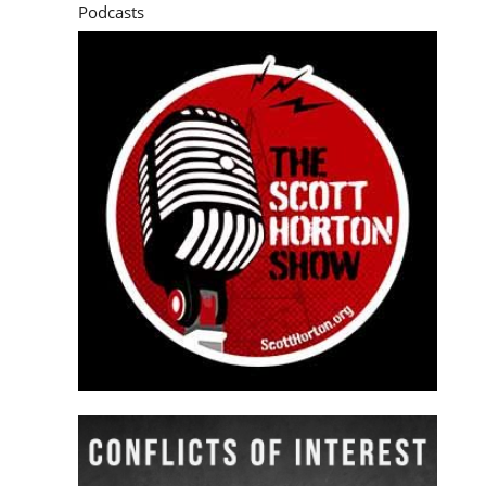
Podcasts