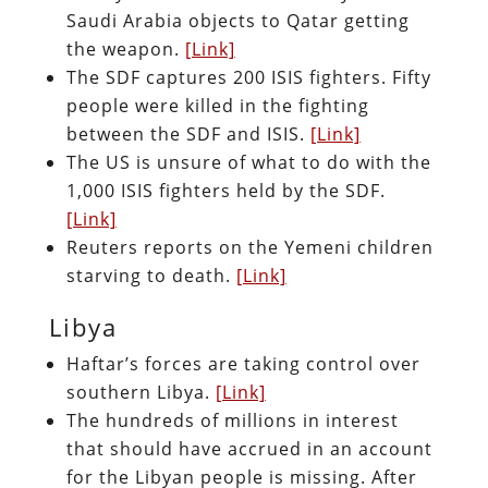
Saudi Arabia objects to Qatar getting
the weapon.
[Link]
The SDF captures 200 ISIS fighters. Fifty
people were killed in the fighting
between the SDF and ISIS.
[Link]
The US is unsure of what to do with the
1,000 ISIS fighters held by the SDF.
[Link]
Reuters reports on the Yemeni children
starving to death.
[Link]
Libya
Haftar’s forces are taking control over
southern Libya.
[Link]
The hundreds of millions in interest
that should have accrued in an account
for the Libyan people is missing. After