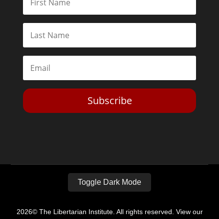
Subscribe
Toggle Dark Mode
2026© The Libertarian Institute. All rights reserved. View our