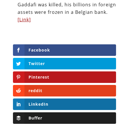
Gaddafi was killed, his billions in foreign
assets were frozen in a Belgian bank.
[Link]
Facebook
Twitter
Pinterest
reddit
LinkedIn
Buffer