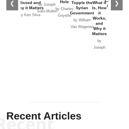
Catastrophe
Hole
❮
❯
Missed and
Topple the
What it
by Joseph
in Ukraine
Why it Matters
Syrian
Is, How
by Charles
Solis-Mullen
Government
it
by Scott
by Ken Silva
Goyette
Works,
Horton
by William
and
Van Wagenen
Why it
Matters
by
Joseph
Solis-
Mullen
Recent Articles
Recent