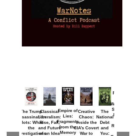
Provoked:
How
Washington
Started the
Empire of
The Trump
Classical
Creative
The
New Cold
Lies:
Assassination
Liberalism:
Chaos:
National
War with
Fragments
Plots: What
Rise, Fall,
Inside the
Debt
Russia and
from the
the
and Future
CIA’s Covert
and
the
Memory
Investigations
of an Idea
War to
You: