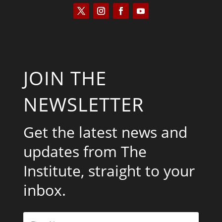
JOIN THE
NEWSLETTER
Get the latest news and
updates from The
Institute, straight to your
inbox.