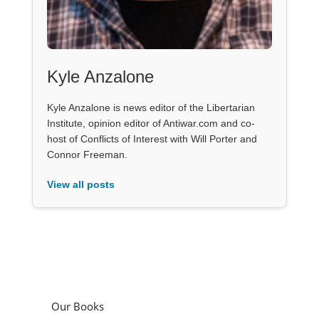
Kyle Anzalone
Kyle Anzalone is news editor of the Libertarian
Institute, opinion editor of Antiwar.com and co-
host of Conflicts of Interest with Will Porter and
Connor Freeman.
View all posts
Our Books