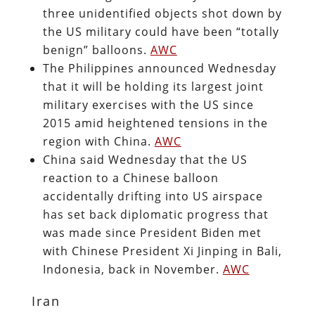
three unidentified objects shot down by
the US military could have been “totally
benign” balloons.
AWC
The Philippines announced Wednesday
that it will be holding its largest joint
military exercises with the US since
2015 amid heightened tensions in the
region with China.
AWC
China said Wednesday that the US
reaction to a Chinese balloon
accidentally drifting into US airspace
has set back diplomatic progress that
was made since President Biden met
with Chinese President Xi Jinping in Bali,
Indonesia, back in November.
AWC
Iran