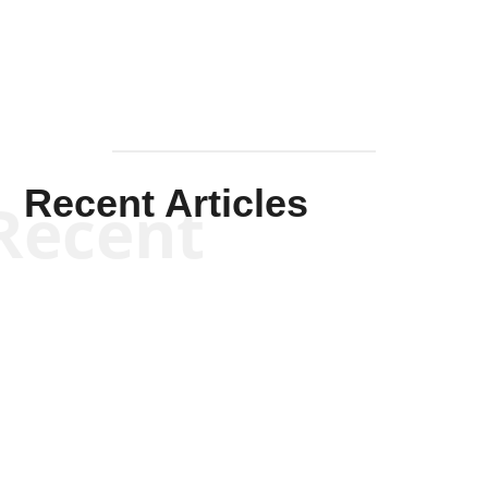
Recent Articles
Recent