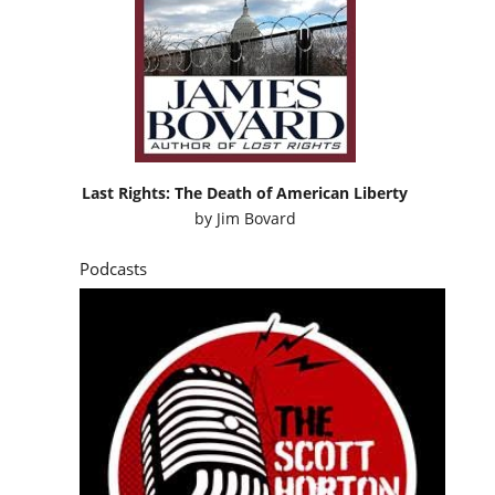
Last Rights: The Death of American Liberty
by
Jim Bovard
Podcasts