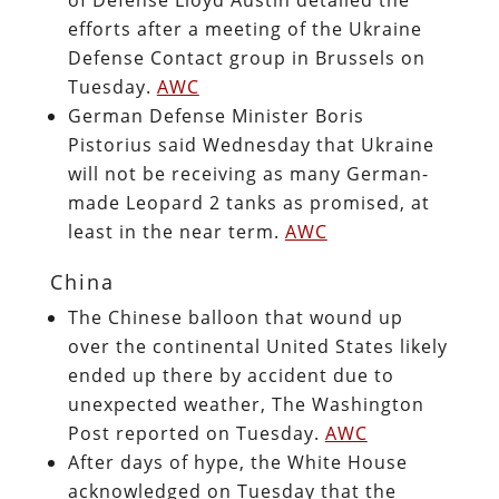
efforts after a meeting of the Ukraine
Defense Contact group in Brussels on
Tuesday.
AWC
German Defense Minister Boris
Pistorius said Wednesday that Ukraine
will not be receiving as many German-
made Leopard 2 tanks as promised, at
least in the near term.
AWC
China
The Chinese balloon that wound up
over the continental United States likely
ended up there by accident due to
unexpected weather, The Washington
Post reported on Tuesday.
AWC
After days of hype, the White House
acknowledged on Tuesday that the