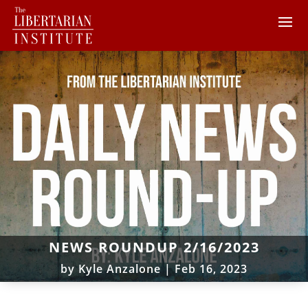
NEWS ROUNDUP 2/16/2023
by
Kyle Anzalone
|
Feb 16, 2023