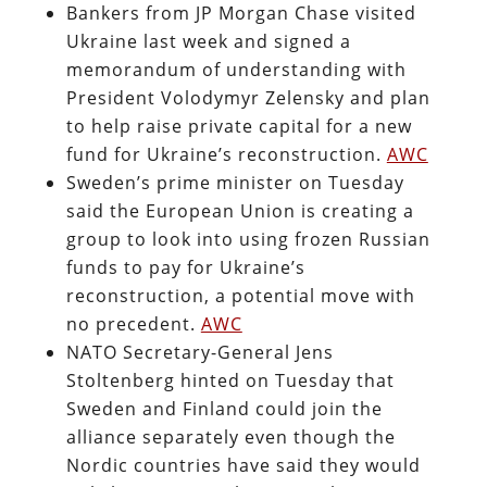
Bankers from JP Morgan Chase visited
Ukraine last week and signed a
memorandum of understanding with
President Volodymyr Zelensky and plan
to help raise private capital for a new
fund for Ukraine’s reconstruction.
AWC
Sweden’s prime minister on Tuesday
said the European Union is creating a
group to look into using frozen Russian
funds to pay for Ukraine’s
reconstruction, a potential move with
no precedent.
AWC
NATO Secretary-General Jens
Stoltenberg hinted on Tuesday that
Sweden and Finland could join the
alliance separately even though the
Nordic countries have said they would