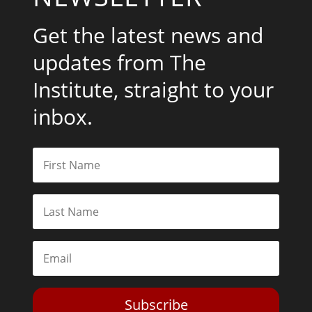
Get the latest news and
updates from The
Institute, straight to your
inbox.
Subscribe