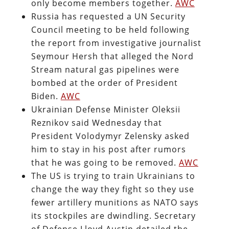
only become members together.
AWC
Russia has requested a UN Security
Council meeting to be held following
the report from investigative journalist
Seymour Hersh that alleged the Nord
Stream natural gas pipelines were
bombed at the order of President
Biden.
AWC
Ukrainian Defense Minister Oleksii
Reznikov said Wednesday that
President Volodymyr Zelensky asked
him to stay in his post after rumors
that he was going to be removed.
AWC
The US is trying to train Ukrainians to
change the way they fight so they use
fewer artillery munitions as NATO says
its stockpiles are dwindling. Secretary
of Defense Lloyd Austin detailed the