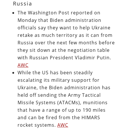
Russia
The Washington Post reported on
Monday that Biden administration
officials say they want to help Ukraine
retake as much territory as it can from
Russia over the next few months before
they sit down at the negotiation table
with Russian President Vladimir Putin.
AWC
While the US has been steadily
escalating its military support for
Ukraine, the Biden administration has
held off sending the Army Tactical
Missile Systems (ATACMs), munitions
that have a range of up to 190 miles
and can be fired from the HIMARS
rocket systems.
AWC