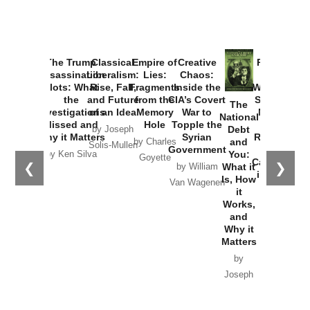
The Trump
Classical
Empire of
Creative
Provoked:
Assassination
Liberalism:
Lies:
Chaos:
How
Plots: What
Rise, Fall,
Fragments
Inside the
Washington
the
and Future
from the
CIA’s Covert
Started the
The
Investigations
of an Idea
Memory
War to
New Cold
National
Missed and
Hole
Topple the
War with
Debt
by Joseph
Why it Matters
Syrian
Russia and
and
by Charles
Solis-Mullen
Government
the
You:
by Ken Silva
Goyette
Catastrophe
❮
❯
What it
by William
in Ukraine
Is, How
Van Wagenen
it
by Scott
Works,
Horton
and
Why it
Matters
by
Joseph
Solis-
Mullen