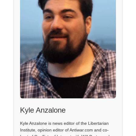
Kyle Anzalone
Kyle Anzalone is news editor of the Libertarian
Institute, opinion editor of Antiwar.com and co-