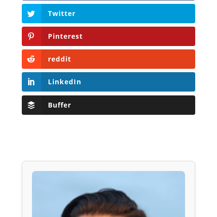
Twitter
Pinterest
reddit
LinkedIn
Buffer