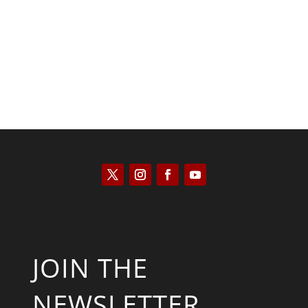
Kyle Anzalone
JOIN THE
NEWSLETTER