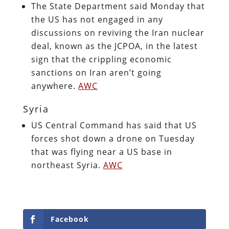
The State Department said Monday that
the US has not engaged in any
discussions on reviving the Iran nuclear
deal, known as the JCPOA, in the latest
sign that the crippling economic
sanctions on Iran aren’t going
anywhere.
AWC
Syria
US Central Command has said that US
forces shot down a drone on Tuesday
that was flying near a US base in
northeast Syria.
AWC
Facebook