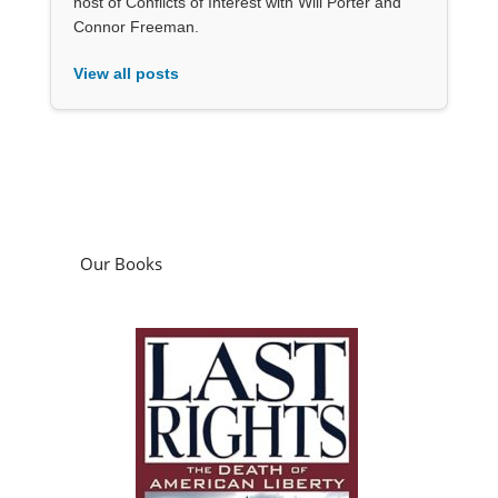
host of Conflicts of Interest with Will Porter and
Connor Freeman.
View all posts
Our Books