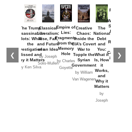
Provoked:
How
Washington
Started the
Empire of
The Trump
Classical
Creative
The
New Cold
Lies:
Assassination
Liberalism:
Chaos:
National
War with
Fragments
Plots: What
Rise, Fall,
Inside the
Debt
Russia and
from the
the
and Future
CIA’s Covert
and
the
Memory
Investigations
of an Idea
War to
You:
Catastrophe
Hole
❮
❯
Missed and
Topple the
What it
by Joseph
in Ukraine
Why it Matters
Syrian
Is, How
by Charles
Solis-Mullen
Government
it
by Scott
by Ken Silva
Goyette
Works,
Horton
by William
and
Van Wagenen
Why it
Matters
by
Joseph
Solis-
Mullen