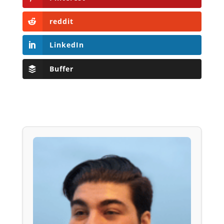
reddit
LinkedIn
Buffer