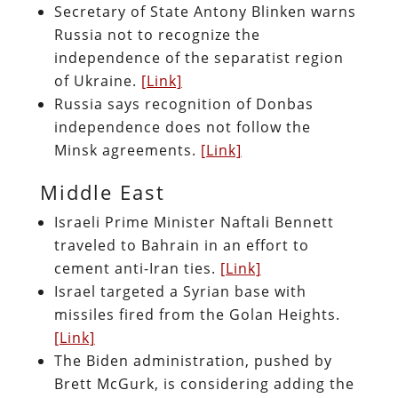
Secretary of State Antony Blinken warns
Russia not to recognize the
independence of the separatist region
of Ukraine.
[Link]
Russia says recognition of Donbas
independence does not follow the
Minsk agreements.
[Link]
Middle East
Israeli Prime Minister Naftali Bennett
traveled to Bahrain in an effort to
cement anti-Iran ties.
[Link]
Israel targeted a Syrian base with
missiles fired from the Golan Heights.
[Link]
The Biden administration, pushed by
Brett McGurk, is considering adding the