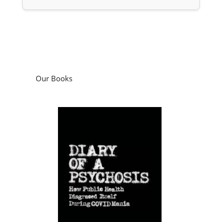
Our Books