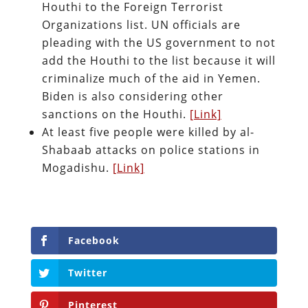
Houthi to the Foreign Terrorist
Organizations list. UN officials are
pleading with the US government to not
add the Houthi to the list because it will
criminalize much of the aid in Yemen.
Biden is also considering other
sanctions on the Houthi.
[Link]
At least five people were killed by al-
Shabaab attacks on police stations in
Mogadishu.
[Link]
Facebook
Twitter
Pinterest