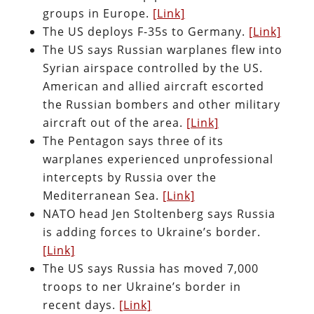
groups in Europe.
[Link]
The US deploys F-35s to Germany.
[Link]
The US says Russian warplanes flew into
Syrian airspace controlled by the US.
American and allied aircraft escorted
the Russian bombers and other military
aircraft out of the area.
[Link]
The Pentagon says three of its
warplanes experienced unprofessional
intercepts by Russia over the
Mediterranean Sea.
[Link]
NATO head Jen Stoltenberg says Russia
is adding forces to Ukraine’s border.
[Link]
The US says Russia has moved 7,000
troops to ner Ukraine’s border in
recent days.
[Link]