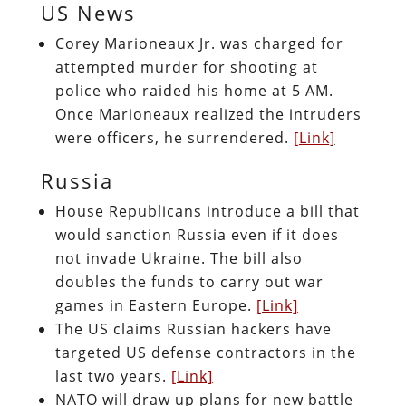
US News
Corey Marioneaux Jr. was charged for
attempted murder for shooting at
police who raided his home at 5 AM.
Once Marioneaux realized the intruders
were officers, he surrendered.
[Link]
Russia
House Republicans introduce a bill that
would sanction Russia even if it does
not invade Ukraine. The bill also
doubles the funds to carry out war
games in Eastern Europe.
[Link]
The US claims Russian hackers have
targeted US defense contractors in the
last two years.
[Link]
NATO will draw up plans for new battle