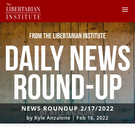
NEWS ROUNDUP 2/17/2022
by
Kyle Anzalone
|
Feb 16, 2022