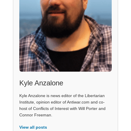
Kyle Anzalone
Kyle Anzalone is news editor of the Libertarian
Institute, opinion editor of Antiwar.com and co-
host of Conflicts of Interest with Will Porter and
Connor Freeman.
View all posts