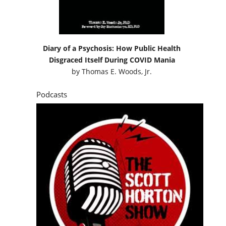
Diary of a Psychosis: How Public Health
Disgraced Itself During COVID Mania
by
Thomas E. Woods, Jr.
Podcasts