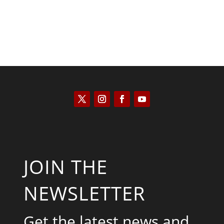
JOIN THE
NEWSLETTER
Get the latest news and