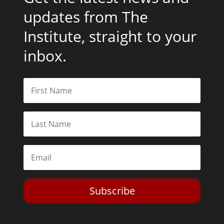
updates from The
Institute, straight to your
inbox.
Subscribe