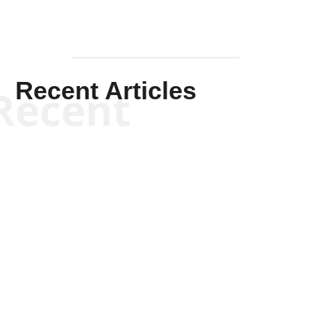
Recent Articles
Recent