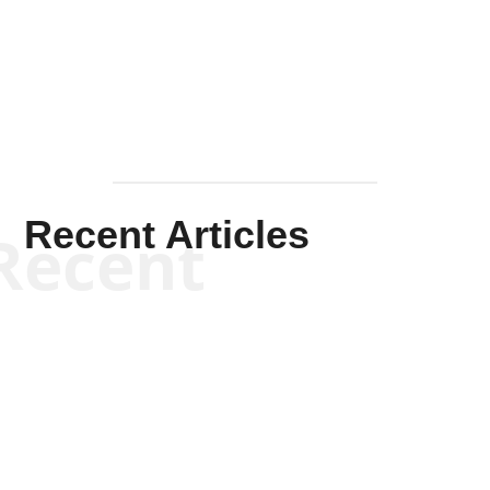
Mullen
Recent Articles
Recent