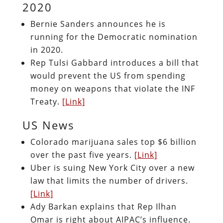
2020
Bernie Sanders announces he is
running for the Democratic nomination
in 2020.
Rep Tulsi Gabbard introduces a bill that
would prevent the US from spending
money on weapons that violate the INF
Treaty.
[Link]
US News
Colorado marijuana sales top $6 billion
over the past five years.
[Link]
Uber is suing New York City over a new
law that limits the number of drivers.
[Link]
Ady Barkan explains that Rep Ilhan
Omar is right about AIPAC’s influence.