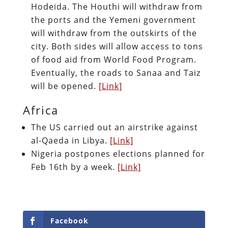
Hodeida. The Houthi will withdraw from
the ports and the Yemeni government
will withdraw from the outskirts of the
city. Both sides will allow access to tons
of food aid from World Food Program.
Eventually, the roads to Sanaa and Taiz
will be opened.
[Link]
Africa
The US carried out an airstrike against
al-Qaeda in Libya.
[Link]
Nigeria postpones elections planned for
Feb 16th by a week.
[Link]
Facebook