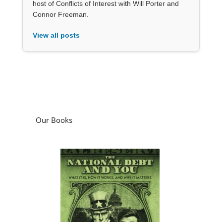
host of Conflicts of Interest with Will Porter and
Connor Freeman.
View all posts
Our Books