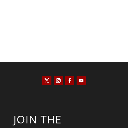
Kyle Anzalone
JOIN THE