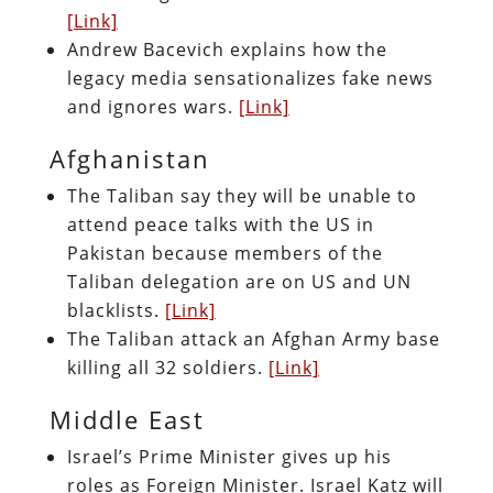
[Link]
Andrew Bacevich explains how the
legacy media sensationalizes fake news
and ignores wars.
[Link]
Afghanistan
The Taliban say they will be unable to
attend peace talks with the US in
Pakistan because members of the
Taliban delegation are on US and UN
blacklists.
[Link]
The Taliban attack an Afghan Army base
killing all 32 soldiers.
[Link]
Middle East
Israel’s Prime Minister gives up his
roles as Foreign Minister. Israel Katz will