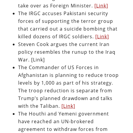
take over as Foreign Minister.
[Link]
The IRGC accuses Pakistani security
forces of supporting the terror group
that carried out a suicide bombing that
killed dozens of IRGC soldiers.
[Link]
Steven Cook argues the current Iran
policy resembles the runup to the Iraq
War. [Link]
The Commander of US Forces in
Afghanistan is planning to reduce troop
levels by 1,000 as part of his strategy.
The troop reduction is separate from
Trump’s planned drawdown and talks
with the Taliban.
[Link]
The Houthi and Yemeni government
have reached an UN-brokered
agreement to withdraw forces from