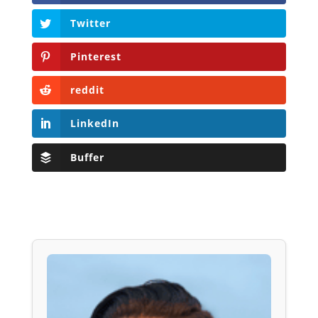
Twitter
Pinterest
reddit
LinkedIn
Buffer