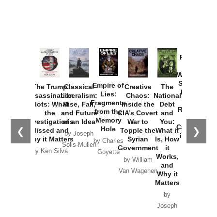
Provoked:
How
Washington
Started the
Empire of
The Trump
Classical
Creative
The
New Cold
Lies:
Assassination
Liberalism:
Chaos:
National
War with
Fragments
Plots: What
Rise, Fall,
Inside the
Debt
Russia and
from the
the
and Future
CIA’s Covert
and
the
Memory
Investigations
of an Idea
War to
You:
Catastrophe
Hole
❮
❯
Missed and
Topple the
What it
by Joseph
in Ukraine
Why it Matters
Syrian
Is, How
by Charles
Solis-Mullen
Government
it
by Scott
by Ken Silva
Goyette
Works,
Horton
by William
and
Van Wagenen
Why it
Matters
by
Joseph
Solis-