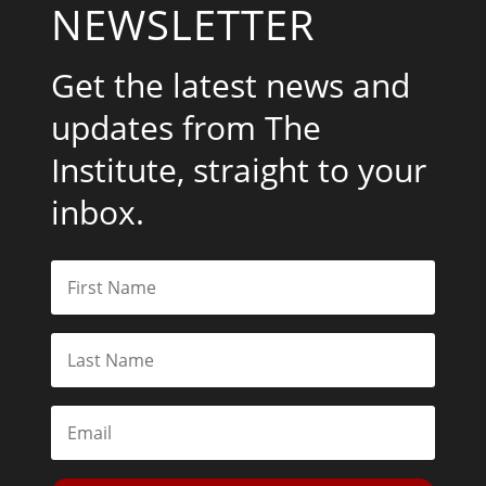
NEWSLETTER
Get the latest news and
updates from The
Institute, straight to your
inbox.