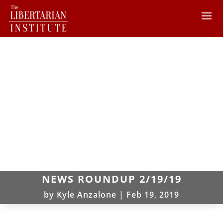
NEWS ROUNDUP 2/19/19
by
Kyle Anzalone
|
Feb 19, 2019