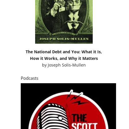
The National Debt and You: What it Is,
How it Works, and Why it Matters
by
Joseph Solis-Mullen
Podcasts