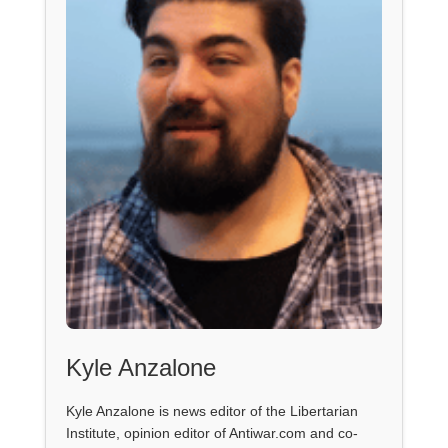
Kyle Anzalone
Kyle Anzalone is news editor of the Libertarian
Institute, opinion editor of Antiwar.com and co-