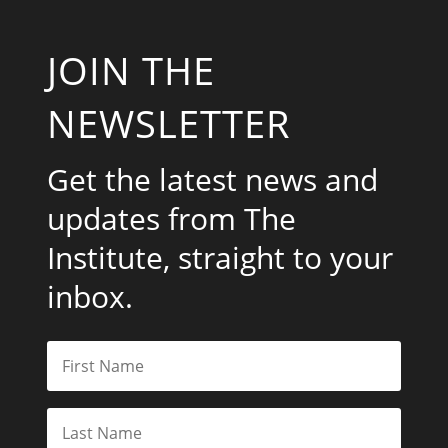
JOIN THE
NEWSLETTER
Get the latest news and
updates from The
Institute, straight to your
inbox.