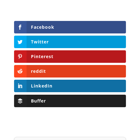
Facebook
Twitter
Pinterest
reddit
LinkedIn
Buffer