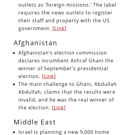
outlets as ‘foreign missions.’ The label
requires the news outlets to register
their staff and property with the US
government.
[Link]
Afghanistan
Afghanistan’s election commission
declares incumbent Ashraf Ghani the
winner of September’s presidential
election.
[Link]
The main challenge to Ghani, Abdullah
Abdullah, claims that the results were
invalid, and he was the real winner of
the election.
[Link]
Middle East
Israel is planning a new 9,000 home