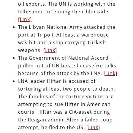
oil exports. The UN is working with the
tribesmen on ending their blockade.
[Link]
The Libyan National Army attacked the
port at Tripoli. At least a warehouse
was hit and a ship carrying Turkish
weapons.
[Link]
The Government of National Accord
pulled out of UN hosted ceasefire talks
because of the attack by the LNA.
[Link]
LNA leader Hiftar is accused of
torturing at least two people to death.
The families of the torture victims are
attempting to sue Hifter in American
courts. Hiftar was a CIA-asset during
the Reagan admin. After a failed coup
attempt, he fled to the US.
[Link]