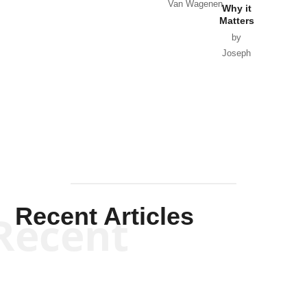
Van Wagenen
Why it
Matters
by
Joseph
Solis-
Mullen
Recent Articles
Recent