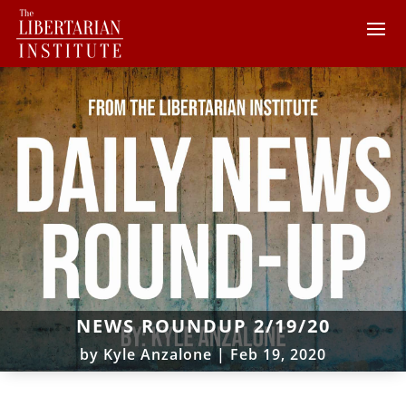
NEWS ROUNDUP 2/19/20
by
Kyle Anzalone
|
Feb 19, 2020