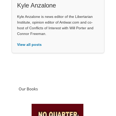
Kyle Anzalone
Kyle Anzalone is news editor of the Libertarian
Institute, opinion editor of Antiwar.com and co-
host of Conflicts of Interest with Will Porter and
Connor Freeman.
View all posts
Our Books