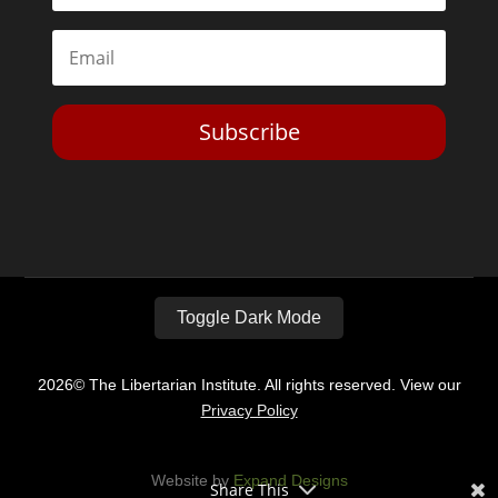
Subscribe
Toggle Dark Mode
2026© The Libertarian Institute. All rights reserved. View our
Privacy Policy
Website by
Expand Designs
Share This