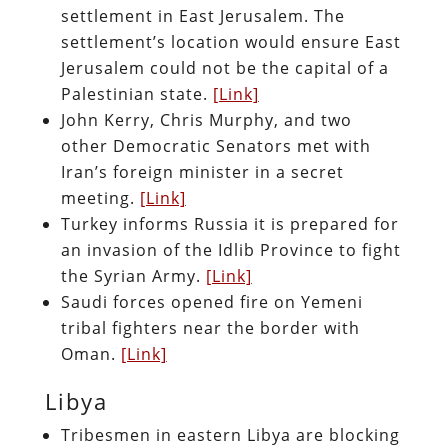
settlement in East Jerusalem. The
settlement’s location would ensure East
Jerusalem could not be the capital of a
Palestinian state.
[Link]
John Kerry, Chris Murphy, and two
other Democratic Senators met with
Iran’s foreign minister in a secret
meeting.
[Link]
Turkey informs Russia it is prepared for
an invasion of the Idlib Province to fight
the Syrian Army.
[Link]
Saudi forces opened fire on Yemeni
tribal fighters near the border with
Oman.
[Link]
Libya
Tribesmen in eastern Libya are blocking