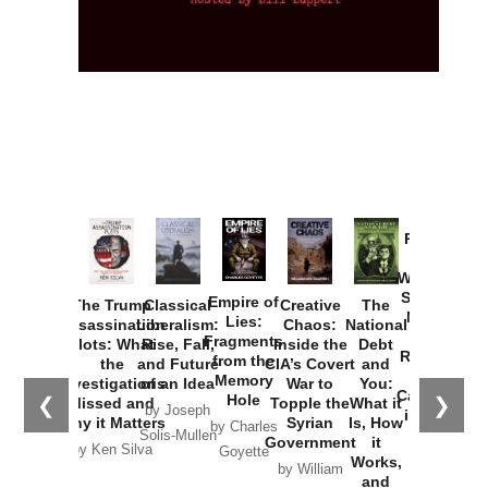
Provoked:
How
Washington
Started the
Empire of
The Trump
Classical
Creative
The
New Cold
Lies:
Assassination
Liberalism:
Chaos:
National
War with
Fragments
Plots: What
Rise, Fall,
Inside the
Debt
Russia and
from the
the
and Future
CIA’s Covert
and
the
Memory
Investigations
of an Idea
War to
You:
Catastrophe
Hole
❮
❯
Missed and
Topple the
What it
by Joseph
in Ukraine
Why it Matters
Syrian
Is, How
by Charles
Solis-Mullen
Government
it
by Scott
by Ken Silva
Goyette
Works,
Horton
by William
and