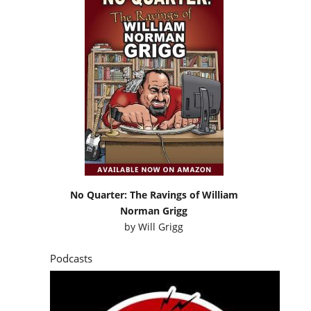
No Quarter: The Ravings of William
Norman Grigg
by
Will Grigg
Podcasts