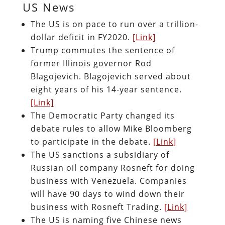
US News
The US is on pace to run over a trillion-
dollar deficit in FY2020.
[Link]
Trump commutes the sentence of
former Illinois governor Rod
Blagojevich. Blagojevich served about
eight years of his 14-year sentence.
[Link]
The Democratic Party changed its
debate rules to allow Mike Bloomberg
to participate in the debate.
[Link]
The US sanctions a subsidiary of
Russian oil company Rosneft for doing
business with Venezuela. Companies
will have 90 days to wind down their
business with Rosneft Trading.
[Link]
The US is naming five Chinese news