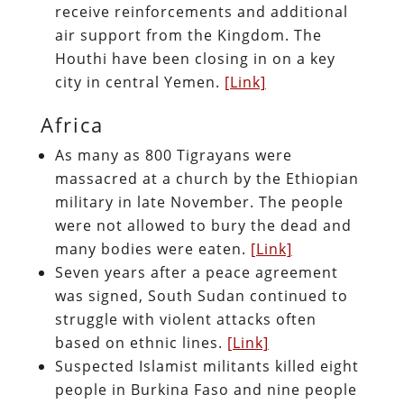
receive reinforcements and additional
air support from the Kingdom. The
Houthi have been closing in on a key
city in central Yemen.
[Link]
Africa
As many as 800 Tigrayans were
massacred at a church by the Ethiopian
military in late November. The people
were not allowed to bury the dead and
many bodies were eaten.
[Link]
Seven years after a peace agreement
was signed, South Sudan continued to
struggle with violent attacks often
based on ethnic lines.
[Link]
Suspected Islamist militants killed eight
people in Burkina Faso and nine people