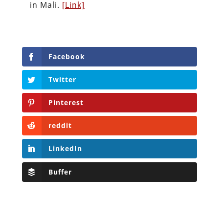
in Mali.
[Link]
Facebook
Twitter
Pinterest
reddit
LinkedIn
Buffer