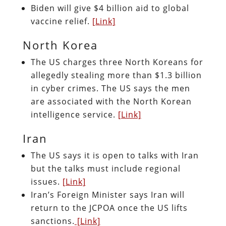
Biden will give $4 billion aid to global
vaccine relief.
[Link]
North Korea
The US charges three North Koreans for
allegedly stealing more than $1.3 billion
in cyber crimes. The US says the men
are associated with the North Korean
intelligence service.
[Link]
Iran
The US says it is open to talks with Iran
but the talks must include regional
issues.
[Link]
Iran’s Foreign Minister says Iran will
return to the JCPOA once the US lifts
sanctions.
[Link]