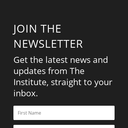
JOIN THE
NEWSLETTER
Get the latest news and
updates from The
Institute, straight to your
inbox.