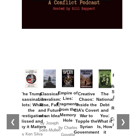
Provoked:
How
Washington
Started the
Empire of
The Trump
Classical
Creative
The
New Cold
Lies:
Assassination
Liberalism:
Chaos:
National
War with
Fragments
Plots: What
Rise, Fall,
Inside the
Debt
Russia and
from the
the
and Future
CIA’s Covert
and
the
Memory
Investigations
of an Idea
War to
You:
Catastrophe
Hole
❮
❯
Missed and
Topple the
What it
by Joseph
in Ukraine
Why it Matters
Syrian
Is, How
by Charles
Solis-Mullen
Government
it
by Scott
by Ken Silva
Goyette