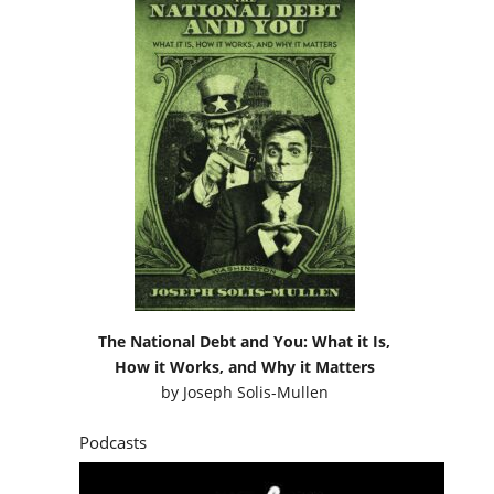
The National Debt and You: What it Is,
How it Works, and Why it Matters
by
Joseph Solis-Mullen
Podcasts