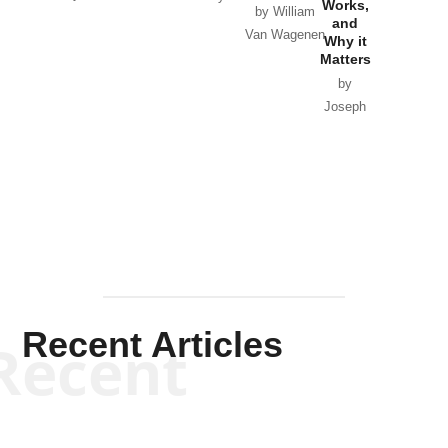
Works,
Horton
by William
and
Van Wagenen
Why it
Matters
by
Joseph
Solis-
Mullen
Recent Articles
Recent