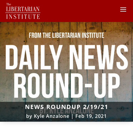
NEWS ROUNDUP 2/19/21
by
Kyle Anzalone
|
Feb 19, 2021