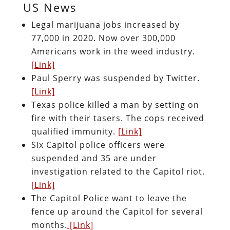
US News
Legal marijuana jobs increased by
77,000 in 2020. Now over 300,000
Americans work in the weed industry.
[Link]
Paul Sperry was suspended by Twitter.
[Link]
Texas police killed a man by setting on
fire with their tasers. The cops received
qualified immunity.
[Link]
Six Capitol police officers were
suspended and 35 are under
investigation related to the Capitol riot.
[Link]
The Capitol Police want to leave the
fence up around the Capitol for several
months.
[Link]