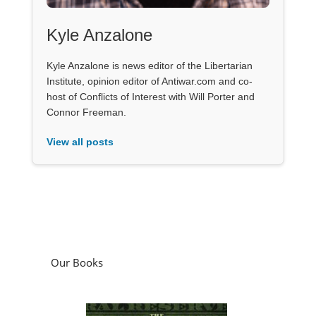
Kyle Anzalone
Kyle Anzalone is news editor of the Libertarian
Institute, opinion editor of Antiwar.com and co-
host of Conflicts of Interest with Will Porter and
Connor Freeman.
View all posts
Our Books