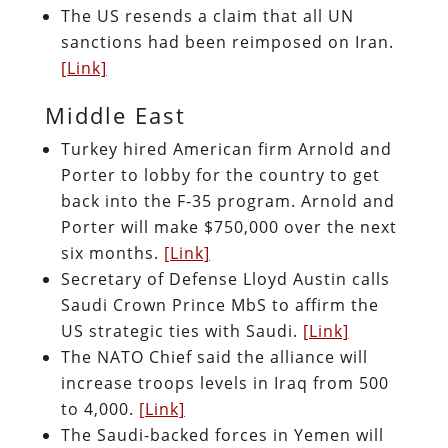
The US resends a claim that all UN
sanctions had been reimposed on Iran.
[Link]
Middle East
Turkey hired American firm Arnold and
Porter to lobby for the country to get
back into the F-35 program. Arnold and
Porter will make $750,000 over the next
six months.
[Link]
Secretary of Defense Lloyd Austin calls
Saudi Crown Prince MbS to affirm the
US strategic ties with Saudi.
[Link]
The NATO Chief said the alliance will
increase troops levels in Iraq from 500
to 4,000.
[Link]
The Saudi-backed forces in Yemen will