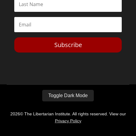
Subscribe
Toggle Dark Mode
2026© The Libertarian Institute. All rights reserved. View our
Privacy Policy