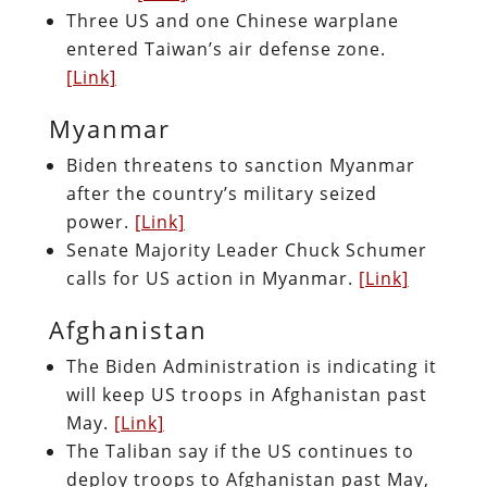
Three US and one Chinese warplane
entered Taiwan’s air defense zone.
[Link]
Myanmar
Biden threatens to sanction Myanmar
after the country’s military seized
power.
[Link]
Senate Majority Leader Chuck Schumer
calls for US action in Myanmar.
[Link]
Afghanistan
The Biden Administration is indicating it
will keep US troops in Afghanistan past
May.
[Link]
The Taliban say if the US continues to
deploy troops to Afghanistan past May,