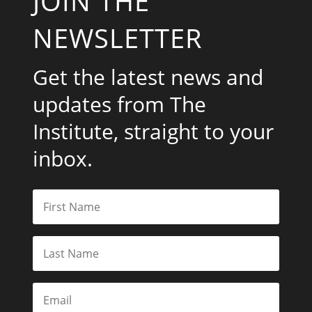
JOIN THE
NEWSLETTER
Get the latest news and
updates from The
Institute, straight to your
inbox.