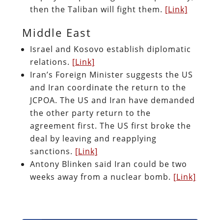
then the Taliban will fight them.
[Link]
Middle East
Israel and Kosovo establish diplomatic
relations.
[Link]
Iran’s Foreign Minister suggests the US
and Iran coordinate the return to the
JCPOA. The US and Iran have demanded
the other party return to the
agreement first. The US first broke the
deal by leaving and reapplying
sanctions.
[Link]
Antony Blinken said Iran could be two
weeks away from a nuclear bomb.
[Link]