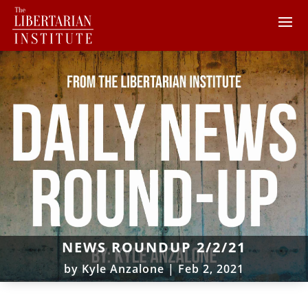
NEWS ROUNDUP 2/2/21
by
Kyle Anzalone
|
Feb 2, 2021