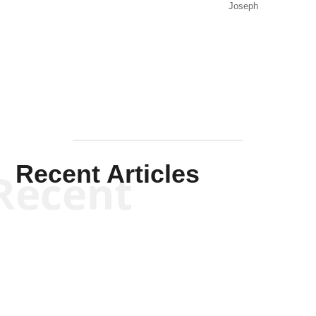
Joseph
Solis-
Mullen
Recent Articles
Recent