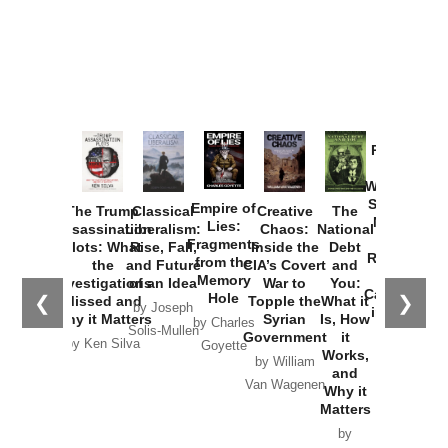
Provoked:
How
Washington
Started the
Empire of
The Trump
Classical
Creative
The
New Cold
Lies:
Assassination
Liberalism:
Chaos:
National
War with
Fragments
Plots: What
Rise, Fall,
Inside the
Debt
Russia and
from the
the
and Future
CIA’s Covert
and
the
Memory
Investigations
of an Idea
War to
You:
Catastrophe
Hole
❮
❯
Missed and
Topple the
What it
by Joseph
in Ukraine
Why it Matters
Syrian
Is, How
by Charles
Solis-Mullen
Government
it
by Scott
by Ken Silva
Goyette
Works,
Horton
by William
and
Van Wagenen
Why it
Matters
by