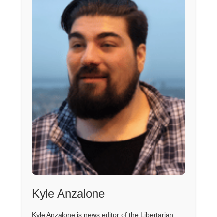
Kyle Anzalone
Kyle Anzalone is news editor of the Libertarian