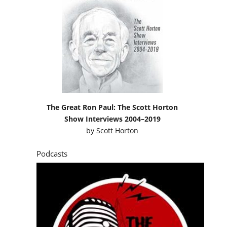
The Great Ron Paul: The Scott Horton
Show Interviews 2004–2019
by
Scott Horton
Podcasts