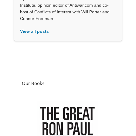
Institute, opinion editor of Antiwar.com and co-
host of Conflicts of Interest with Will Porter and
Connor Freeman.
View all posts
Our Books