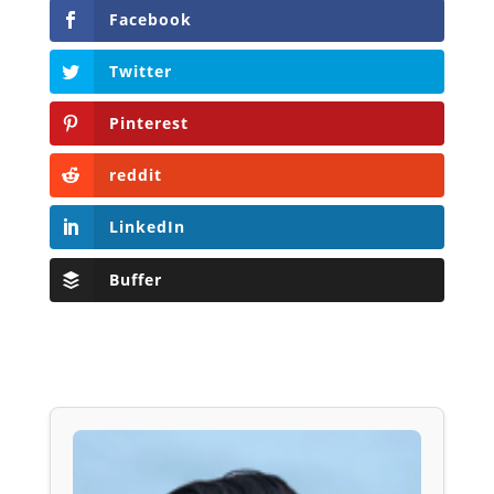
Facebook
Twitter
Pinterest
reddit
LinkedIn
Buffer