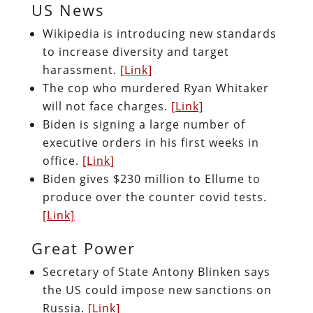
US News
Wikipedia is introducing new standards
to increase diversity and target
harassment.
[Link]
The cop who murdered Ryan Whitaker
will not face charges.
[Link]
Biden is signing a large number of
executive orders in his first weeks in
office.
[Link]
Biden gives $230 million to Ellume to
produce over the counter covid tests.
[Link]
Great Power
Secretary of State Antony Blinken says
the US could impose new sanctions on
Russia.
[Link]